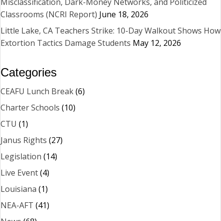
Misclassification, Dark-Money Networks, and Politicized
Classrooms (NCRI Report)
June 18, 2026
Little Lake, CA Teachers Strike: 10-Day Walkout Shows How
Extortion Tactics Damage Students
May 12, 2026
Categories
CEAFU Lunch Break
(6)
Charter Schools
(10)
CTU
(1)
Janus Rights
(27)
Legislation
(14)
Live Event
(4)
Louisiana
(1)
NEA-AFT
(41)