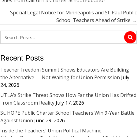
Dues from California Charter School Educator
navigation
Special Legal Notice for Minneapolis and St. Paul Public
School Teachers Ahead of Strike →
Recent Posts
Teacher Freedom Summit Shows Educators Are Building
the Alternative — Not Waiting for Union Permission
July
24, 2026
UTLA’s Strike Threat Shows How Far the Union Has Drifted
From Classroom Reality
July 17, 2026
St. HOPE Public Charter School Teachers Win 9-Year Battle
Against Union
June 29, 2026
Inside the Teachers’ Union Political Machine: