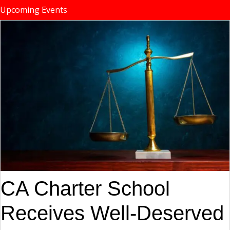
Upcoming Events
CA Charter School
Receives Well-Deserved