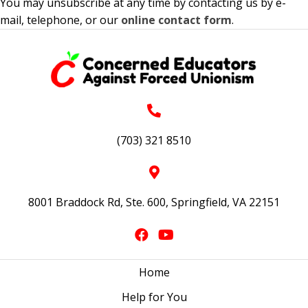
You may unsubscribe at any time by contacting us by e-
mail, telephone, or our
online contact form
.
(703) 321 8510
8001 Braddock Rd, Ste. 600, Springfield, VA 22151
Home
Help for You