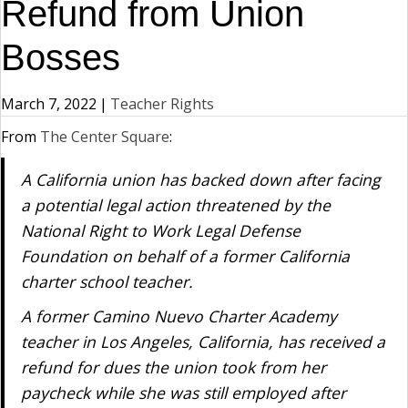
Refund from Union
Bosses
March 7, 2022
|
Teacher Rights
From
The Center Square
:
A California union has backed down after facing
a potential legal action threatened by the
National Right to Work Legal Defense
Foundation on behalf of a former California
charter school teacher.
A former Camino Nuevo Charter Academy
teacher in Los Angeles, California, has received a
refund for dues the union took from her
paycheck while she was still employed after