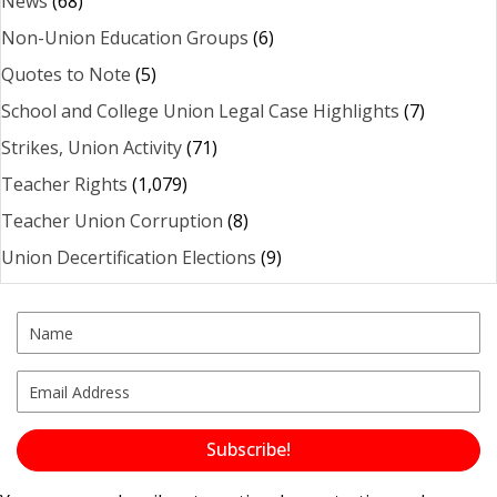
News
(68)
Non-Union Education Groups
(6)
Quotes to Note
(5)
School and College Union Legal Case Highlights
(7)
Strikes, Union Activity
(71)
Teacher Rights
(1,079)
Teacher Union Corruption
(8)
Union Decertification Elections
(9)
Subscribe!