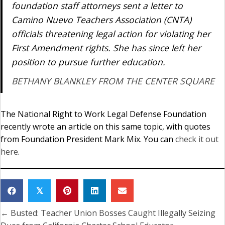
foundation staff attorneys sent a letter to
Camino Nuevo Teachers Association (CNTA)
officials threatening legal action for violating her
First Amendment rights. She has since left her
position to pursue further education.
BETHANY BLANKLEY FROM THE CENTER SQUARE
The National Right to Work Legal Defense Foundation
recently wrote an article on this same topic, with quotes
from Foundation President Mark Mix. You can
check it out
here
.
𝕏
← Busted: Teacher Union Bosses Caught Illegally Seizing
Posts