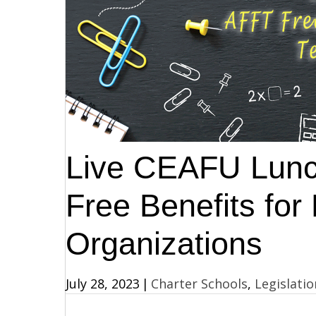
Live CEAFU Lunc
Free Benefits fo
Organizations
July 28, 2023
|
Charter Schools
,
Legislatio