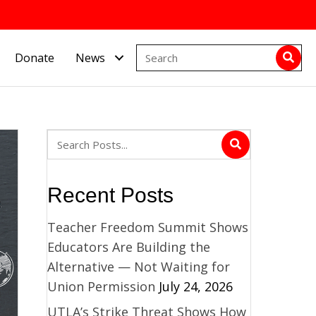
Donate
News
Recent Posts
Teacher Freedom Summit Shows
Educators Are Building the
Alternative — Not Waiting for
Union Permission
July 24, 2026
UTLA’s Strike Threat Shows How