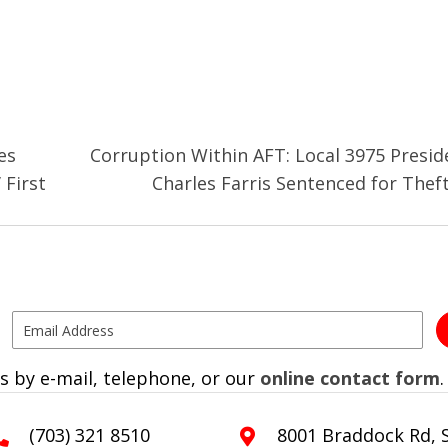
es
Corruption Within AFT: Local 3975 Presid
 First
Charles Farris Sentenced for Thef
s by e-mail, telephone, or our
online contact form
.
(703) 321 8510
8001 Braddock Rd, S