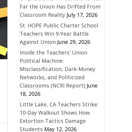
Far the Union Has Drifted From
Classroom Reality
July 17, 2026
St. HOPE Public Charter School
Teachers Win 9-Year Battle
Against Union
June 29, 2026
Inside the Teachers’ Union
Political Machine:
Misclassification, Dark-Money
Networks, and Politicized
Classrooms (NCRI Report)
June
18, 2026
Little Lake, CA Teachers Strike:
10-Day Walkout Shows How
Extortion Tactics Damage
Students
May 12, 2026