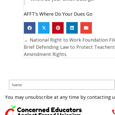
AFFT’s Where Do Your Dues Go
𝕏
← National Right to Work Foundation Fil
Posts
Brief Defending Law to Protect Teachers’
navigation
Amendment Rights
You may unsubscribe at any time by contacting u