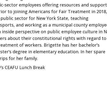
c-sector employees offering resources and support
ior to joining Americans for Fair Treatment in 2018
 public sector for New York State, teaching
 sports, and working as a municipal county employe
n inside perspective on public employee culture in 
rs about their constitutional rights with regard to
atment of workers. Brigette has her bachelor’s
ster’s degree in elementary education. In her spare
ips for her family.
y’s CEAFU Lunch Break