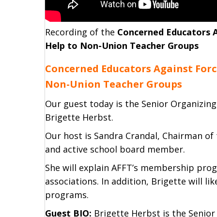
Recording of the
Concerned Educators A
Help to Non-Union Teacher Groups
Concerned Educators Against Forc
Non-Union Teacher Groups
Our guest today is the Senior Organizing
Brigette Herbst.
Our host is Sandra Crandal, Chairman of
and active school board member.
She will explain AFFT’s membership pro
associations. In addition, Brigette will li
programs.
Guest BIO:
Brigette Herbst is the Senior