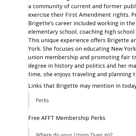
a community of current and former publi
exercise their First Amendment rights. Pr
Brigette’s career included working in the
elementary school, coaching high school
This unique experience offers Brigette a
York. She focuses on educating New Yorke
union membership and promoting fair tre
degree in history and politics and her ma
time, she enjoys traveling and planning tr
Links that Brigette may mention in toda
Perks
Free AFFT Membership Perks
Where do your Union Dues go?