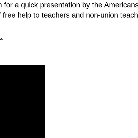
n for a quick presentation by the American
f free help to teachers and non-union teach
s.