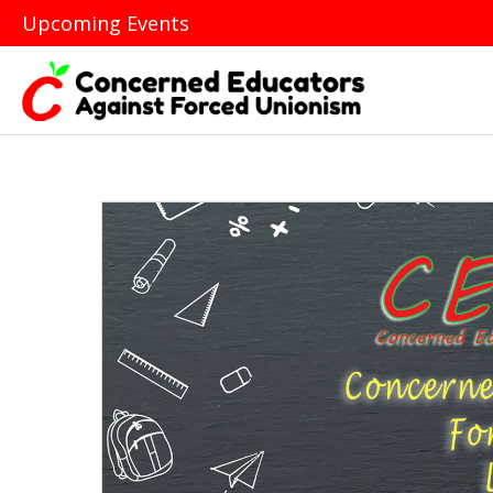
Upcoming Events