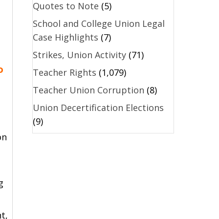
Quotes to Note
(5)
School and College Union Legal
Case Highlights
(7)
Strikes, Union Activity
(71)
o
Teacher Rights
(1,079)
Teacher Union Corruption
(8)
Union Decertification Elections
(9)
on
g
t,