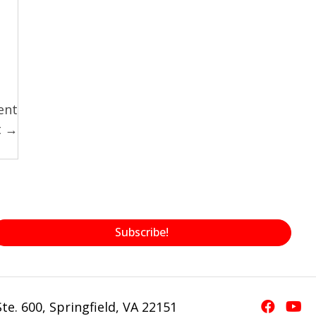
ent
t →
Subscribe!
te. 600, Springfield, VA 22151