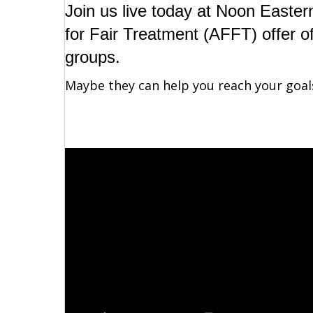
Join us live today at Noon Easter
for Fair Treatment (AFFT) offer o
groups.
Maybe they can help you reach your goal