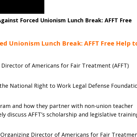
gainst Forced Unionism Lunch Break: AFFT Free
ed Unionism Lunch Break: AFFT Free Help t
 Director of Americans for Fair Treatment (AFFT)
 the National Right to Work Legal Defense Foundati
gram and how they partner with non-union teacher
kely discuss AFFT’s scholarship and legislative trainin
 Organizing Director of Americans for Fair Treatmen