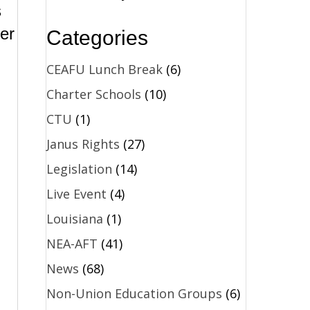
s
er
Categories
CEAFU Lunch Break
(6)
Charter Schools
(10)
CTU
(1)
Janus Rights
(27)
Legislation
(14)
Live Event
(4)
Louisiana
(1)
NEA-AFT
(41)
News
(68)
Non-Union Education Groups
(6)