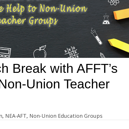
h Break with AFFT’s
r Non-Union Teacher
n
,
NEA-AFT
,
Non-Union Education Groups