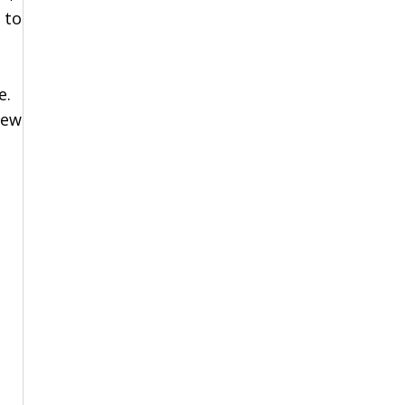
 to
,
e.
New