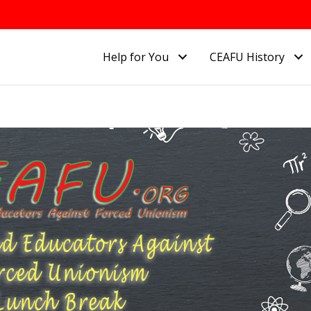
Help for You
CEAFU History