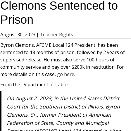
Clemons Sentenced to
Prison
August 30, 2023
|
Teacher Rights
Byron Clemons, AFCME Local 124 President, has been
sentenced to 18 months of prison, followed by 2 years of
supervised release. He must also serve 100 hours of
community service and pay over $200k in restitution. For
more details on this case,
go here
.
From the Department of Labor:
On August 2, 2023, in the United States District
Court for the Southern District of Illinois, Byron
Clemons, Sr., former President of American
Federation of State, County and Municipal