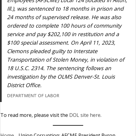
Employees (AFSCME) Local 124 (located in Alton,
Ill.), was sentenced to 18 months in prison and
24 months of supervised release. He was also
ordered to complete 100 hours of community
service and pay $202,100 in restitution and a
$100 special assessment. On April 11, 2023,
Clemons pleaded guilty to Interstate
Transportation of Stolen Money, in violation of
18 U.S.C. 2314. The sentencing follows an
investigation by the OLMS Denver-St. Louis
District Office.
DEPARTMENT OF LABOR
To read more, please visit the
DOL site here
.
Home
_
Union Corruption: AFCME President Byron