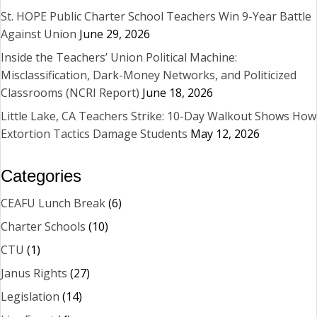
St. HOPE Public Charter School Teachers Win 9-Year Battle
Against Union
June 29, 2026
Inside the Teachers’ Union Political Machine:
Misclassification, Dark-Money Networks, and Politicized
Classrooms (NCRI Report)
June 18, 2026
Little Lake, CA Teachers Strike: 10-Day Walkout Shows How
Extortion Tactics Damage Students
May 12, 2026
Categories
CEAFU Lunch Break
(6)
Charter Schools
(10)
CTU
(1)
Janus Rights
(27)
Legislation
(14)