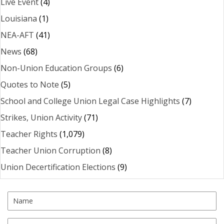
Live Event
(4)
Louisiana
(1)
NEA-AFT
(41)
News
(68)
Non-Union Education Groups
(6)
Quotes to Note
(5)
School and College Union Legal Case Highlights
(7)
Strikes, Union Activity
(71)
Teacher Rights
(1,079)
Teacher Union Corruption
(8)
Union Decertification Elections
(9)