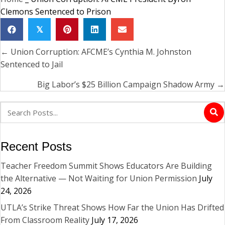
Clemons Sentenced to Prison
𝕏
← Union Corruption: AFCME’s Cynthia M. Johnston
Posts
Sentenced to Jail
navigation
Big Labor’s $25 Billion Campaign Shadow Army →
Recent Posts
Teacher Freedom Summit Shows Educators Are Building
the Alternative — Not Waiting for Union Permission
July
24, 2026
UTLA’s Strike Threat Shows How Far the Union Has Drifted
From Classroom Reality
July 17, 2026