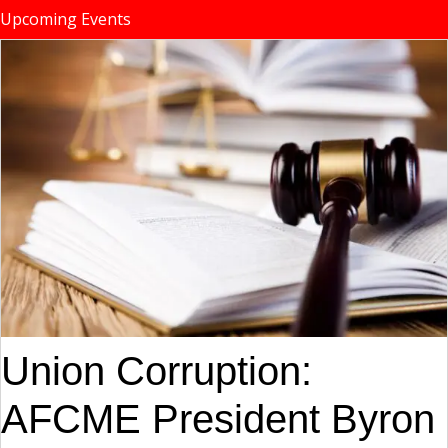
Upcoming Events
Union Corruption:
AFCME President Byron