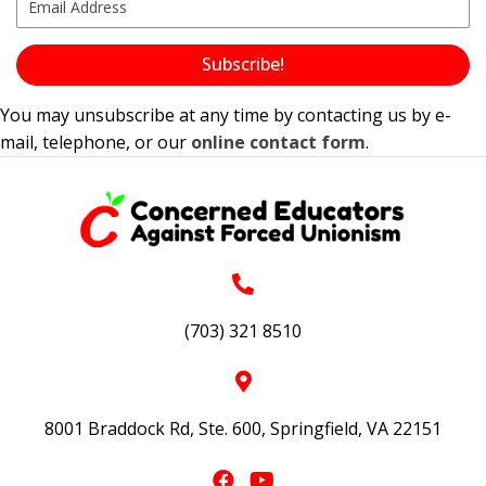
Subscribe!
You may unsubscribe at any time by contacting us by e-
mail, telephone, or our
online contact form
.
(703) 321 8510
8001 Braddock Rd, Ste. 600, Springfield, VA 22151