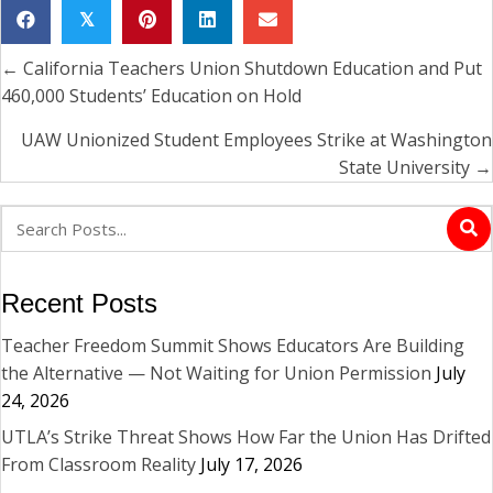
𝕏
← California Teachers Union Shutdown Education and Put
Posts
460,000 Students’ Education on Hold
navigation
UAW Unionized Student Employees Strike at Washington
State University →
Recent Posts
Teacher Freedom Summit Shows Educators Are Building
the Alternative — Not Waiting for Union Permission
July
24, 2026
UTLA’s Strike Threat Shows How Far the Union Has Drifted
From Classroom Reality
July 17, 2026