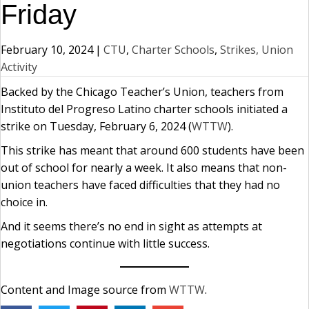
Friday
February 10, 2024
|
CTU
,
Charter Schools
,
Strikes, Union
Activity
Backed by the Chicago Teacher’s Union, teachers from
Instituto del Progreso Latino charter schools initiated a
strike on Tuesday, February 6, 2024 (
WTTW
).
This strike has meant that around 600 students have been
out of school for nearly a week. It also means that non-
union teachers have faced difficulties that they had no
choice in.
And it seems there’s no end in sight as attempts at
negotiations continue with little success.
Content and Image source from
WTTW
.