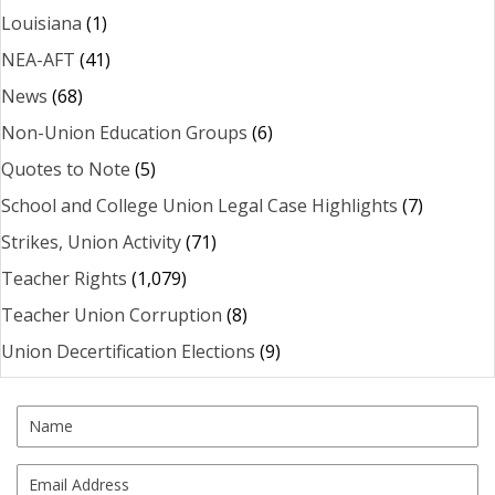
Louisiana
(1)
NEA-AFT
(41)
News
(68)
Non-Union Education Groups
(6)
Quotes to Note
(5)
School and College Union Legal Case Highlights
(7)
Strikes, Union Activity
(71)
Teacher Rights
(1,079)
Teacher Union Corruption
(8)
Union Decertification Elections
(9)