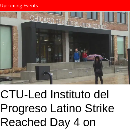
Upcoming Events
CTU-Led Instituto del
Progreso Latino Strike
Reached Day 4 on