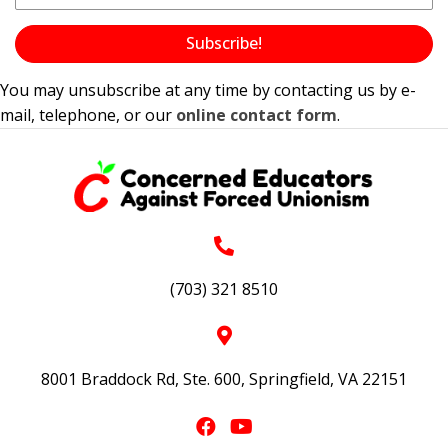
Subscribe!
You may unsubscribe at any time by contacting us by e-
mail, telephone, or our
online contact form
.
(703) 321 8510
8001 Braddock Rd, Ste. 600, Springfield, VA 22151