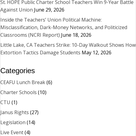
St. HOPE Public Charter School Teachers Win 9-Year Battle
Against Union
June 29, 2026
Inside the Teachers’ Union Political Machine:
Misclassification, Dark-Money Networks, and Politicized
Classrooms (NCRI Report)
June 18, 2026
Little Lake, CA Teachers Strike: 10-Day Walkout Shows How
Extortion Tactics Damage Students
May 12, 2026
Categories
CEAFU Lunch Break
(6)
Charter Schools
(10)
CTU
(1)
Janus Rights
(27)
Legislation
(14)
Live Event
(4)