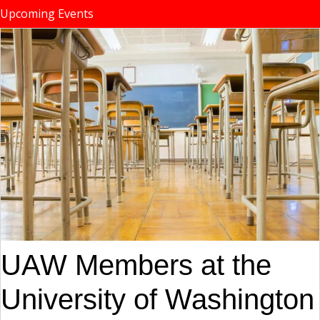
Upcoming Events
UAW Members at the
University of Washington