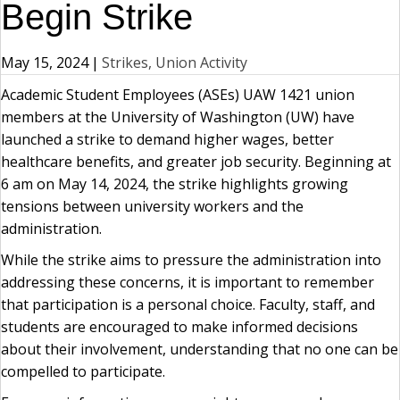
Begin Strike
May 15, 2024
|
Strikes, Union Activity
Academic Student Employees (ASEs) UAW 1421 union
members at the University of Washington (UW) have
launched a strike to demand higher wages, better
healthcare benefits, and greater job security. Beginning at
6 am on May 14, 2024, the strike highlights growing
tensions between university workers and the
administration.
While the strike aims to pressure the administration into
addressing these concerns, it is important to remember
that participation is a personal choice. Faculty, staff, and
students are encouraged to make informed decisions
about their involvement, understanding that no one can be
compelled to participate.