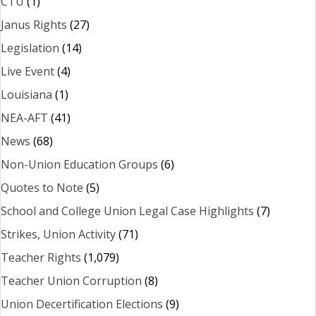
CTU
(1)
Janus Rights
(27)
Legislation
(14)
Live Event
(4)
Louisiana
(1)
NEA-AFT
(41)
News
(68)
Non-Union Education Groups
(6)
Quotes to Note
(5)
School and College Union Legal Case Highlights
(7)
Strikes, Union Activity
(71)
Teacher Rights
(1,079)
Teacher Union Corruption
(8)
Union Decertification Elections
(9)