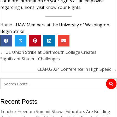
For more information on your rights as an employee
regarding unions, visit
Know Your Rights
.
Home
_
UAW Members at the University of Washington
Begin Strike
𝕏
← UE Union Strike at Dartmouth College Creates
Posts
Significant Student Challenges
navigation
CEAFU2024 Conference in High Speed →
Recent Posts
Teacher Freedom Summit Shows Educators Are Building