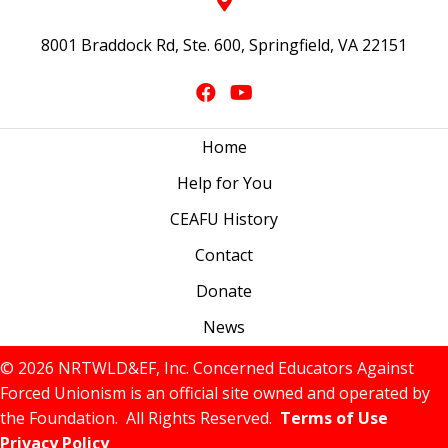
8001 Braddock Rd, Ste. 600, Springfield, VA 22151
Home
Help for You
CEAFU History
Contact
Donate
News
© 2026 NRTWLD&EF, Inc. Concerned Educators Against
Forced Unionism is an official site owned and operated by
the Foundation. All Rights Reserved.
Terms of Use
Privacy Policy