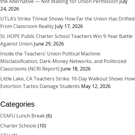
the Alternative — Not Waiting for Union Permission
July
24, 2026
UTLA’s Strike Threat Shows How Far the Union Has Drifted
From Classroom Reality
July 17, 2026
St. HOPE Public Charter School Teachers Win 9-Year Battle
Against Union
June 29, 2026
Inside the Teachers’ Union Political Machine:
Misclassification, Dark-Money Networks, and Politicized
Classrooms (NCRI Report)
June 18, 2026
Little Lake, CA Teachers Strike: 10-Day Walkout Shows How
Extortion Tactics Damage Students
May 12, 2026
Categories
CEAFU Lunch Break
(6)
Charter Schools
(10)