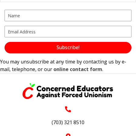
Subscribe!
You may unsubscribe at any time by contacting us by e-
mail, telephone, or our
online contact form
.
(703) 321 8510