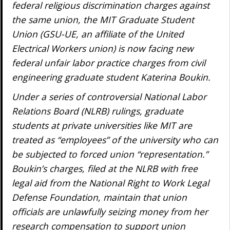
federal religious discrimination charges against
the same union, the MIT Graduate Student
Union (GSU-UE, an affiliate of the United
Electrical Workers union) is now facing new
federal unfair labor practice charges from civil
engineering graduate student Katerina Boukin.
Under a series of controversial National Labor
Relations Board (NLRB) rulings, graduate
students at private universities like MIT are
treated as “employees” of the university who can
be subjected to forced union “representation.”
Boukin’s charges, filed at the NLRB with free
legal aid from the National Right to Work Legal
Defense Foundation, maintain that union
officials are unlawfully seizing money from her
research compensation to support union