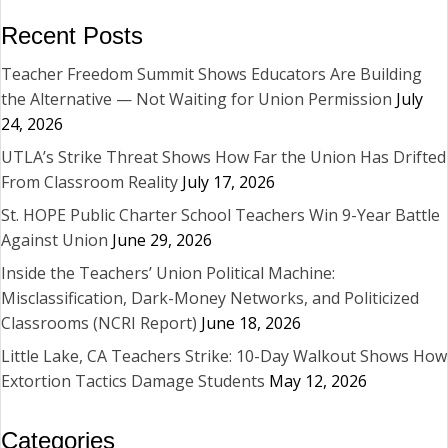
Recent Posts
Teacher Freedom Summit Shows Educators Are Building
the Alternative — Not Waiting for Union Permission
July
24, 2026
UTLA’s Strike Threat Shows How Far the Union Has Drifted
From Classroom Reality
July 17, 2026
St. HOPE Public Charter School Teachers Win 9-Year Battle
Against Union
June 29, 2026
Inside the Teachers’ Union Political Machine:
Misclassification, Dark-Money Networks, and Politicized
Classrooms (NCRI Report)
June 18, 2026
Little Lake, CA Teachers Strike: 10-Day Walkout Shows How
Extortion Tactics Damage Students
May 12, 2026
Categories