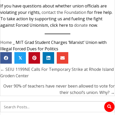
If you have questions about whether union officials are
violating your rights,
contact the Foundation
for free help.
To take action by supporting us and fueling the fight
against Forced Unionism, click here to
donate
now.
Home
_
MIT Grad Student Charges ‘Marxist’ Union with
Illegal Forced Dues for Politics
𝕏
← SEIU 1199NE Calls For Temporary Strike at Rhode Island
Posts
Groden Center
navigation
Over 90% of teachers have never been allowed to vote for
their school’s union. Why? →