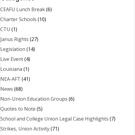
CEAFU Lunch Break
(6)
Charter Schools
(10)
CTU
(1)
Janus Rights
(27)
Legislation
(14)
Live Event
(4)
Louisiana
(1)
NEA-AFT
(41)
News
(68)
Non-Union Education Groups
(6)
Quotes to Note
(5)
School and College Union Legal Case Highlights
(7)
Strikes, Union Activity
(71)