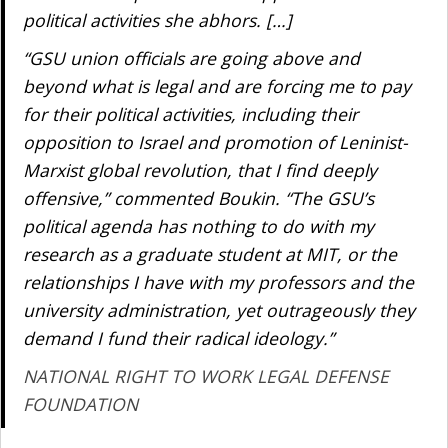
political activities she abhors. […]
“GSU union officials are going above and
beyond what is legal and are forcing me to pay
for their political activities, including their
opposition to Israel and promotion of Leninist-
Marxist global revolution, that I find deeply
offensive,” commented Boukin. “The GSU’s
political agenda has nothing to do with my
research as a graduate student at MIT, or the
relationships I have with my professors and the
university administration, yet outrageously they
demand I fund their radical ideology.”
NATIONAL RIGHT TO WORK LEGAL DEFENSE
FOUNDATION