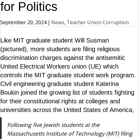
for Politics
September 20, 2024
|
News
,
Teacher Union Corruption
Like MIT graduate student Will Susman
(pictured), more students are filing religious
discrimination charges against the antisemitic
United Electrical Workers union (UE) which
controls the MIT graduate student work program.
Civil engineering graduate student Katerina
Boukin joined the growing list of students fighting
for their constitutional rights at colleges and
universities across the United States of America,
Following five Jewish students at the
Massachusetts Institute of Technology (MIT) filing