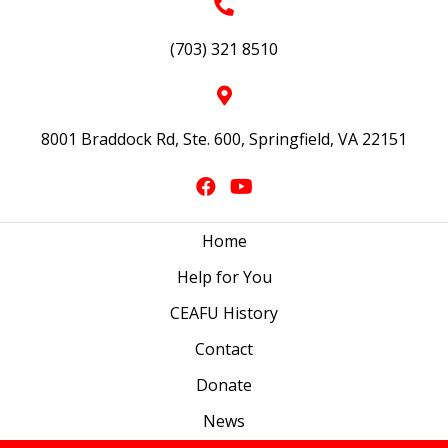
(703) 321 8510
8001 Braddock Rd, Ste. 600, Springfield, VA 22151
Home
Help for You
CEAFU History
Contact
Donate
News