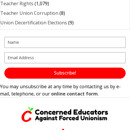
Teacher Rights
(1,079)
Teacher Union Corruption
(8)
Union Decertification Elections
(9)
Subscribe!
You may unsubscribe at any time by contacting us by e-
mail, telephone, or our
online contact form
.