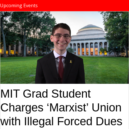
Upcoming Events
MIT Grad Student
Charges ‘Marxist’ Union
with Illegal Forced Dues