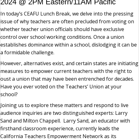
2024 @ 2PM Eastern/11AM Pacific
In today’s CEAFU Lunch Break, we delve into the pressing
issue of why teachers are often precluded from voting on
whether teacher union officials should have exclusive
control over school working conditions. Once a union
establishes dominance within a school, dislodging it can be
a formidable challenge.
However, alternatives exist, and certain states are initiating
measures to empower current teachers with the right to
oust a union that may have been entrenched for decades.
Have you ever voted on the Teachers’ Union at your
school?
Joining us to explore these matters and respond to live
audience inquiries are two distinguished experts: Larry
Sand and Milton Chappell. Larry Sand, an educator with
firsthand classroom experience, currently leads the
California Teachers Empowerment Network as its