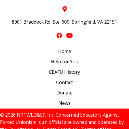
8001 Braddock Rd, Ste. 600, Springfield, VA 22151
Home
Help for You
CEAFU History
Contact
Donate
News
© 2026 NRTWLD&EF, Inc. Concerned Educators Against
Forced Unionism is an official site owned and operated by