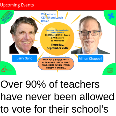
Upcoming Events
Over 90% of teachers
have never been allowed
to vote for their school’s