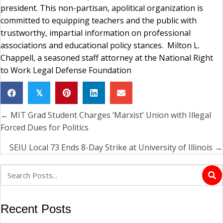
president. This non-partisan, apolitical organization is
committed to equipping teachers and the public with
trustworthy, impartial information on professional
associations and educational policy stances. Milton L.
Chappell, a seasoned staff attorney at the National Right
to Work Legal Defense Foundation
𝕏
← MIT Grad Student Charges ‘Marxist’ Union with Illegal
Posts
Forced Dues for Politics
navigation
SEIU Local 73 Ends 8-Day Strike at University of Illinois →
Recent Posts