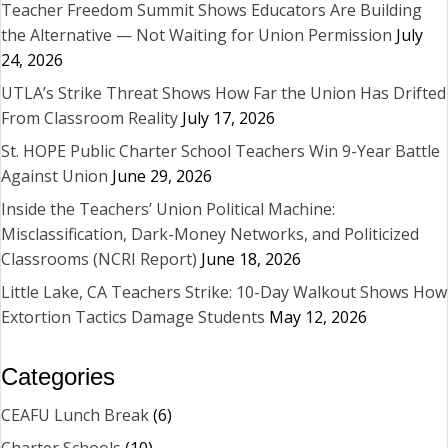
Teacher Freedom Summit Shows Educators Are Building
the Alternative — Not Waiting for Union Permission
July
24, 2026
UTLA’s Strike Threat Shows How Far the Union Has Drifted
From Classroom Reality
July 17, 2026
St. HOPE Public Charter School Teachers Win 9-Year Battle
Against Union
June 29, 2026
Inside the Teachers’ Union Political Machine:
Misclassification, Dark-Money Networks, and Politicized
Classrooms (NCRI Report)
June 18, 2026
Little Lake, CA Teachers Strike: 10-Day Walkout Shows How
Extortion Tactics Damage Students
May 12, 2026
Categories
CEAFU Lunch Break
(6)