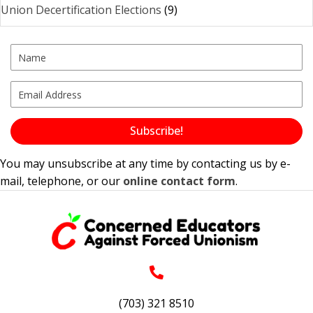
Union Decertification Elections
(9)
Subscribe!
You may unsubscribe at any time by contacting us by e-
mail, telephone, or our
online contact form
.
(703) 321 8510