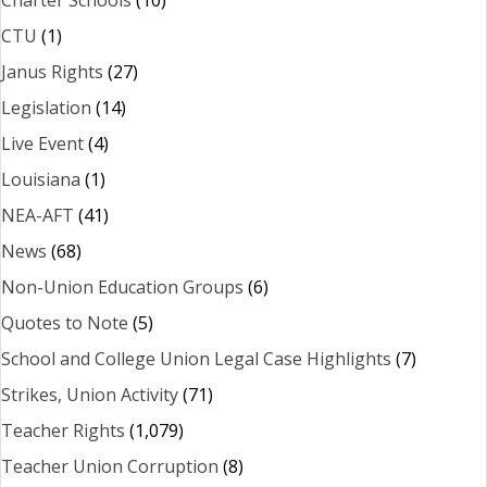
Charter Schools
(10)
CTU
(1)
Janus Rights
(27)
Legislation
(14)
Live Event
(4)
Louisiana
(1)
NEA-AFT
(41)
News
(68)
Non-Union Education Groups
(6)
Quotes to Note
(5)
School and College Union Legal Case Highlights
(7)
Strikes, Union Activity
(71)
Teacher Rights
(1,079)
Teacher Union Corruption
(8)