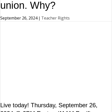
union. Why?
September 26, 2024
|
Teacher Rights
Live today! Thursday, September 26,