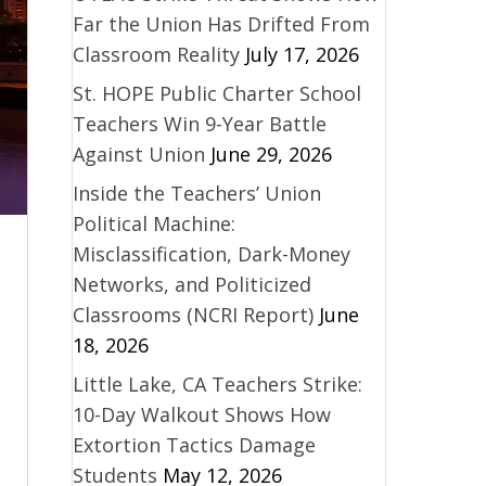
Far the Union Has Drifted From
Classroom Reality
July 17, 2026
St. HOPE Public Charter School
Teachers Win 9-Year Battle
Against Union
June 29, 2026
Inside the Teachers’ Union
Political Machine:
Misclassification, Dark-Money
Networks, and Politicized
Classrooms (NCRI Report)
June
18, 2026
Little Lake, CA Teachers Strike:
10-Day Walkout Shows How
Extortion Tactics Damage
Students
May 12, 2026