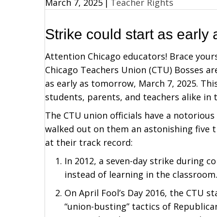
March 7, 2025
|
Teacher Rights
Strike could start as early
Attention Chicago educators! Brace your
Chicago Teachers Union (CTU) Bosses are 
as early as tomorrow, March 7, 2025. Thi
students, parents, and teachers alike in 
The CTU union officials have a notorious
walked out on them an astonishing five ti
at their track record:
In 2012, a seven-day strike during c
instead of learning in the classroom
On April Fool’s Day 2016, the CTU sta
“union-busting” tactics of Republi