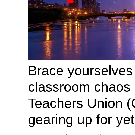
Brace yourselves 
classroom chaos 
Teachers Union 
gearing up for yet