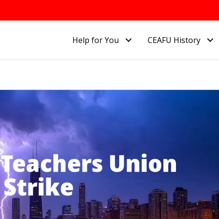
Help for You
CEAFU History