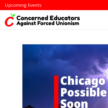
Upcoming Events