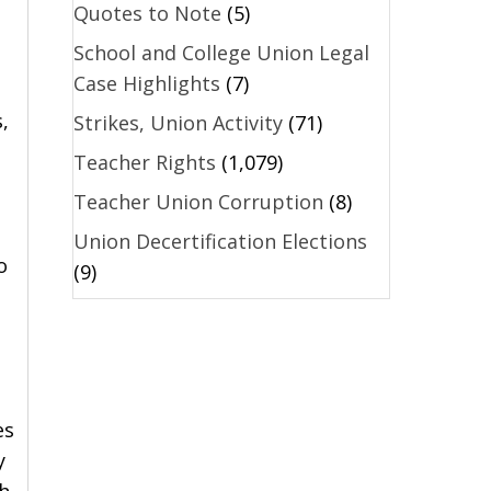
Quotes to Note
(5)
School and College Union Legal
Case Highlights
(7)
,
Strikes, Union Activity
(71)
Teacher Rights
(1,079)
Teacher Union Corruption
(8)
Union Decertification Elections
o
(9)
es
y
th