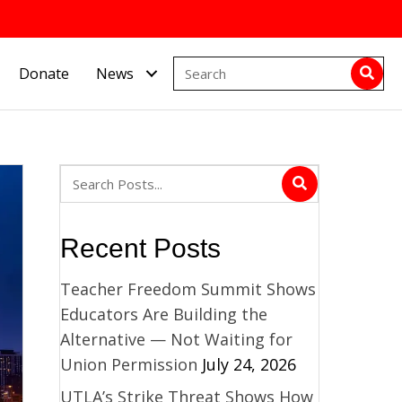
Donate
News
Recent Posts
Teacher Freedom Summit Shows
Educators Are Building the
Alternative — Not Waiting for
Union Permission
July 24, 2026
UTLA’s Strike Threat Shows How