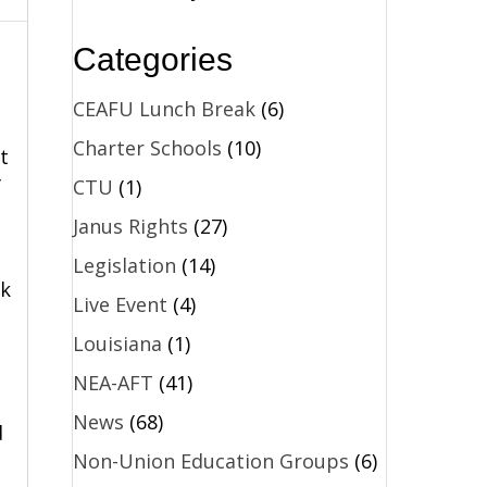
Categories
CEAFU Lunch Break
(6)
Charter Schools
(10)
t
CTU
(1)
f
Janus Rights
(27)
Legislation
(14)
ok
Live Event
(4)
Louisiana
(1)
NEA-AFT
(41)
News
(68)
d
Non-Union Education Groups
(6)