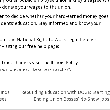
to donate your wages to the union.
wer to decide whether your hard-earned money goes 
tudents’ education. Stay informed and know your
h out the National Right to Work Legal Defense
 visiting our free help page:
act changes visit the Illinois Policy:
rs-union-can-strike-after-march-7/…
Minds
Rebuilding Education with DOGE: Starting
ses
Ending Union Bosses’ No-Show Job