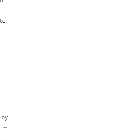
to
 by
s →