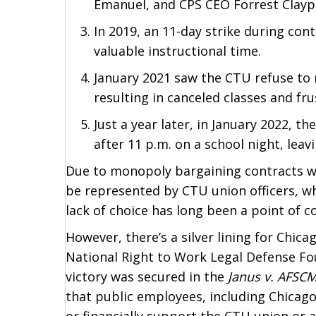
Emanuel, and CPS CEO Forrest Clayp
In 2019, an 11-day strike during con
valuable instructional time.
January 2021 saw the CTU refuse to 
resulting in canceled classes and fru
Just a year later, in January 2022, t
after 11 p.m. on a school night, lea
Due to monopoly bargaining contracts wit
be represented by CTU union officers, wh
lack of choice has long been a point of
However, there’s a silver lining for Chica
National Right to Work Legal Defense F
victory was secured in the
Janus v. AFSC
that public employees, including Chicag
or financially support the CTU union or 