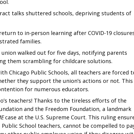
ool.
tract talks shuttered schools, depriving students of
return to in-person learning after COVID-19 closures
strated families.
he union walked out for five days, notifying parents
ving them scrambling for childcare solutions.
h Chicago Public Schools, all teachers are forced t
ether they support the union’s actions or not. This
 contention for numerous educators.
go’s teachers! Thanks to the tireless efforts of the
oundation and the Freedom Foundation, a landmark
ME
case at the U.S. Supreme Court. This ruling ensur
o Public School teachers, cannot be compelled to pa
any other public employee union if they disagree wi