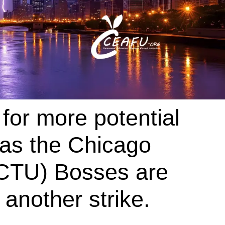
for more potential
as the Chicago
(CTU) Bosses are
 another strike.