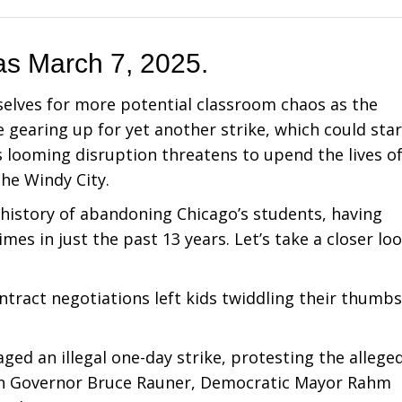
 as March 7, 2025.
selves for more potential classroom chaos as the
gearing up for yet another strike, which could star
s looming disruption threatens to upend the lives o
the Windy City.
 history of abandoning Chicago’s students, having
mes in just the past 13 years. Let’s take a closer lo
ontract negotiations left kids twiddling their thumbs
.
ged an illegal one-day strike, protesting the allege
can Governor Bruce Rauner, Democratic Mayor Rahm