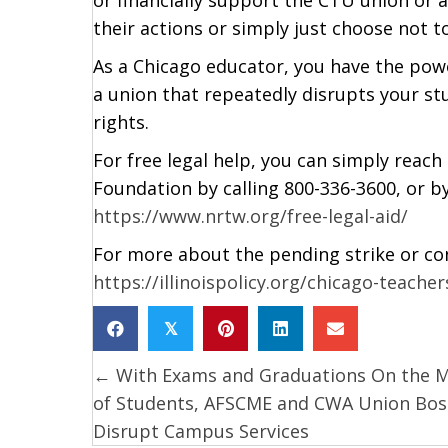
their actions or simply just choose not 
As a Chicago educator, you have the po
a union that repeatedly disrupts your s
rights.
For free legal help, you can simply reac
Foundation by calling 800-336-3600, or by
https://www.nrtw.org/free-legal-aid/
For more about the pending strike or contr
https://illinoispolicy.org/chicago-teache
𝕏
← With Exams and Graduations On the 
Posts
of Students, AFSCME and CWA Union Bos
navigation
Disrupt Campus Services