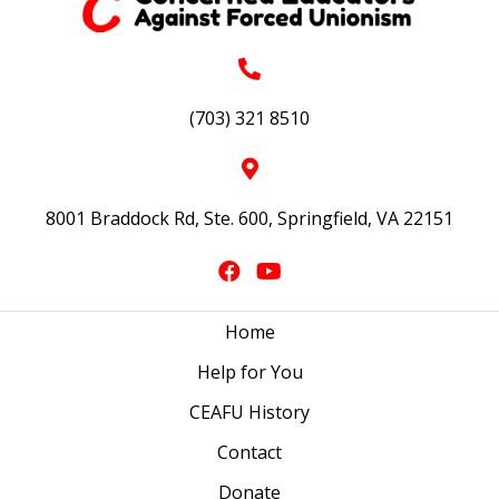
(703) 321 8510
8001 Braddock Rd, Ste. 600, Springfield, VA 22151
Home
Help for You
CEAFU History
Contact
Donate