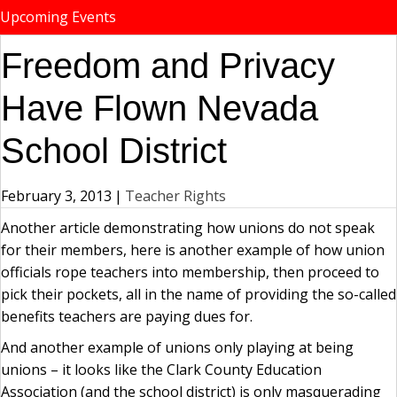
Upcoming Events
Freedom and Privacy
Have Flown Nevada
School District
February 3, 2013
|
Teacher Rights
Another article demonstrating how unions do not speak
for their members, here is another example of how union
officials rope teachers into membership, then proceed to
pick their pockets, all in the name of providing the so-called
benefits teachers are paying dues for.
And another example of unions only playing at being
unions – it looks like the Clark County Education
Association (and the school district) is only masquerading