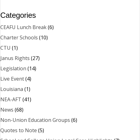
Categories
CEAFU Lunch Break
(6)
Charter Schools
(10)
CTU
(1)
Janus Rights
(27)
Legislation
(14)
Live Event
(4)
Louisiana
(1)
NEA-AFT
(41)
News
(68)
Non-Union Education Groups
(6)
Quotes to Note
(5)