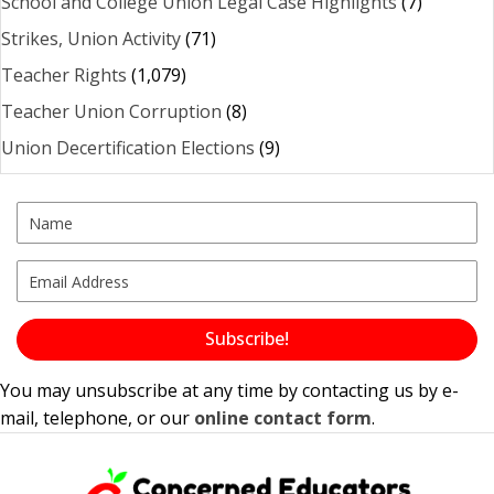
School and College Union Legal Case Highlights
(7)
Strikes, Union Activity
(71)
Teacher Rights
(1,079)
Teacher Union Corruption
(8)
Union Decertification Elections
(9)
Subscribe!
You may unsubscribe at any time by contacting us by e-
mail, telephone, or our
online contact form
.