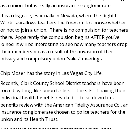
as a union, but is really an insurance conglomerate.
It is a disgrace, especially in Nevada, where the Right to
Work Law allows teachers the freedom to choose whether
or not to join a union. There is no compulsion for teachers
there. Apparently the compulsion begins AFTER you’ve
joined. It will be interesting to see how many teachers drop
their membership as a result of this invasion of their
privacy and compulsory union “sales” meetings.
Chip Moser has the story in Las Vegas City Life.
Recently, Clark County School District teachers have been
forced by thug-like union tactics — threats of having their
individual health benefits revoked — to sit down for a
benefits review with the American Fidelity Assurance Co., an
insurance conglomerate chosen to police teachers for the
union and its Health Trust.