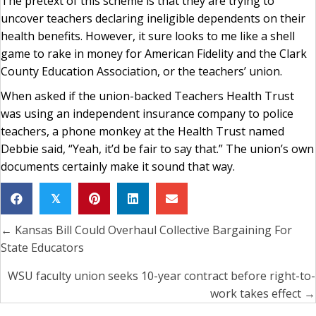
The pretext of this scheme is that they are trying to
uncover teachers declaring ineligible dependents on their
health benefits. However, it sure looks to me like a shell
game to rake in money for American Fidelity and the Clark
County Education Association, or the teachers’ union.
When asked if the union-backed Teachers Health Trust
was using an independent insurance company to police
teachers, a phone monkey at the Health Trust named
Debbie said, “Yeah, it’d be fair to say that.” The union’s own
documents certainly make it sound that way.
𝕏
← Kansas Bill Could Overhaul Collective Bargaining For
Posts
State Educators
navigation
WSU faculty union seeks 10-year contract before right-to-
work takes effect →