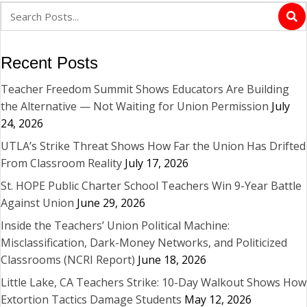
Recent Posts
Teacher Freedom Summit Shows Educators Are Building
the Alternative — Not Waiting for Union Permission
July
24, 2026
UTLA’s Strike Threat Shows How Far the Union Has Drifted
From Classroom Reality
July 17, 2026
St. HOPE Public Charter School Teachers Win 9-Year Battle
Against Union
June 29, 2026
Inside the Teachers’ Union Political Machine:
Misclassification, Dark-Money Networks, and Politicized
Classrooms (NCRI Report)
June 18, 2026
Little Lake, CA Teachers Strike: 10-Day Walkout Shows How
Extortion Tactics Damage Students
May 12, 2026