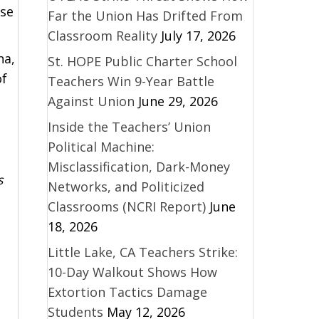
use
Far the Union Has Drifted From
Classroom Reality
July 17, 2026
na,
St. HOPE Public Charter School
of
Teachers Win 9-Year Battle
Against Union
June 29, 2026
Inside the Teachers’ Union
Political Machine:
Misclassification, Dark-Money
s
Networks, and Politicized
Classrooms (NCRI Report)
June
18, 2026
Little Lake, CA Teachers Strike:
10-Day Walkout Shows How
Extortion Tactics Damage
Students
May 12, 2026