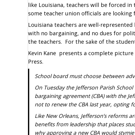
like Louisiana, teachers will be forced i
some teacher union officials are looking
Louisiana teachers are well-represented 
with no bargaining, and no dues for poli
the teachers. For the sake of the studen
Kevin Kane presents a complete picture 
Press.
School board must choose between advan
On Tuesday the Jefferson Parish School B
bargaining agreement (CBA) with the Jef
not to renew the CBA last year, opting fo
Like New Orleans, Jefferson’s reforms ar
benefits from leadership that places stu
why approving a new CBA would stymie 