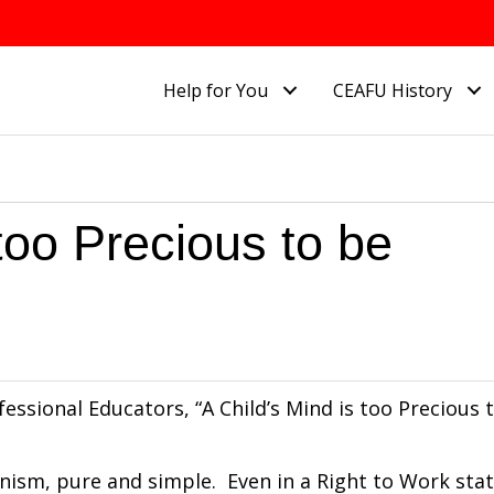
Help for You
CEAFU History
 too Precious to be
essional Educators, “A Child’s Mind is too Precious 
ism, pure and simple. Even in a Right to Work sta