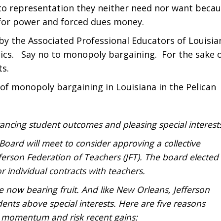
n to representation they neither need nor want beca
 for power and forced dues money.
by the Associated Professional Educators of Louisia
tics. Say no to monopoly bargaining. For the sake 
ts.
of monopoly bargaining in Louisiana in the Pelican
cing student outcomes and pleasing special interest
oard will meet to consider approving a collective
ferson Federation of Teachers (JFT). The board elected
r individual contracts with teachers.
e now bearing fruit. And like New Orleans, Jefferson
dents above special interests. Here are five reasons
momentum and risk recent gains: