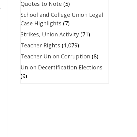
Quotes to Note
(5)
e
School and College Union Legal
Case Highlights
(7)
Strikes, Union Activity
(71)
Teacher Rights
(1,079)
Teacher Union Corruption
(8)
Union Decertification Elections
(9)