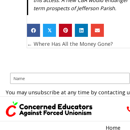
term prospects of Jefferson Parish.
𝕏
← Where Has All the Money Gone?
Posts
navigation
You may unsubscribe at any time by contacting u
Home