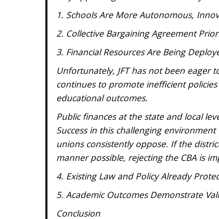
1. Schools Are More Autonomous, Innov
2. Collective Bargaining Agreement Prio
3. Financial Resources Are Being Deploy
Unfortunately, JFT has not been eager t
continues to promote inefficient policie
educational outcomes.
Public finances at the state and local lev
Success in this challenging environment w
unions consistently oppose. If the distric
manner possible, rejecting the CBA is im
4. Existing Law and Policy Already Prot
5. Academic Outcomes Demonstrate Vali
Conclusion