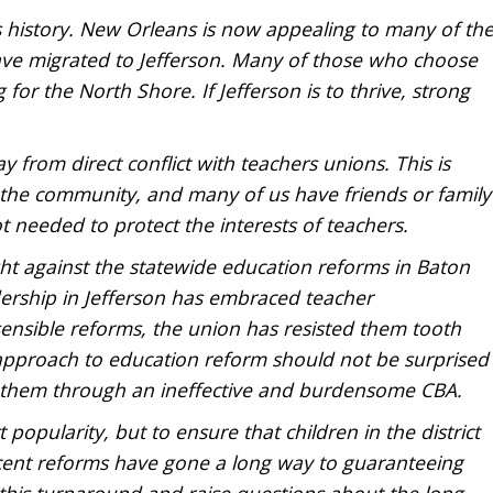
 its history. New Orleans is now appealing to many of th
ave migrated to Jefferson. Many of those who choose
for the North Shore. If Jefferson is to thrive, strong
y from direct conflict with teachers unions. This is
f the community, and many of us have friends or family
ot needed to protect the interests of teachers.
ght against the statewide education reforms in Baton
adership in Jefferson has embraced teacher
sensible reforms, the union has resisted them tooth
S approach to education reform should not be surprised
r them through an ineffective and burdensome CBA.
 popularity, but to ensure that children in the district
ecent reforms have gone a long way to guaranteeing
his turnaround and raise questions about the long-