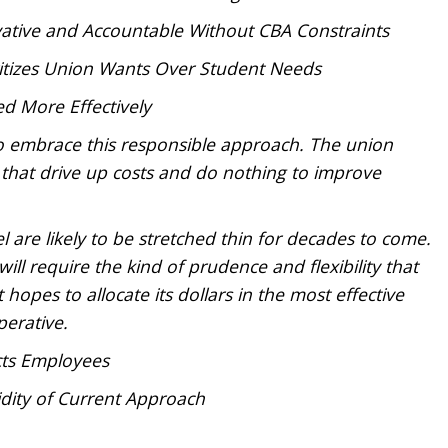
ative and Accountable Without CBA Constraints
ritizes Union Wants Over Student Needs
ed More Effectively
o embrace this responsible approach. The union
s that drive up costs and do nothing to improve
el are likely to be stretched thin for decades to come.
ill require the kind of prudence and flexibility that
t hopes to allocate its dollars in the most effective
perative.
ects Employees
dity of Current Approach