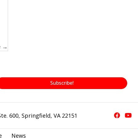
e →
Subscribe!
te. 600, Springfield, VA 22151
e
News