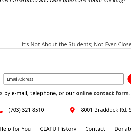
It’s Not About the Students; Not Even Clos
s by e-mail, telephone, or our
online contact form
.
(703) 321 8510
8001 Braddock Rd, S
Help for You
CEAFU History
Contact
Donat