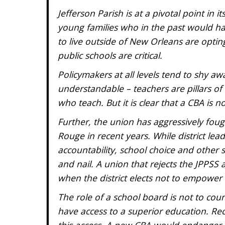
Jefferson Parish is at a pivotal point in
young families who in the past would h
to live outside of New Orleans are opting 
public schools are critical.
Policymakers at all levels tend to shy awa
understandable – teachers are pillars o
who teach. But it is clear that a CBA is n
Further, the union has aggressively fou
Rouge in recent years. While district le
accountability, school choice and other 
and nail. A union that rejects the JPPS
when the district elects not to empowe
The role of a school board is not to court
have access to a superior education. R
this access. A new CBA would endanger t