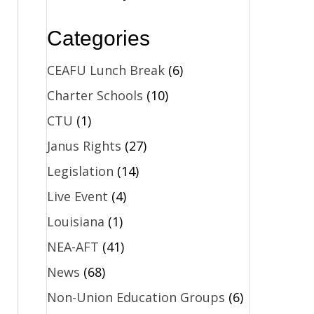
Categories
CEAFU Lunch Break
(6)
Charter Schools
(10)
CTU
(1)
Janus Rights
(27)
Legislation
(14)
Live Event
(4)
Louisiana
(1)
NEA-AFT
(41)
News
(68)
Non-Union Education Groups
(6)