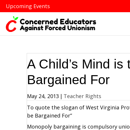
Upcoming Events
A Child’s Mind is
Bargained For
May 24, 2013
|
Teacher Rights
To quote the slogan of West Virginia Prof
be Bargained For”
Monopoly bargaining is compulsory union