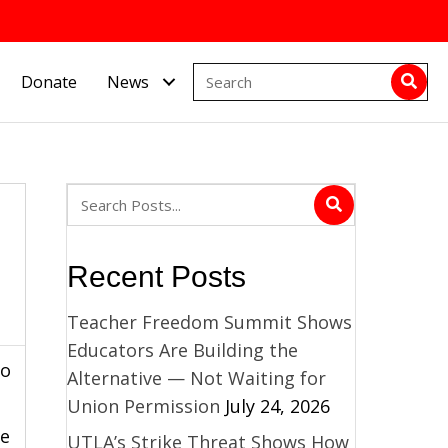
Donate
News
Recent Posts
Teacher Freedom Summit Shows
Educators Are Building the
to
Alternative — Not Waiting for
Union Permission
July 24, 2026
te
UTLA’s Strike Threat Shows How