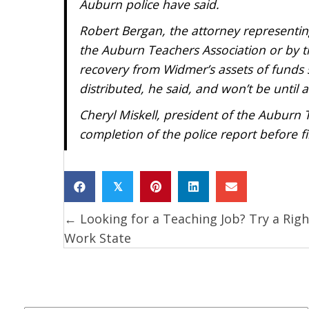
Auburn police have said.
Robert Bergan, the attorney representin
the Auburn Teachers Association or by 
recovery from Widmer’s assets of funds 
distributed, he said, and won’t be until a
Cheryl Miskell, president of the Auburn 
completion of the police report before fil
𝕏
← Looking for a Teaching Job? Try a Righ
Posts
Work State
navigation