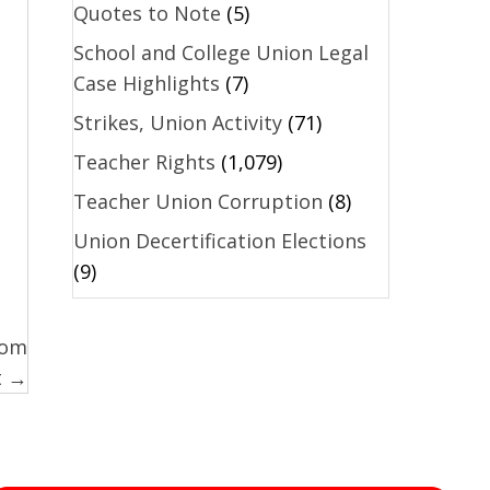
Quotes to Note
(5)
School and College Union Legal
Case Highlights
(7)
Strikes, Union Activity
(71)
Teacher Rights
(1,079)
Teacher Union Corruption
(8)
Union Decertification Elections
(9)
oom
t →