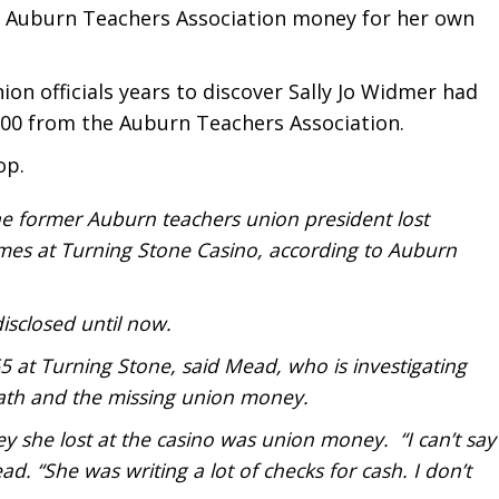
in Auburn Teachers Association money for her own
ion officials years to discover Sally Jo Widmer had
00 from the Auburn Teachers Association.
op.
 the former Auburn teachers union president lost
mes at Turning Stone Casino, according to Auburn
isclosed until now.
 at Turning Stone, said Mead, who is investigating
ath and the missing union money.
y she lost at the casino was union money. “I can’t say
ad. “She was writing a lot of checks for cash. I don’t