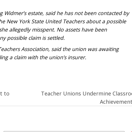
g Widmer’s estate, said he has not been contacted by
the New York State United Teachers about a possible
she allegedly misspent. No assets have been
ny possible claim is settled.
Teachers Association, said the union was awaiting
ing a claim with the union’s insurer.
t to
Teacher Unions Undermine Classr
Achievemen