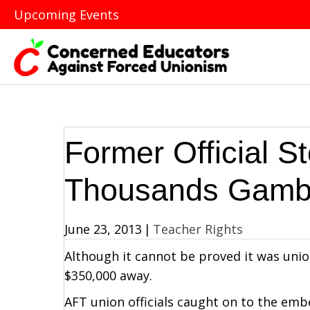
Upcoming Events
Former Official S
Thousands Gamb
June 23, 2013
|
Teacher Rights
Although it cannot be proved it was uni
$350,000 away.
AFT union officials caught on to the embe