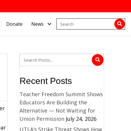
Donate
News
Recent Posts
Teacher Freedom Summit Shows
Educators Are Building the
er
Alternative — Not Waiting for
Union Permission
July 24, 2026
ear
UTLA’s Strike Threat Shows How