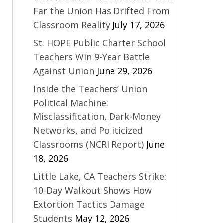
Far the Union Has Drifted From
Classroom Reality
July 17, 2026
St. HOPE Public Charter School
Teachers Win 9-Year Battle
Against Union
June 29, 2026
Inside the Teachers’ Union
Political Machine:
Misclassification, Dark-Money
Networks, and Politicized
Classrooms (NCRI Report)
June
18, 2026
Little Lake, CA Teachers Strike:
10-Day Walkout Shows How
Extortion Tactics Damage
Students
May 12, 2026