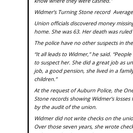
know where they were cashed.”
Widmer’s Turning Stone record Average 
Union officials discovered money missing
home. She was 63. Her death was ruled a 
The police have no other suspects in the
“It all leads to Widmer,” he said. “Peop
to suspect her. She did a great job as 
job, a good pension, she lived in a fami
children.”
At the request of Auburn Police, the One
Stone records showing Widmer’s losses f
by the audit of the union.
Widmer did not write checks on the unio
Over those seven years, she wrote checks