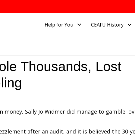
Help for You
CEAFU History
tole Thousands, Lost
ling
on money, Sally Jo Widmer did manage to gamble ov
zzlement after an audit, and it is believed the 30-y