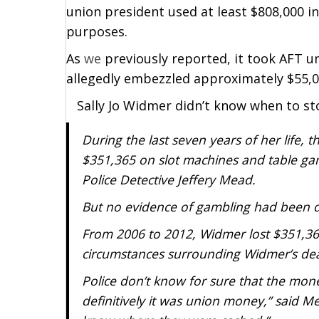
union president used at least $808,000 
purposes.
As
we
previously reported, it took AFT un
allegedly embezzled approximately $55,0
Sally Jo Widmer didn’t know when to st
During the last seven years of her life,
$351,365 on slot machines and table ga
Police Detective Jeffery Mead.
But no evidence of gambling had been d
From 2006 to 2012, Widmer lost $351,365
circumstances surrounding Widmer’s de
Police don’t know for sure that the mone
definitively it was union money,” said Me