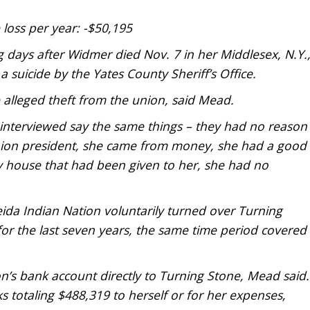
loss per year: -$50,195
 days after Widmer died Nov. 7 in her Middlesex, N.Y.
suicide by the Yates County Sheriff’s Office.
 alleged theft from the union, said Mead.
le interviewed say the same things – they had no reason
union president, she came from money, she had a good
ly house that had been given to her, she had no
ida Indian Nation voluntarily turned over Turning
or the last seven years, the same time period covered
n’s bank account directly to Turning Stone, Mead said.
 totaling $488,319 to herself or for her expenses,