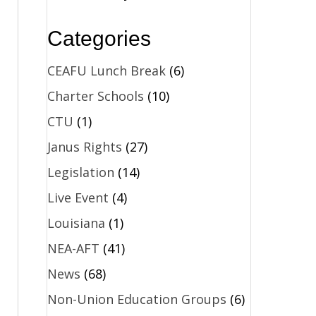
Categories
,
CEAFU Lunch Break
(6)
Charter Schools
(10)
CTU
(1)
Janus Rights
(27)
Legislation
(14)
Live Event
(4)
Louisiana
(1)
NEA-AFT
(41)
News
(68)
Non-Union Education Groups
(6)