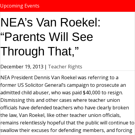
Upcoming Events
NEA’s Van Roekel:
“Parents Will See
Through That,”
December 19, 2013
|
Teacher Rights
NEA President Dennis Van Roekel was referring to a
former US Solicitor General’s campaign to prosecute an
admitted child abuser, who was paid $40,000 to resign.
Dismissing this and other cases where teacher union
officials have defended teachers who have clearly broken
the law, Van Roekel, like other teacher union officials,
remains relentlessly hopeful that the public will continue to
swallow their excuses for defending members, and forcing