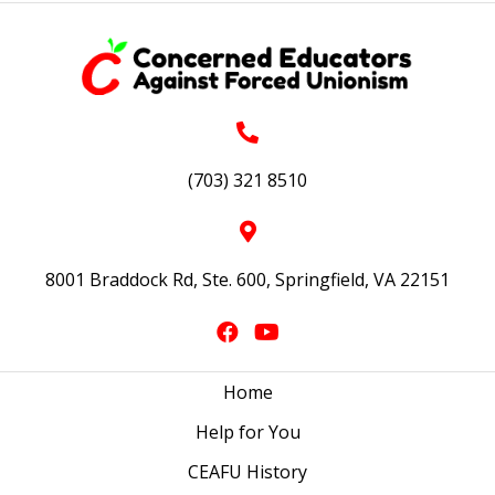
(703) 321 8510
8001 Braddock Rd, Ste. 600, Springfield, VA 22151
Home
Help for You
CEAFU History