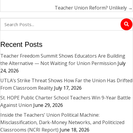
Teacher Union Reform? Unlikely →
Recent Posts
Teacher Freedom Summit Shows Educators Are Building
the Alternative — Not Waiting for Union Permission
July
24, 2026
UTLA’s Strike Threat Shows How Far the Union Has Drifted
From Classroom Reality
July 17, 2026
St. HOPE Public Charter School Teachers Win 9-Year Battle
Against Union
June 29, 2026
Inside the Teachers’ Union Political Machine:
Misclassification, Dark-Money Networks, and Politicized
Classrooms (NCRI Report)
June 18, 2026