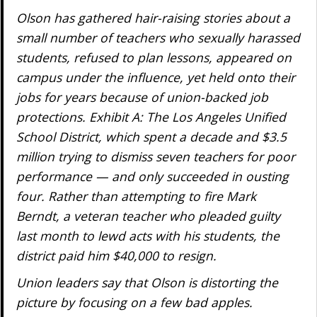
Olson has gathered hair-raising stories about a
small number of teachers who sexually harassed
students, refused to plan lessons, appeared on
campus under the influence, yet held onto their
jobs for years because of union-backed job
protections. Exhibit A: The Los Angeles Unified
School District, which spent a decade and $3.5
million trying to dismiss seven teachers for poor
performance — and only succeeded in ousting
four. Rather than attempting to fire Mark
Berndt, a veteran teacher who pleaded guilty
last month to lewd acts with his students, the
district paid him $40,000 to resign.
Union leaders say that Olson is distorting the
picture by focusing on a few bad apples.