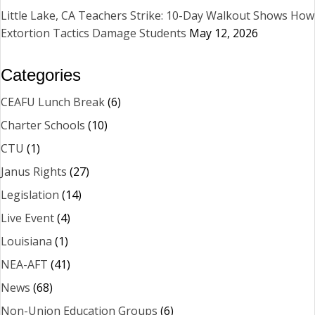
Little Lake, CA Teachers Strike: 10-Day Walkout Shows How
Extortion Tactics Damage Students
May 12, 2026
Categories
CEAFU Lunch Break
(6)
Charter Schools
(10)
CTU
(1)
Janus Rights
(27)
Legislation
(14)
Live Event
(4)
Louisiana
(1)
NEA-AFT
(41)
News
(68)
Non-Union Education Groups
(6)