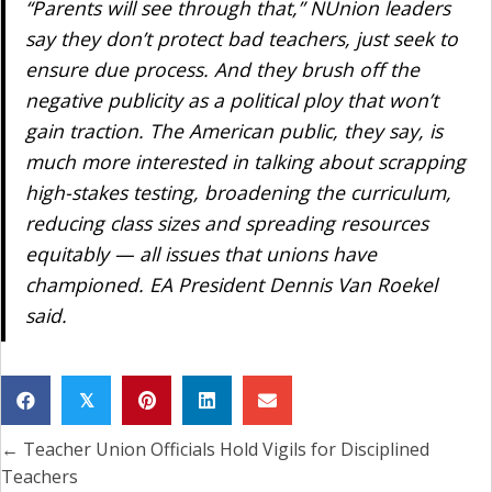
“Parents will see through that,” NUnion leaders
say they don’t protect bad teachers, just seek to
ensure due process. And they brush off the
negative publicity as a political ploy that won’t
gain traction. The American public, they say, is
much more interested in talking about scrapping
high-stakes testing, broadening the curriculum,
reducing class sizes and spreading resources
equitably — all issues that unions have
championed. EA President Dennis Van Roekel
said.
𝕏
← Teacher Union Officials Hold Vigils for Disciplined
Posts
Teachers
navigation