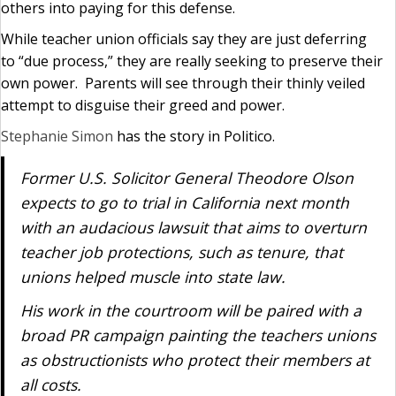
others into paying for this defense.
While teacher union officials say they are just deferring
to “due process,” they are really seeking to preserve their
own power. Parents will see through their thinly veiled
attempt to disguise their greed and power.
Stephanie Simon
has the story in Politico.
Former U.S. Solicitor General Theodore Olson
expects to go to trial in California next month
with an audacious lawsuit that aims to overturn
teacher job protections, such as tenure, that
unions helped muscle into state law.
His work in the courtroom will be paired with a
broad PR campaign painting the teachers unions
as obstructionists who protect their members at
all costs.