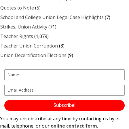
Quotes to Note
(5)
School and College Union Legal Case Highlights
(7)
Strikes, Union Activity
(71)
Teacher Rights
(1,079)
Teacher Union Corruption
(8)
Union Decertification Elections
(9)
Subscribe!
You may unsubscribe at any time by contacting us by e-
mail, telephone, or our
online contact form
.