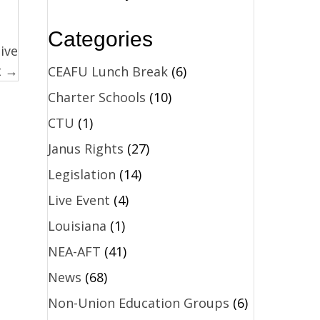
Categories
ive
t →
CEAFU Lunch Break
(6)
Charter Schools
(10)
CTU
(1)
Janus Rights
(27)
Legislation
(14)
Live Event
(4)
Louisiana
(1)
NEA-AFT
(41)
News
(68)
Non-Union Education Groups
(6)