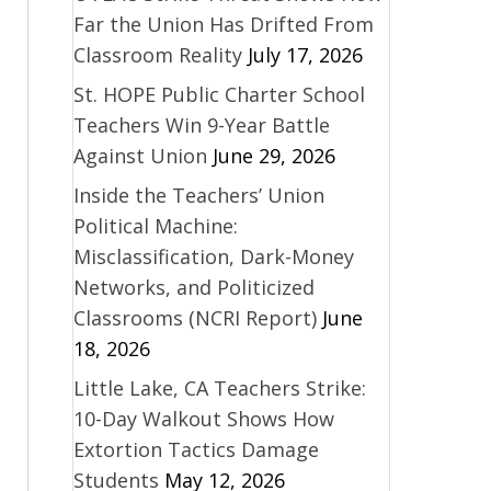
Far the Union Has Drifted From
Classroom Reality
July 17, 2026
St. HOPE Public Charter School
Teachers Win 9-Year Battle
Against Union
June 29, 2026
Inside the Teachers’ Union
Political Machine:
Misclassification, Dark-Money
Networks, and Politicized
Classrooms (NCRI Report)
June
18, 2026
Little Lake, CA Teachers Strike:
10-Day Walkout Shows How
Extortion Tactics Damage
Students
May 12, 2026