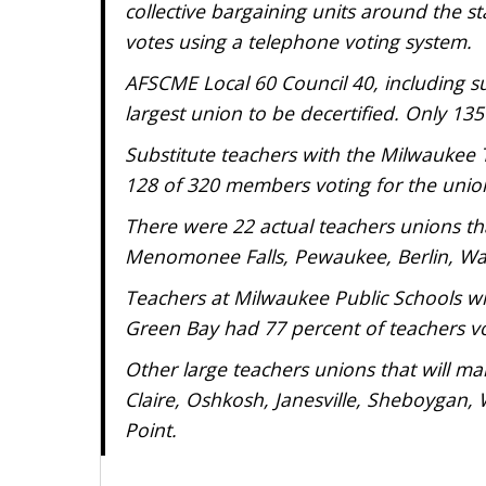
collective bargaining units around the sta
votes using a telephone voting system.
AFSCME Local 60 Council 40, including sup
largest union to be decertified. Only 13
Substitute teachers with the Milwaukee T
128 of 320 members voting for the unio
There were 22 actual teachers unions tha
Menomonee Falls, Pewaukee, Berlin, Wa
Teachers at Milwaukee Public Schools will
Green Bay had 77 percent of teachers vo
Other large teachers unions that will ma
Claire, Oshkosh, Janesville, Sheboygan, 
Point.