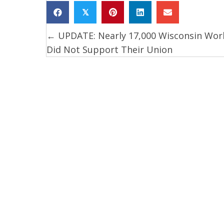
𝕏
← UPDATE: Nearly 17,000 Wisconsin Wor
Posts
Did Not Support Their Union
navigation