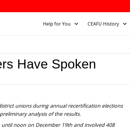
Help for You
CEAFU History
ers Have Spoken
strict unions during annual recertification elections
reliminary analysis of the results.
 until noon on December 19th and involved 408