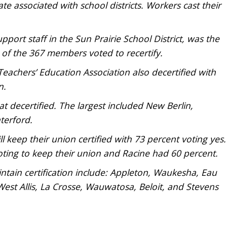
te associated with school districts. Workers cast their
port staff in the Sun Prairie School District, was the
5 of the 367 members voted to recertify.
eachers’ Education Association also decertified with
n.
t decertified. The largest included New Berlin,
terford.
 keep their union certified with 73 percent voting yes.
ting to keep their union and Racine had 60 percent.
intain certification include: Appleton, Waukesha, Eau
West Allis, La Crosse, Wauwatosa, Beloit, and Stevens