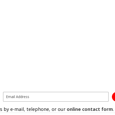
s by e-mail, telephone, or our
online contact form
.