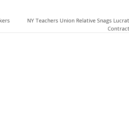
kers
NY Teachers Union Relative Snags Lucrat
Contrac