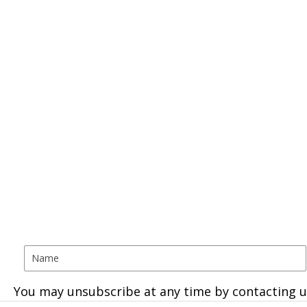
You may unsubscribe at any time by contacting u