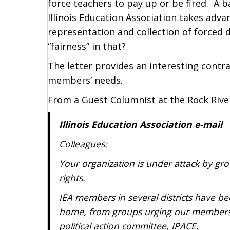
force teachers to pay up or be fired. A 
Illinois Education Association takes adva
representation and collection of forced 
“fairness” in that?
The letter provides an interesting contra
members’ needs.
From a Guest Columnist at the Rock Rive
Illinois Education Association e-mail
Colleagues:
Your organization is under attack by gro
rights.
IEA members in several districts have be
home, from groups urging our members t
political action committee, IPACE.