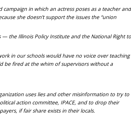
d campaign in which an actress poses as a teacher and
cause she doesn’t support the issues the “union
— the Illinois Policy Institute and the National Right t
 work in our schools would have no voice over teaching
d be fired at the whim of supervisors without a
rganization uses lies and other misinformation to try to
itical action committee, IPACE, and to drop their
rs, if fair share exists in their locals.