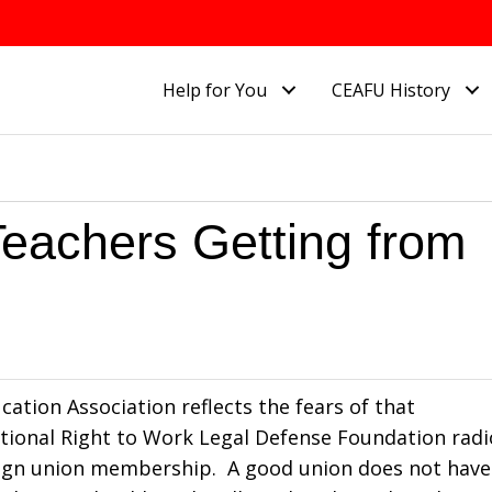
Help for You
CEAFU History
 Teachers Getting from
ucation Association reflects the fears of that
National Right to Work Legal Defense Foundation radi
resign union membership. A good union does not have