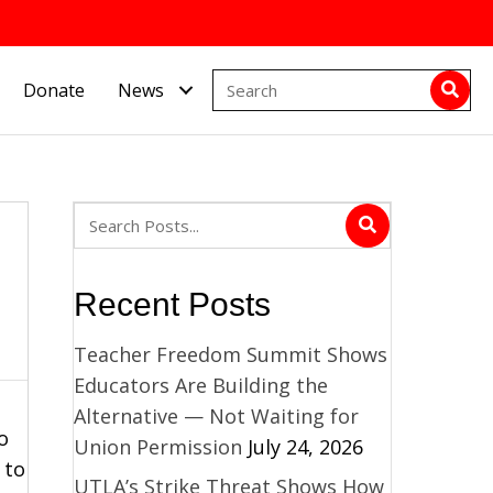
Donate
News
Recent Posts
Teacher Freedom Summit Shows
Educators Are Building the
Alternative — Not Waiting for
o
Union Permission
July 24, 2026
 to
UTLA’s Strike Threat Shows How