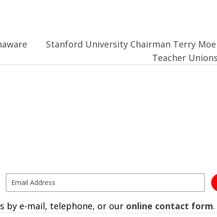
naware
Stanford University Chairman Terry Moe
Teacher Union
s by e-mail, telephone, or our
online contact form
.