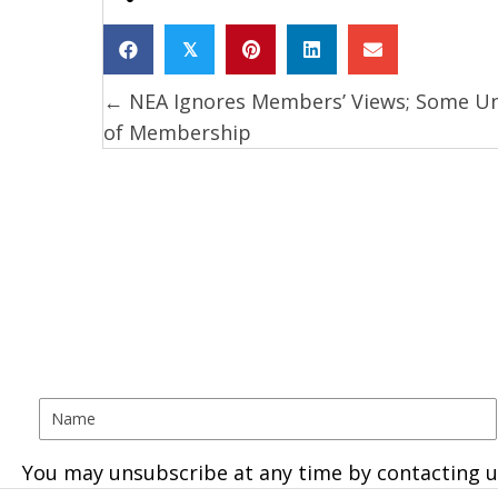
𝕏
← NEA Ignores Members’ Views; Some U
Posts
of Membership
navigation
You may unsubscribe at any time by contacting u