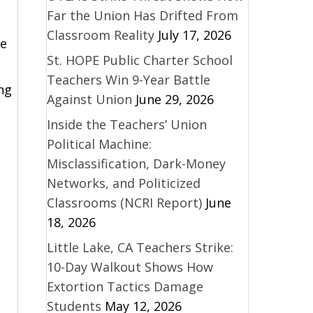
Far the Union Has Drifted From
Classroom Reality
July 17, 2026
he
St. HOPE Public Charter School
Teachers Win 9-Year Battle
ng
Against Union
June 29, 2026
Inside the Teachers’ Union
Political Machine:
Misclassification, Dark-Money
Networks, and Politicized
Classrooms (NCRI Report)
June
18, 2026
Little Lake, CA Teachers Strike:
10-Day Walkout Shows How
Extortion Tactics Damage
Students
May 12, 2026