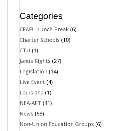
Categories
CEAFU Lunch Break
(6)
o
Charter Schools
(10)
CTU
(1)
Janus Rights
(27)
Legislation
(14)
Live Event
(4)
Louisiana
(1)
NEA-AFT
(41)
News
(68)
Non-Union Education Groups
(6)