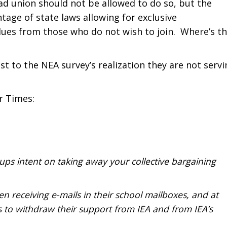
bad union should not be allowed to do so, but the
ntage of state laws allowing for exclusive
dues from those who do not wish to join. Where’s t
st to the NEA survey’s realization they are not servi
r Times:
ups intent on taking away your collective bargaining
en receiving e-mails in their school mailboxes, and at
o withdraw their support from IEA and from IEA’s