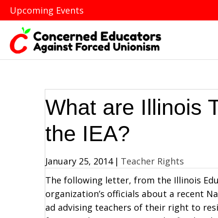
Upcoming Events
What are Illinois
the IEA?
January 25, 2014
|
Teacher Rights
The following letter, from the Illinois Ed
organization’s officials about a recent 
ad advising teachers of their right to 