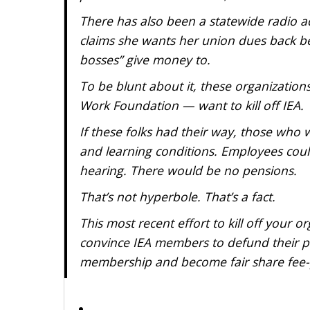
There has also been a statewide radio a
claims she wants her union dues back be
bosses” give money to.
To be blunt about it, these organizations 
Work Foundation — want to kill off IEA.
If these folks had their way, those who
and learning conditions. Employees coul
hearing. There would be no pensions.
That’s not hyperbole. That’s a fact.
This most recent effort to kill off your o
convince IEA members to defund their pol
membership and become fair share fee-paye