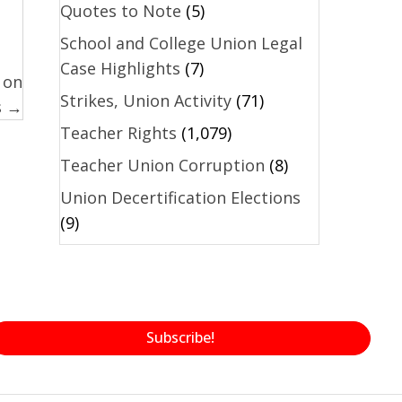
Quotes to Note
(5)
School and College Union Legal
Case Highlights
(7)
 on
Strikes, Union Activity
(71)
s →
Teacher Rights
(1,079)
Teacher Union Corruption
(8)
Union Decertification Elections
(9)
Subscribe!