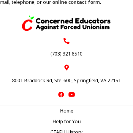
mail, telephone, or our
online contact form
.
(703) 321 8510
8001 Braddock Rd, Ste. 600, Springfield, VA 22151
Home
Help for You
CEAFU History