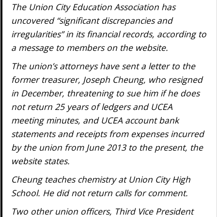
The Union City Education Association has
uncovered “significant discrepancies and
irregularities” in its financial records, according to
a message to members on the website.
The union’s attorneys have sent a letter to the
former treasurer, Joseph Cheung, who resigned
in December, threatening to sue him if he does
not return 25 years of ledgers and UCEA
meeting minutes, and UCEA account bank
statements and receipts from expenses incurred
by the union from June 2013 to the present, the
website states.
Cheung teaches chemistry at Union City High
School. He did not return calls for comment.
Two other union officers, Third Vice President