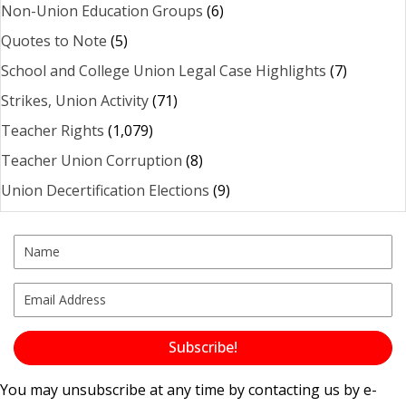
Non-Union Education Groups
(6)
Quotes to Note
(5)
School and College Union Legal Case Highlights
(7)
Strikes, Union Activity
(71)
Teacher Rights
(1,079)
Teacher Union Corruption
(8)
Union Decertification Elections
(9)
Subscribe!
You may unsubscribe at any time by contacting us by e-