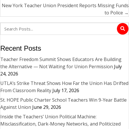
New York Teacher Union President Reports Missing Funds
to Police →
Recent Posts
Teacher Freedom Summit Shows Educators Are Building
the Alternative — Not Waiting for Union Permission
July
24, 2026
UTLA’s Strike Threat Shows How Far the Union Has Drifted
From Classroom Reality
July 17, 2026
St. HOPE Public Charter School Teachers Win 9-Year Battle
Against Union
June 29, 2026
Inside the Teachers’ Union Political Machine:
Misclassification, Dark-Money Networks, and Politicized