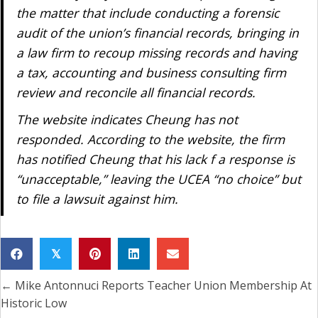
the matter that include conducting a forensic
audit of the union’s financial records, bringing in
a law firm to recoup missing records and having
a tax, accounting and business consulting firm
review and reconcile all financial records.
The website indicates Cheung has not
responded. According to the website, the firm
has notified Cheung that his lack f a response is
“unacceptable,” leaving the UCEA “no choice” but
to file a lawsuit against him.
𝕏
← Mike Antonnuci Reports Teacher Union Membership At
Posts
Historic Low
navigation