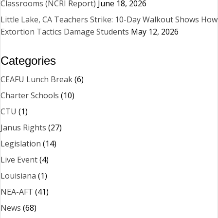
Classrooms (NCRI Report)
June 18, 2026
Little Lake, CA Teachers Strike: 10-Day Walkout Shows How
Extortion Tactics Damage Students
May 12, 2026
Categories
CEAFU Lunch Break
(6)
Charter Schools
(10)
CTU
(1)
Janus Rights
(27)
Legislation
(14)
Live Event
(4)
Louisiana
(1)
NEA-AFT
(41)
News
(68)