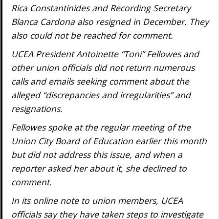
Rica Constantinides and Recording Secretary
Blanca Cardona also resigned in December. They
also could not be reached for comment.
UCEA President Antoinette “Toni” Fellowes and
other union officials did not return numerous
calls and emails seeking comment about the
alleged “discrepancies and irregularities” and
resignations.
Fellowes spoke at the regular meeting of the
Union City Board of Education earlier this month
but did not address this issue, and when a
reporter asked her about it, she declined to
comment.
In its online note to union members, UCEA
officials say they have taken steps to investigate