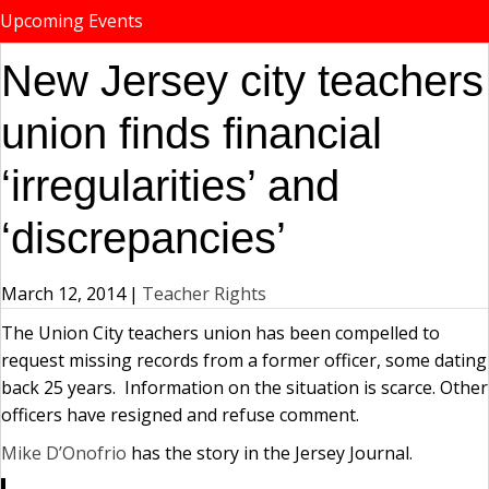
Upcoming Events
New Jersey city teachers
union finds financial
‘irregularities’ and
‘discrepancies’
March 12, 2014
|
Teacher Rights
The Union City teachers union has been compelled to
request missing records from a former officer, some dating
back 25 years. Information on the situation is scarce. Other
officers have resigned and refuse comment.
Mike D’Onofrio
has the story in the Jersey Journal.