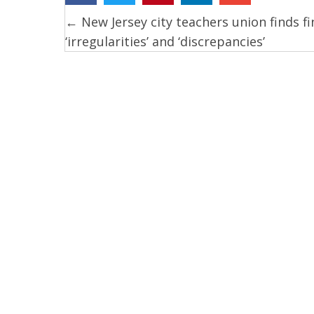
← New Jersey city teachers union finds fi
Posts
‘irregularities’ and ‘discrepancies’
navigation