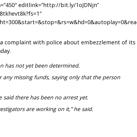
0″ editlink=”http://bit.ly/1oJDNjn”
8tkhevt8k?fs=1″
ght=300&start=&stop=&rs=w&hd=0&autoplay=0&rea
ed a complaint with police about embezzlement of its
day.
 has not yet been determined.
r any missing funds, saying only that the person
e said there has been no arrest yet.
stigators are working on it,” he said.