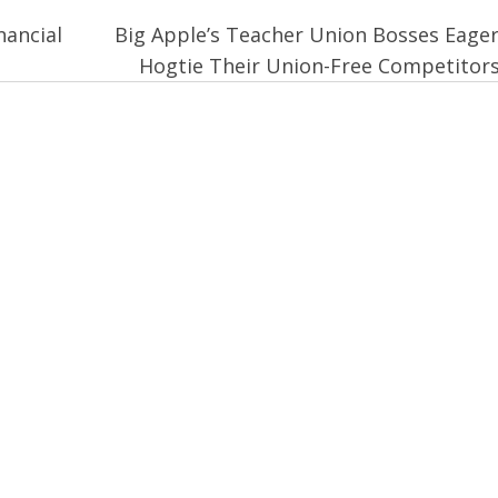
nancial
Big Apple’s Teacher Union Bosses Eager
Hogtie Their Union-Free Competitor