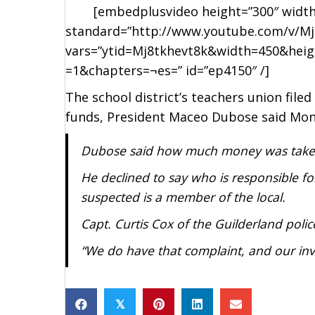
[embedplusvideo height=”300″ width=”45
standard=”http://www.youtube.com/v/Mj
vars=”ytid=Mj8tkhevt8k&width=450&hei
=1&chapters=¬es=” id=”ep4150″ /]
The school district’s teachers union fil
funds, President Maceo Dubose said Mon
Dubose said how much money was taken
He declined to say who is responsible fo
suspected is a member of the local.
Capt. Curtis Cox of the Guilderland polic
“We do have that complaint, and our inve
𝕏