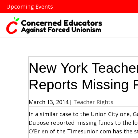
Upcoming Events
New York Teacher
Reports Missing 
March 13, 2014
|
Teacher Rights
In a similar case to the Union City one,
Dubose reported missing funds to the loc
O’Brien
of the Timesunion.com has the s