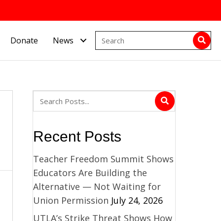
Donate
News
Recent Posts
Teacher Freedom Summit Shows
Educators Are Building the
Alternative — Not Waiting for
Union Permission
July 24, 2026
UTLA’s Strike Threat Shows How