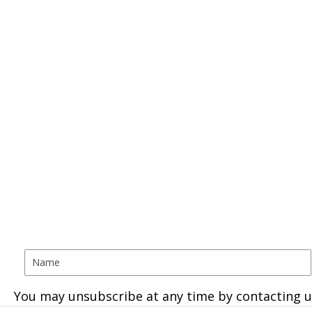
You may unsubscribe at any time by contacting u