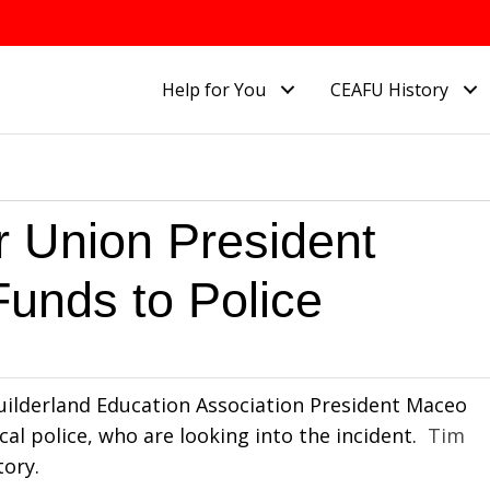
Help for You
CEAFU History
 Union President
Funds to Police
 Guilderland Education Association President Maceo
al police, who are looking into the incident.
Tim
tory.