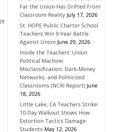
Far the Union Has Drifted From
Classroom Reality
July 17, 2026
ct
St. HOPE Public Charter School
Teachers Win 9-Year Battle
Against Union
June 29, 2026
Inside the Teachers’ Union
Political Machine:
Misclassification, Dark-Money
Networks, and Politicized
Classrooms (NCRI Report)
June
18, 2026
Little Lake, CA Teachers Strike:
10-Day Walkout Shows How
Extortion Tactics Damage
Students
May 12, 2026