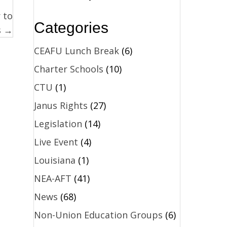
 to
Categories
s →
CEAFU Lunch Break
(6)
Charter Schools
(10)
CTU
(1)
Janus Rights
(27)
Legislation
(14)
Live Event
(4)
Louisiana
(1)
NEA-AFT
(41)
News
(68)
Non-Union Education Groups
(6)