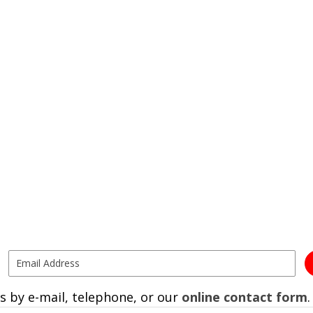
s by e-mail, telephone, or our
online contact form
.