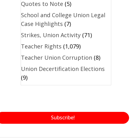
Quotes to Note
(5)
School and College Union Legal
Case Highlights
(7)
Strikes, Union Activity
(71)
Teacher Rights
(1,079)
Teacher Union Corruption
(8)
Union Decertification Elections
(9)
Subscribe!