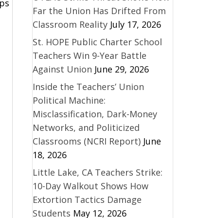
aps
Far the Union Has Drifted From
Classroom Reality
July 17, 2026
St. HOPE Public Charter School
Teachers Win 9-Year Battle
Against Union
June 29, 2026
Inside the Teachers’ Union
Political Machine:
Misclassification, Dark-Money
Networks, and Politicized
Classrooms (NCRI Report)
June
18, 2026
Little Lake, CA Teachers Strike:
10-Day Walkout Shows How
Extortion Tactics Damage
Students
May 12, 2026