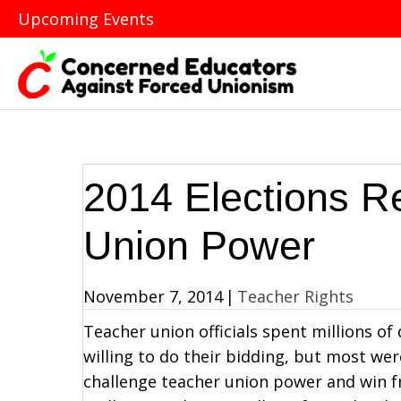
Upcoming Events
2014 Elections R
Union Power
November 7, 2014
|
Teacher Rights
Teacher union officials spent millions of
willing to do their bidding, but most wer
challenge teacher union power and win 