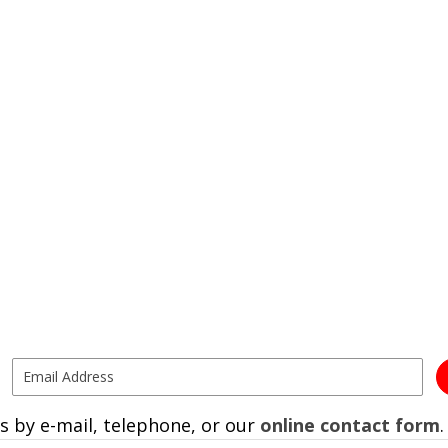
s by e-mail, telephone, or our
online contact form
.