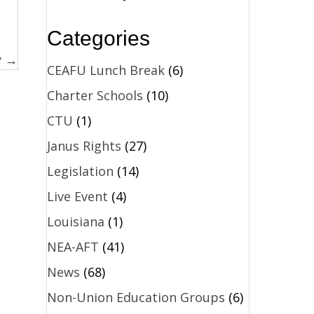
Categories
y →
CEAFU Lunch Break
(6)
Charter Schools
(10)
CTU
(1)
Janus Rights
(27)
Legislation
(14)
Live Event
(4)
Louisiana
(1)
NEA-AFT
(41)
News
(68)
Non-Union Education Groups
(6)