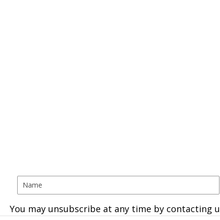
You may unsubscribe at any time by contacting u