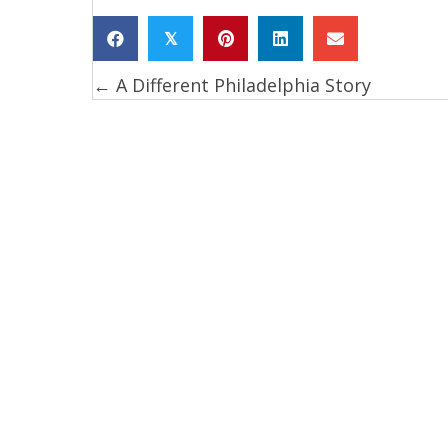
𝕏
← A Different Philadelphia Story
Posts
navigation