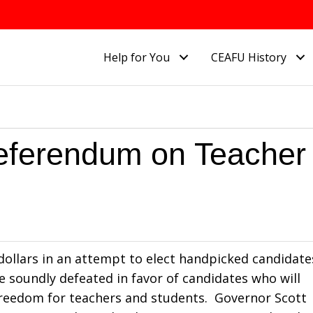
Help for You
CEAFU History
eferendum on Teacher
 dollars in an attempt to elect handpicked candidate
e soundly defeated in favor of candidates who will
freedom for teachers and students. Governor Scott