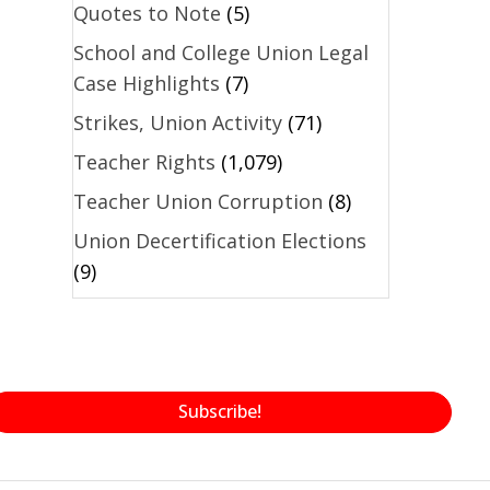
Quotes to Note
(5)
School and College Union Legal
Case Highlights
(7)
Strikes, Union Activity
(71)
Teacher Rights
(1,079)
Teacher Union Corruption
(8)
Union Decertification Elections
(9)
Subscribe!