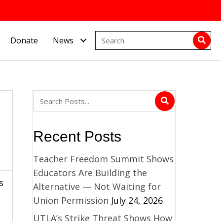
Donate
News
Recent Posts
Teacher Freedom Summit Shows
Educators Are Building the
s
Alternative — Not Waiting for
Union Permission
July 24, 2026
UTLA’s Strike Threat Shows How