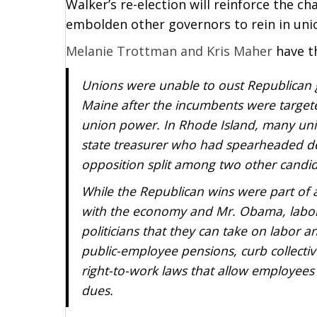
Walker’s re-election will reinforce the 
embolden other governors to rein in uni
Melanie Trottman and Kris Maher
have t
Unions were unable to oust Republican g
Maine after the incumbents were target
union power. In Rhode Island, many u
state treasurer who had spearheaded de
opposition split among two other candi
While the Republican wins were part of a
with the economy and Mr. Obama, labor
politicians that they can take on labor an
public-employee pensions, curb collecti
right-to-work laws that allow employees
dues.