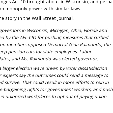
changes Act 10 brought about in Wisconsin, and perh
on monopoly power with similar laws.
he story in the Wall Street Journal.
overnors in Wisconsin, Michigan, Ohio, Florida and
ed by the AFL-CIO for pushing measures that curbed
nion members opposed Democrat Gina Raimondo, the
ep pension cuts for state employees. Labor
dates, and Ms. Raimondo was elected governor.
 larger election wave driven by voter dissatisfaction
 experts say the outcomes could send a message to
d survive. That could result in more efforts to rein in
ve-bargaining rights for government workers, and push
 in unionized workplaces to opt out of paying union