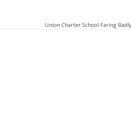
Union Charter School Faring Badl