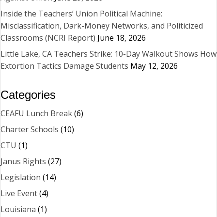
Inside the Teachers’ Union Political Machine:
Misclassification, Dark-Money Networks, and Politicized
Classrooms (NCRI Report)
June 18, 2026
Little Lake, CA Teachers Strike: 10-Day Walkout Shows How
Extortion Tactics Damage Students
May 12, 2026
Categories
CEAFU Lunch Break
(6)
Charter Schools
(10)
CTU
(1)
Janus Rights
(27)
Legislation
(14)
Live Event
(4)
Louisiana
(1)