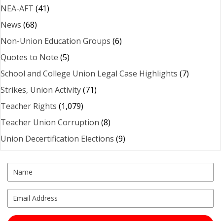
NEA-AFT
(41)
News
(68)
Non-Union Education Groups
(6)
Quotes to Note
(5)
School and College Union Legal Case Highlights
(7)
Strikes, Union Activity
(71)
Teacher Rights
(1,079)
Teacher Union Corruption
(8)
Union Decertification Elections
(9)