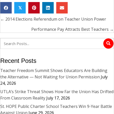
𝕏
← 2014 Elections Referendum on Teacher Union Power
Posts
navigation
Performance Pay Attracts Best Teachers →
Recent Posts
Teacher Freedom Summit Shows Educators Are Building
the Alternative — Not Waiting for Union Permission
July
24, 2026
UTLA’s Strike Threat Shows How Far the Union Has Drifted
From Classroom Reality
July 17, 2026
St. HOPE Public Charter School Teachers Win 9-Year Battle
Against Union
June 29, 2026