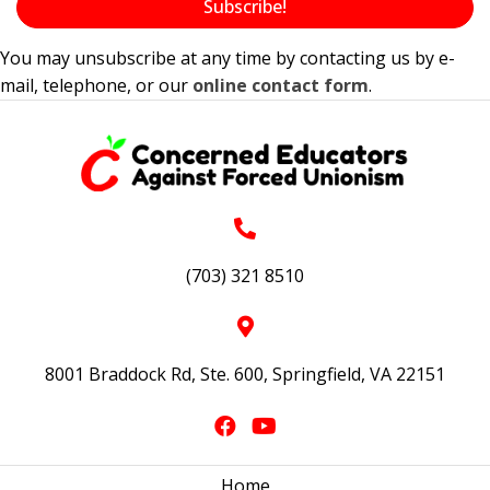
Subscribe!
You may unsubscribe at any time by contacting us by e-
mail, telephone, or our
online contact form
.
(703) 321 8510
8001 Braddock Rd, Ste. 600, Springfield, VA 22151
Home