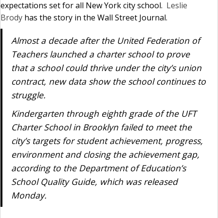
expectations set for all New York city school.
Leslie
Brody
has the story in the Wall Street Journal.
Almost a decade after the United Federation of
Teachers launched a charter school to prove
that a school could thrive under the city’s union
contract, new data show the school continues to
struggle.
Kindergarten through eighth grade of the UFT
Charter School in Brooklyn failed to meet the
city’s targets for student achievement, progress,
environment and closing the achievement gap,
according to the Department of Education’s
School Quality Guide, which was released
Monday.