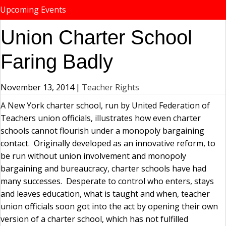
Upcoming Events
Union Charter School
Faring Badly
November 13, 2014
|
Teacher Rights
A New York charter school, run by United Federation of
Teachers union officials, illustrates how even charter
schools cannot flourish under a monopoly bargaining
contact. Originally developed as an innovative reform, to
be run without union involvement and monopoly
bargaining and bureaucracy, charter schools have had
many successes. Desperate to control who enters, stays
and leaves education, what is taught and when, teacher
union officials soon got into the act by opening their own
version of a charter school, which has not fulfilled