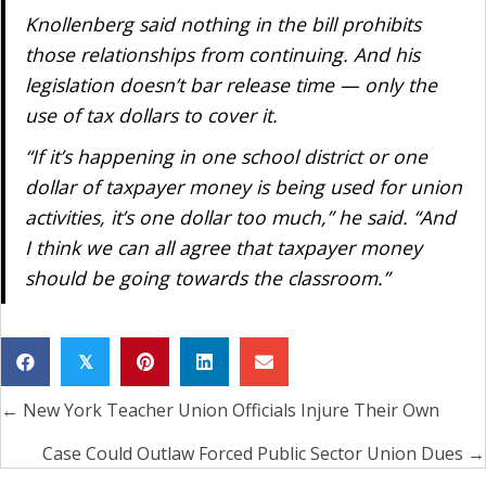
Knollenberg said nothing in the bill prohibits
those relationships from continuing. And his
legislation doesn’t bar release time — only the
use of tax dollars to cover it.
“If it’s happening in one school district or one
dollar of taxpayer money is being used for union
activities, it’s one dollar too much,” he said. “And
I think we can all agree that taxpayer money
should be going towards the classroom.”
𝕏
← New York Teacher Union Officials Injure Their Own
Posts
navigation
Case Could Outlaw Forced Public Sector Union Dues →