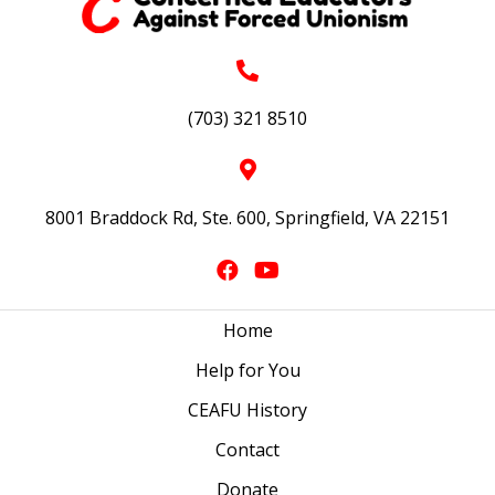
(703) 321 8510
8001 Braddock Rd, Ste. 600, Springfield, VA 22151
Home
Help for You
CEAFU History
Contact
Donate