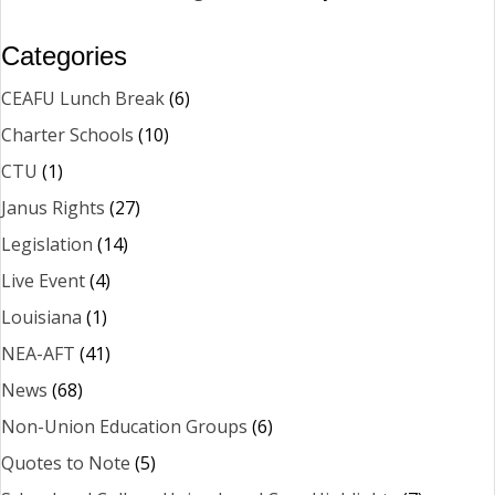
Categories
CEAFU Lunch Break
(6)
Charter Schools
(10)
CTU
(1)
Janus Rights
(27)
Legislation
(14)
Live Event
(4)
Louisiana
(1)
NEA-AFT
(41)
News
(68)
Non-Union Education Groups
(6)
Quotes to Note
(5)