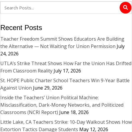
Recent Posts
Teacher Freedom Summit Shows Educators Are Building
the Alternative — Not Waiting for Union Permission
July
24, 2026
UTLA’s Strike Threat Shows How Far the Union Has Drifted
From Classroom Reality
July 17, 2026
St. HOPE Public Charter School Teachers Win 9-Year Battle
Against Union
June 29, 2026
Inside the Teachers’ Union Political Machine:
Misclassification, Dark-Money Networks, and Politicized
Classrooms (NCRI Report)
June 18, 2026
Little Lake, CA Teachers Strike: 10-Day Walkout Shows How
Extortion Tactics Damage Students
May 12, 2026