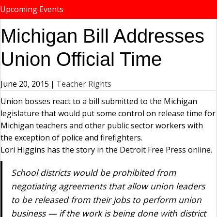
Upcoming Events
Michigan Bill Addresses
Union Official Time
June 20, 2015
|
Teacher Rights
Union bosses react to a bill submitted to the Michigan
legislature that would put some control on release time for
Michigan teachers and other public sector workers with
the exception of police and firefighters.
Lori Higgins has the story in the Detroit Free Press online.
School districts would be prohibited from
negotiating agreements that allow union leaders
to be released from their jobs to perform union
business — if the work is being done with district