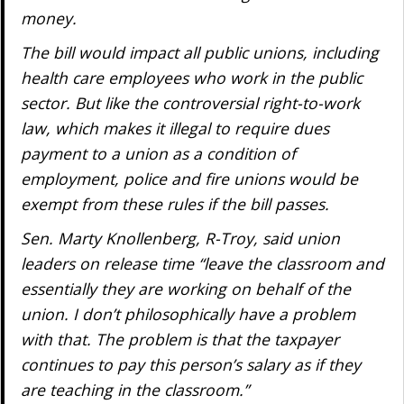
money.
The bill would impact all public unions, including
health care employees who work in the public
sector. But like the controversial right-to-work
law, which makes it illegal to require dues
payment to a union as a condition of
employment, police and fire unions would be
exempt from these rules if the bill passes.
Sen. Marty Knollenberg, R-Troy, said union
leaders on release time “leave the classroom and
essentially they are working on behalf of the
union. I don’t philosophically have a problem
with that. The problem is that the taxpayer
continues to pay this person’s salary as if they
are teaching in the classroom.”