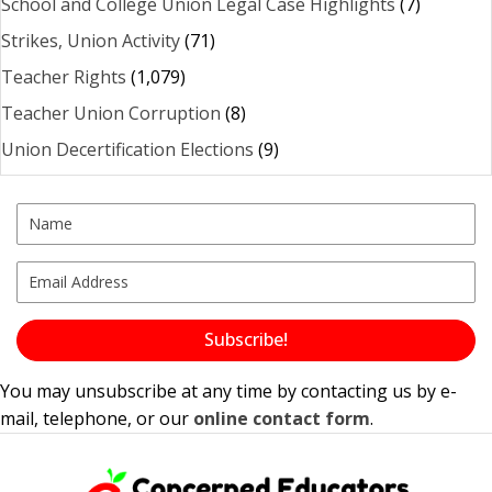
School and College Union Legal Case Highlights
(7)
Strikes, Union Activity
(71)
Teacher Rights
(1,079)
Teacher Union Corruption
(8)
Union Decertification Elections
(9)
Subscribe!
You may unsubscribe at any time by contacting us by e-
mail, telephone, or our
online contact form
.