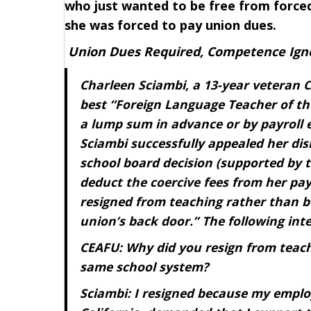
who just wanted to be free from forced
she was forced to pay union dues.
Union Dues Required, Competence Ign
Charleen Sciambi, a 13-year veteran C
best “Foreign Language Teacher of the
a lump sum in advance or by payroll 
Sciambi successfully appealed her dis
school board decision (supported by th
deduct the coercive fees from her pay
resigned from teaching rather than be
union’s back door.” The following inte
CEAFU: Why did you resign from teachi
same school system?
Sciambi: I resigned because my employ