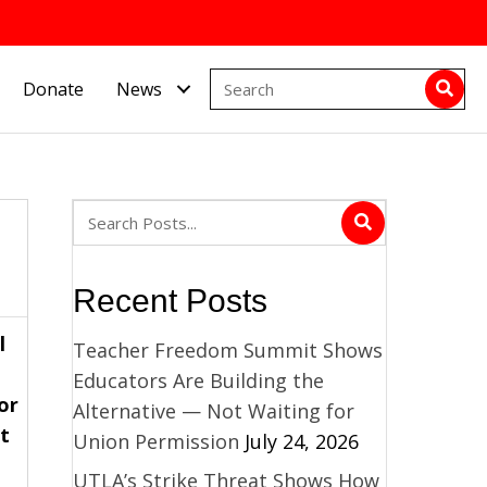
Donate
News
Recent Posts
l
Teacher Freedom Summit Shows
Educators Are Building the
or
Alternative — Not Waiting for
t
Union Permission
July 24, 2026
UTLA’s Strike Threat Shows How