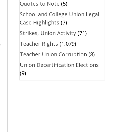
Quotes to Note
(5)
School and College Union Legal
Case Highlights
(7)
Strikes, Union Activity
(71)
.
Teacher Rights
(1,079)
r
Teacher Union Corruption
(8)
Union Decertification Elections
(9)