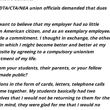
DTA/CTA/NEA union officials demanded that dues
want to believe that my employer had so little
n American citizen, and as an exemplary employee
ade a commitment. I thought in exchange, the othe
in which I might become better and better at my
posite by agreeing to a compulsory unionism
tment of my life.
m your students, their parents, or your fellow
made public?
ns in the form of cards, letters, telephone calls
ime together. My students basically had two
lves that I would not be returning to them for the
in mind, they were glad for me that I would no