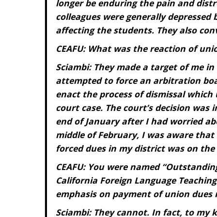
longer be enduring the pain and distr
colleagues were generally depressed by
affecting the students. They also con
CEAFU: What was the reaction of union
Sciambi: They made a target of me in 
attempted to force an arbitration bo
enact the process of dismissal which
court case. The court’s decision was 
end of January after I had worried ab
middle of February, I was aware that
forced dues in my district was on the
C
EAFU: You were named “Outstanding
California Foreign Language Teaching 
emphasis on payment of union dues r
Sciambi: They cannot. In fact, to my k