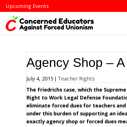
Upcoming Events
Agency Shop – A
July 4, 2015
|
Teacher Rights
The Friedrichs case, which the Supreme 
Right to Work Legal Defense Foundation
eliminate forced dues for teachers and
under this burden of supporting an ide
exactly agency shop or forced dues mea