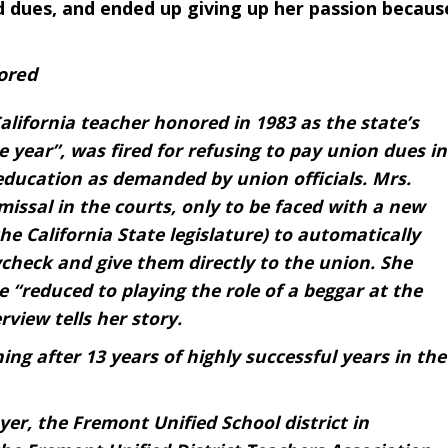
 dues, and ended up giving up her passion becaus
ored
alifornia teacher honored in 1983 as the state’s
 year”, was fired for refusing to pay union dues in
education as demanded by union officials. Mrs.
missal in the courts, only to be faced with a new
e California State legislature) to automatically
check and give them directly to the union. She
 “reduced to playing the role of a beggar at the
rview tells her story.
ng after 13 years of highly successful years in the
er, the Fremont Unified School district in