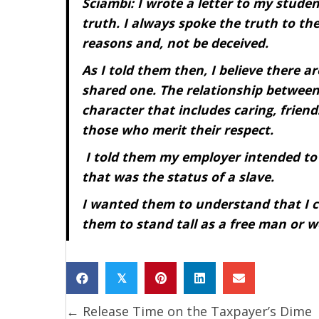
Sciambi: I wrote a letter to my stud
truth. I always spoke the truth to t
reasons and, not be deceived.
As I told them then, I believe there ar
shared one. The relationship between
character that includes caring, frien
those who merit their respect.
I told them my employer intended t
that was the status of a slave.
I wanted them to understand that I 
them to stand tall as a free man or w
𝕏
← Release Time on the Taxpayer’s Dime
Posts