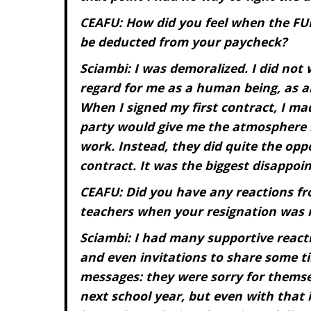
CEAFU: How did you feel when the FU
be deducted from your paycheck?
Sciambi: I was demoralized. I did not 
regard for me as a human being, as a
When I signed my first contract, I m
party would give me the atmosphere 
work. Instead, they did quite the op
contract. It was the biggest disappoin
CEAFU: Did you have any reactions fro
teachers when your resignation was 
Sciambi: I had many supportive reactio
and even invitations to share some t
messages: they were sorry for themse
next school year, but even with that 