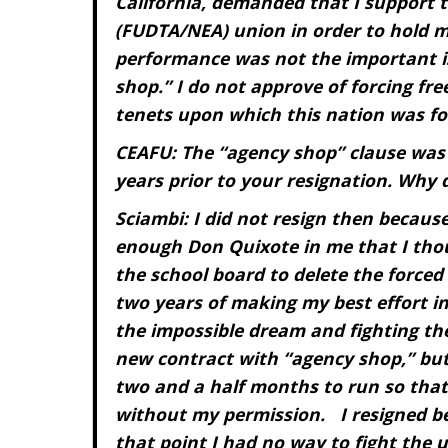
California, demanded that I support t
(FUDTA/NEA) union in order to hold m
performance was not the important i
shop.” I do not approve of forcing fre
tenets upon which this nation was fo
CEAFU: The “agency shop” clause was
years prior to your resignation. Why 
Sciambi: I did not resign then because
enough Don Quixote in me that I thou
the school board to delete the forced
two years of making my best effort i
the impossible dream and fighting the
new contract with “agency shop,” but
two and a half months to run so tha
without my permission. I resigned be
that point I had no way to fight the 