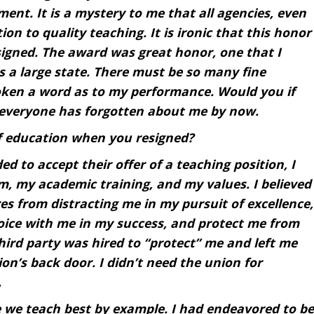
ment. It is a mystery to me that all agencies, even
n to quality teaching. It is ironic that this honor
signed. The award was great honor, one that I
is a large state. There must be so many fine
poken a word as to my performance. Would you if
 everyone has forgotten about me by now.
f education when you resigned?
ed to accept their offer of a teaching position, I
, my academic training, and my values. I believed
s from distracting me in my pursuit of excellence,
oice with me in my success, and protect me from
third party was hired to “protect” me and left me
ion’s back door. I didn’t need the union for
.
 we teach best by example. I had endeavored to be