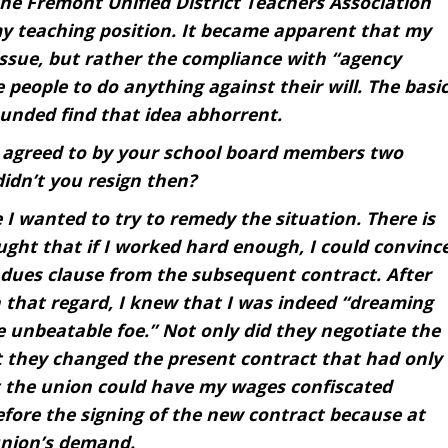
he Fremont Unified District Teachers Association
y teaching position. It became apparent that my
ssue, but rather the compliance with “agency
e people to do anything against their will. The basi
unded find that idea abhorrent.
 agreed to by your school board members two
didn’t you resign then?
 I wanted to try to remedy the situation. There is
ght that if I worked hard enough, I could convinc
 dues clause from the subsequent contract. After
n that regard, I knew that I was indeed “dreaming
 unbeatable foe.” Not only did they negotiate the
 they changed the present contract that had only
t the union could have my wages confiscated
fore the signing of the new contract because at
union’s demand.