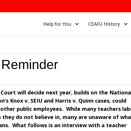
Help for You
CEAFU History
 Reminder
Court will decide next year, builds on the Nationa
’s Knox v. SEIU and Harris v. Quinn cases, could
 other public employees. While many teachers lab
a they do not believe in, many are unaware of wha
ns. What follows is an interview with a teacher