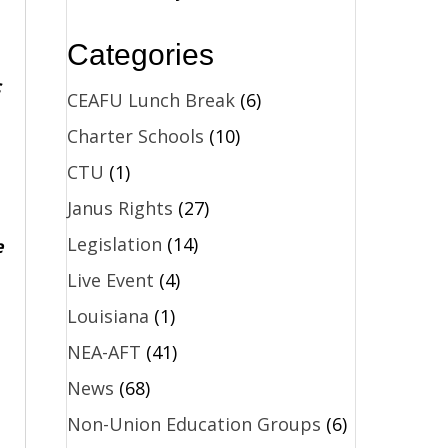
Categories
c
CEAFU Lunch Break
(6)
Charter Schools
(10)
CTU
(1)
Janus Rights
(27)
Legislation
(14)
e
Live Event
(4)
Louisiana
(1)
NEA-AFT
(41)
News
(68)
Non-Union Education Groups
(6)