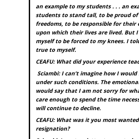
an example to my students . . . an ex
students to stand tall, to be proud of
freedoms, to be responsible for their
upon which their lives are lived. But 
myself to be forced to my knees. I tol
true to myself.
CEAFU: What did your experience tea
Sciambi: I can’t imagine how I would 
under such conditions. The emotional d
would say that I am not sorry for what
care enough to spend the time necessa
will continue to decline.
CEAFU: What was it you most wanted
resignation?