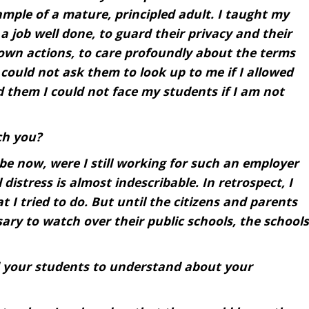
ample of a mature, principled adult. I taught my
 a job well done, to guard their privacy and their
 own actions, to care profoundly about the terms
I could not ask them to look up to me if I allowed
d them I could not face my students if I am not
ch you?
be now, were I still working for such an employer
istress is almost indescribable. In retrospect, I
 I tried to do. But until the citizens and parents
ry to watch over their public schools, the schools
 your students to understand about your