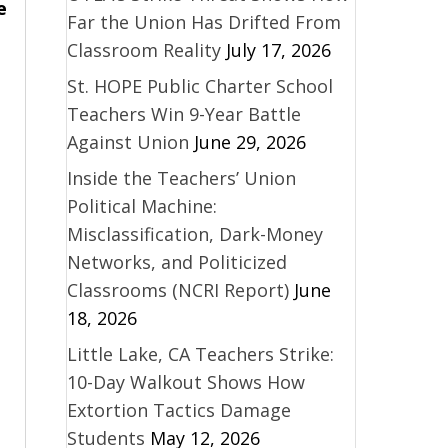
e
Far the Union Has Drifted From
Classroom Reality
July 17, 2026
St. HOPE Public Charter School
Teachers Win 9-Year Battle
Against Union
June 29, 2026
Inside the Teachers’ Union
Political Machine:
Misclassification, Dark-Money
Networks, and Politicized
Classrooms (NCRI Report)
June
18, 2026
Little Lake, CA Teachers Strike:
10-Day Walkout Shows How
Extortion Tactics Damage
Students
May 12, 2026