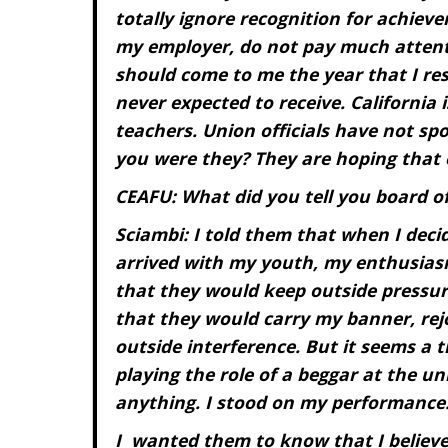
totally ignore recognition for achieve
my employer, do not pay much attentio
should come to me the year that I re
never expected to receive. California 
teachers. Union officials have not s
you were they? They are hoping that
CEAFU: What did you tell you board o
Sciambi: I told them that when I decid
arrived with my youth, my enthusiasm
that they would keep outside pressure
that they would carry my banner, rej
outside interference. But it seems a 
playing the role of a beggar at the un
anything. I stood on my performance
I
wanted them to know that I believe