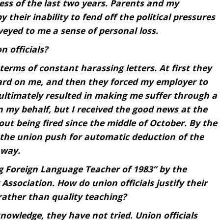
ess of the last two years. Parents and my
 their inability to fend off the political pressures
veyed to me a sense of personal loss.
 officials?
terms of constant harassing letters. At first they
ard on me, and then they forced my employer to
 ultimately resulted in making me suffer through a
in my behalf, but I received the good news at the
out being fired since the middle of October. By the
 the union push for automatic deduction of the
 way.
 Foreign Language Teacher of 1983” by the
Association. How do union officials justify their
ather than quality teaching?
nowledge, they have not tried. Union officials