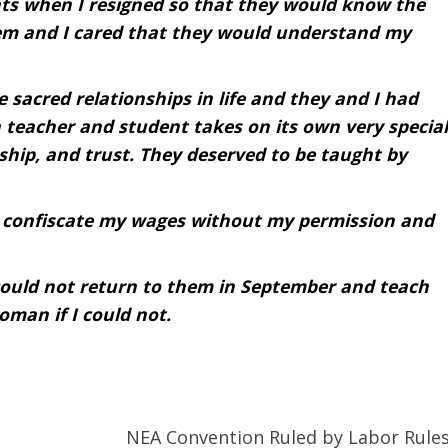
ents when I resigned so that they would know the
hem and I cared that they would understand my
e sacred relationships in life and they and I had
 teacher and student takes on its own very special
dship, and trust. They deserved to be taught by
o confiscate my wages without my permission and
could not return to them in September and teach
oman if I could not.
NEA Convention Ruled by Labor Rule