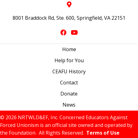
8001 Braddock Rd, Ste. 600, Springfield, VA 22151
Home
Help for You
CEAFU History
Contact
Donate
News
© 2026 NRTWLD&EF, Inc. Concerned Educators Against
Forced Unionism is an official site owned and operated by
the Foundation. All Rights Reserved.
Terms of Use