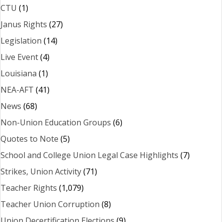
CTU
(1)
Janus Rights
(27)
Legislation
(14)
Live Event
(4)
Louisiana
(1)
NEA-AFT
(41)
News
(68)
Non-Union Education Groups
(6)
Quotes to Note
(5)
School and College Union Legal Case Highlights
(7)
Strikes, Union Activity
(71)
Teacher Rights
(1,079)
Teacher Union Corruption
(8)
Union Decertification Elections
(9)