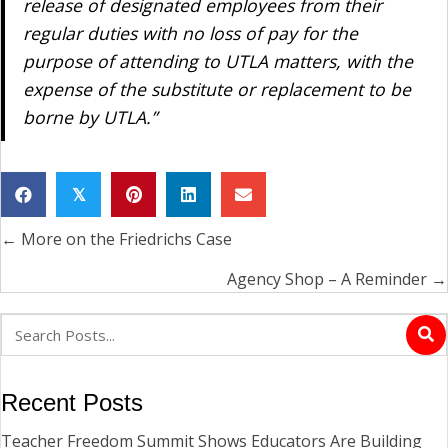
release of designated employees from their
regular duties with no loss of pay for the
purpose of attending to UTLA matters, with the
expense of the substitute or replacement to be
borne by UTLA.”
𝕏
← More on the Friedrichs Case
Posts
navigation
Agency Shop – A Reminder →
Recent Posts
Teacher Freedom Summit Shows Educators Are Building