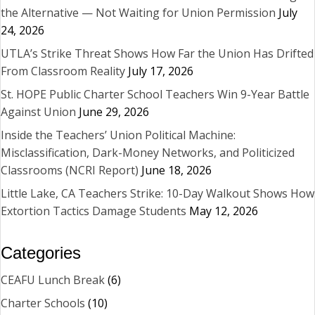
the Alternative — Not Waiting for Union Permission
July
24, 2026
UTLA’s Strike Threat Shows How Far the Union Has Drifted
From Classroom Reality
July 17, 2026
St. HOPE Public Charter School Teachers Win 9-Year Battle
Against Union
June 29, 2026
Inside the Teachers’ Union Political Machine:
Misclassification, Dark-Money Networks, and Politicized
Classrooms (NCRI Report)
June 18, 2026
Little Lake, CA Teachers Strike: 10-Day Walkout Shows How
Extortion Tactics Damage Students
May 12, 2026
Categories
CEAFU Lunch Break
(6)
Charter Schools
(10)