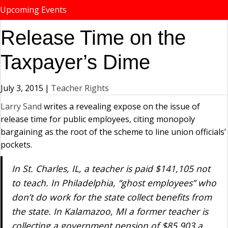
Upcoming Events
Release Time on the
Taxpayer’s Dime
July 3, 2015
|
Teacher Rights
Larry Sand
writes a revealing expose on the issue of
release time for public employees, citing monopoly
bargaining as the root of the scheme to line union officials’
pockets.
In St. Charles, IL, a teacher is paid $141,105 not
to teach. In Philadelphia, “ghost employees” who
don’t do work for the state collect benefits from
the state. In Kalamazoo, MI a former teacher is
collecting a government pension of $85,903 a