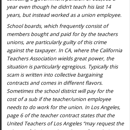
year even though he didn’t teach his last 14
years, but instead worked as a union employee.
School boards, which frequently consist of
members bought and paid for by the teachers
unions, are particularly guilty of this crime
against the taxpayer. In CA, where the California
Teachers Association wields great power, the
situation is particularly egregious. Typically this
scam is written into collective bargaining
contracts and comes in different flavors.
Sometimes the school district will pay for the
cost of a sub if the teacher/union employee
needs to do work for the union. In Los Angeles,
page 6 of the teacher contract states that the
United Teachers of Los Angeles “may request the