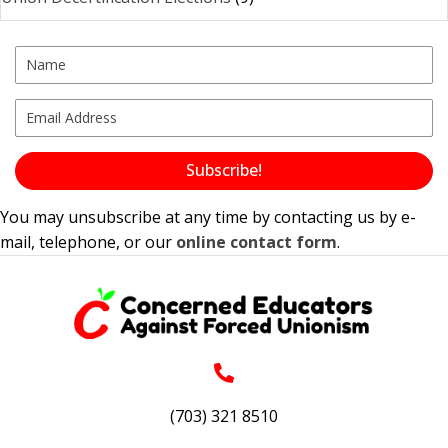
Subscribe!
You may unsubscribe at any time by contacting us by e-
mail, telephone, or our
online contact form
.
(703) 321 8510