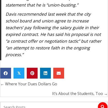
statement that he is “union-busting.”
Davis recommended last week that the city
school board and union agree to increase
teachers’ pay following the salary guide in their
expired contract. He has said his proposal is not
“a contract offer or negotiation tactic” but rather
“an attempt to restore faith in the ongoing
process.”
𝕏
← Where Your Dues Dollars Go
Posts
navigation
It’s About the Students, Too →