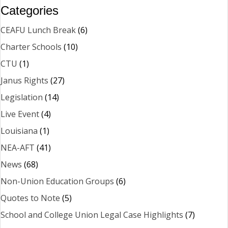
Categories
CEAFU Lunch Break
(6)
Charter Schools
(10)
CTU
(1)
Janus Rights
(27)
Legislation
(14)
Live Event
(4)
Louisiana
(1)
NEA-AFT
(41)
News
(68)
Non-Union Education Groups
(6)
Quotes to Note
(5)
School and College Union Legal Case Highlights
(7)