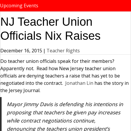
Upcoming Events
NJ Teacher Union
Officials Nix Raises
December 16, 2015
|
Teacher Rights
Do teacher union officials speak for their members?
Apparently not. Read how New Jersey teacher union
officials are denying teachers a raise that has yet to be
negotiated into the contract.
Jonathan Lin
has the story in
the Jersey Journal.
Mayor Jimmy Davis is defending his intentions in
proposing that teachers be given pay increases
while contract negotiations continue,
denouncing the teachers union president’s