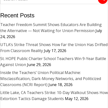
Recent Posts
Teacher Freedom Summit Shows Educators Are Building
the Alternative — Not Waiting for Union Permission
July
24, 2026
UTLA’s Strike Threat Shows How Far the Union Has Drifted
From Classroom Reality
July 17, 2026
St. HOPE Public Charter School Teachers Win 9-Year Battle
Against Union
June 29, 2026
Inside the Teachers’ Union Political Machine:
Misclassification, Dark-Money Networks, and Politicized
Classrooms (NCRI Report)
June 18, 2026
Little Lake, CA Teachers Strike: 10-Day Walkout Shows How
Extortion Tactics Damage Students
May 12, 2026