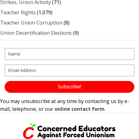
Strikes, Union Activity
(71)
Teacher Rights
(1,079)
Teacher Union Corruption
(8)
Union Decertification Elections
(9)
Subscribe!
You may unsubscribe at any time by contacting us by e-
mail, telephone, or our
online contact form
.