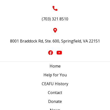
(703) 321 8510
8001 Braddock Rd, Ste. 600, Springfield, VA 22151
Home
Help for You
CEAFU History
Contact
Donate