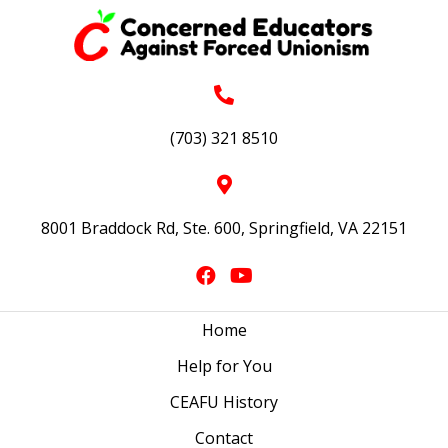
(703) 321 8510
8001 Braddock Rd, Ste. 600, Springfield, VA 22151
Home
Help for You
CEAFU History
Contact