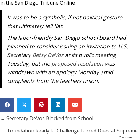
in the San Diego Tribune Online.
It was to be a symbolic, if not political gesture
that ultimately fell flat.
The labor-friendly San Diego school board had
planned to consider issuing an invitation to U.S.
Secretary
Betsy DeVos
at its public meeting
Tuesday, but the
proposed resolution
was
withdrawn with an apology Monday amid
complaints from the teachers union.
𝕏
← Secretary DeVos Blocked from School
Posts
navigation
Foundation Ready to Challenge Forced Dues at Supreme