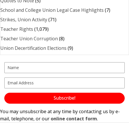
Quotes to Note
(5)
School and College Union Legal Case Highlights
(7)
Strikes, Union Activity
(71)
Teacher Rights
(1,079)
Teacher Union Corruption
(8)
Union Decertification Elections
(9)
Subscribe!
You may unsubscribe at any time by contacting us by e-
mail, telephone, or our
online contact form
.