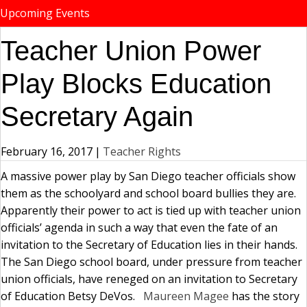
Upcoming Events
Teacher Union Power
Play Blocks Education
Secretary Again
February 16, 2017
|
Teacher Rights
A massive power play by San Diego teacher officials show
them as the schoolyard and school board bullies they are.
Apparently their power to act is tied up with teacher union
officials’ agenda in such a way that even the fate of an
invitation to the Secretary of Education lies in their hands.
The San Diego school board, under pressure from teacher
union officials, have reneged on an invitation to Secretary
of Education Betsy DeVos.
Maureen Magee
has the story