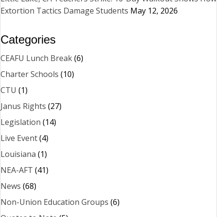
Extortion Tactics Damage Students
May 12, 2026
Categories
CEAFU Lunch Break
(6)
Charter Schools
(10)
CTU
(1)
Janus Rights
(27)
Legislation
(14)
Live Event
(4)
Louisiana
(1)
NEA-AFT
(41)
News
(68)
Non-Union Education Groups
(6)