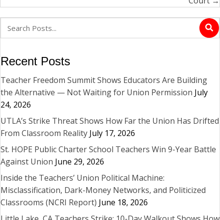
Court →
Recent Posts
Teacher Freedom Summit Shows Educators Are Building
the Alternative — Not Waiting for Union Permission
July
24, 2026
UTLA’s Strike Threat Shows How Far the Union Has Drifted
From Classroom Reality
July 17, 2026
St. HOPE Public Charter School Teachers Win 9-Year Battle
Against Union
June 29, 2026
Inside the Teachers’ Union Political Machine:
Misclassification, Dark-Money Networks, and Politicized
Classrooms (NCRI Report)
June 18, 2026
Little Lake, CA Teachers Strike: 10-Day Walkout Shows How