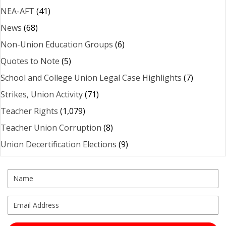
NEA-AFT
(41)
News
(68)
Non-Union Education Groups
(6)
Quotes to Note
(5)
School and College Union Legal Case Highlights
(7)
Strikes, Union Activity
(71)
Teacher Rights
(1,079)
Teacher Union Corruption
(8)
Union Decertification Elections
(9)