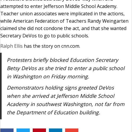
attempted to enter Jefferson Middle School Academy.
Teacher union associates were implicated in the actions,
while American Federation of Teachers Randy Weingarten
claimed she did not condone the act, and that she wanted
Secretary DeVos to go to public schools.
Ralph Ellis
has the story on cnn.com.
Protesters briefly blocked Education Secretary
Betsy DeVos as she tried to enter a public school
in Washington on Friday morning.
Demonstrators holding signs greeted DeVos
when she arrived at Jefferson Middle School
Academy in southwest Washington, not far from
the Department of Education building.