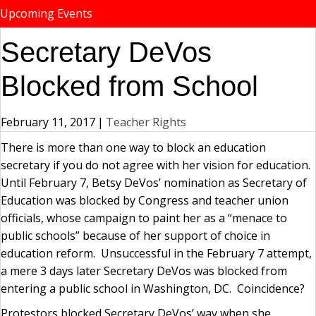
Upcoming Events
Secretary DeVos
Blocked from School
February 11, 2017
|
Teacher Rights
There is more than one way to block an education
secretary if you do not agree with her vision for education.
Until February 7, Betsy DeVos’ nomination as Secretary of
Education was blocked by Congress and teacher union
officials, whose campaign to paint her as a “menace to
public schools” because of her support of choice in
education reform. Unsuccessful in the February 7 attempt,
a mere 3 days later Secretary DeVos was blocked from
entering a public school in Washington, DC. Coincidence?
Protestors blocked Secretary DeVos’ way when she