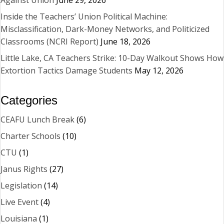
Inside the Teachers’ Union Political Machine:
Misclassification, Dark-Money Networks, and Politicized
Classrooms (NCRI Report)
June 18, 2026
Little Lake, CA Teachers Strike: 10-Day Walkout Shows How
Extortion Tactics Damage Students
May 12, 2026
Categories
CEAFU Lunch Break
(6)
Charter Schools
(10)
CTU
(1)
Janus Rights
(27)
Legislation
(14)
Live Event
(4)
Louisiana
(1)