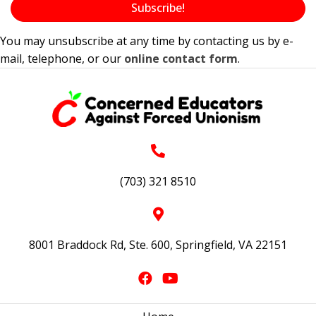
Subscribe!
You may unsubscribe at any time by contacting us by e-
mail, telephone, or our
online contact form
.
(703) 321 8510
8001 Braddock Rd, Ste. 600, Springfield, VA 22151