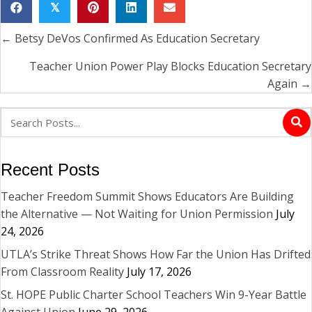
𝕏
← Betsy DeVos Confirmed As Education Secretary
Posts
navigation
Teacher Union Power Play Blocks Education Secretary
Again →
Recent Posts
Teacher Freedom Summit Shows Educators Are Building
the Alternative — Not Waiting for Union Permission
July
24, 2026
UTLA’s Strike Threat Shows How Far the Union Has Drifted
From Classroom Reality
July 17, 2026
St. HOPE Public Charter School Teachers Win 9-Year Battle
Against Union
June 29, 2026