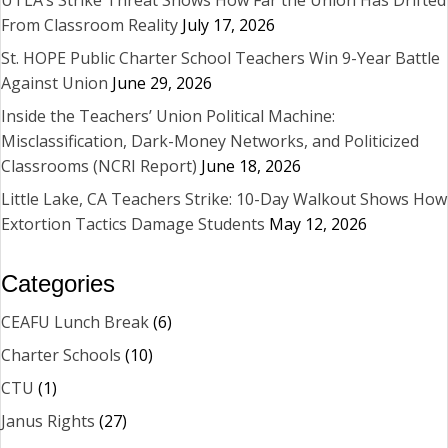
UTLA’s Strike Threat Shows How Far the Union Has Drifted
From Classroom Reality
July 17, 2026
St. HOPE Public Charter School Teachers Win 9-Year Battle
Against Union
June 29, 2026
Inside the Teachers’ Union Political Machine:
Misclassification, Dark-Money Networks, and Politicized
Classrooms (NCRI Report)
June 18, 2026
Little Lake, CA Teachers Strike: 10-Day Walkout Shows How
Extortion Tactics Damage Students
May 12, 2026
Categories
CEAFU Lunch Break
(6)
Charter Schools
(10)
CTU
(1)
Janus Rights
(27)