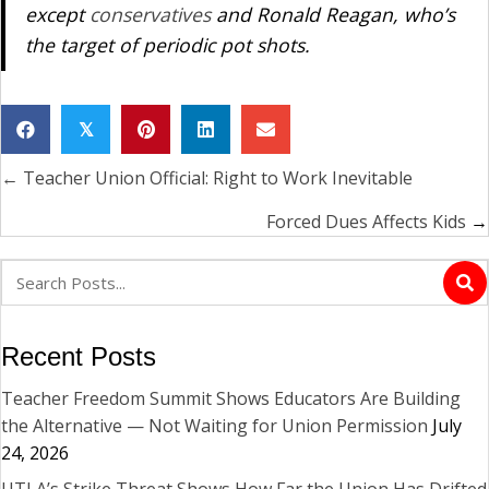
except
conservatives
and Ronald Reagan, who’s
the target of periodic pot shots.
𝕏
← Teacher Union Official: Right to Work Inevitable
Posts
navigation
Forced Dues Affects Kids
→
Recent Posts
Teacher Freedom Summit Shows Educators Are Building
the Alternative — Not Waiting for Union Permission
July
24, 2026