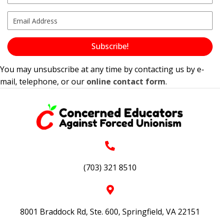
Subscribe!
You may unsubscribe at any time by contacting us by e-
mail, telephone, or our
online contact form
.
(703) 321 8510
8001 Braddock Rd, Ste. 600, Springfield, VA 22151