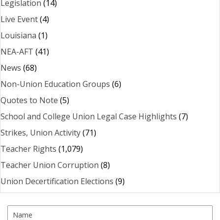
Legislation
(14)
Live Event
(4)
Louisiana
(1)
NEA-AFT
(41)
News
(68)
Non-Union Education Groups
(6)
Quotes to Note
(5)
School and College Union Legal Case Highlights
(7)
Strikes, Union Activity
(71)
Teacher Rights
(1,079)
Teacher Union Corruption
(8)
Union Decertification Elections
(9)