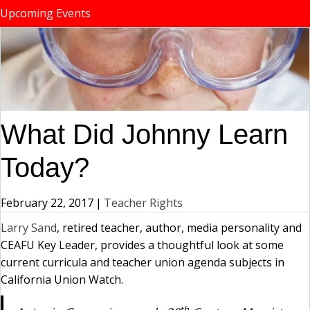
Upcoming Events
What Did Johnny Learn
Today?
February 22, 2017
|
Teacher Rights
Larry Sand
, retired teacher, author, media personality and
CEAFU Key Leader, provides a thoughtful look at some
current curricula and teacher union agenda subjects in
California Union Watch.
th