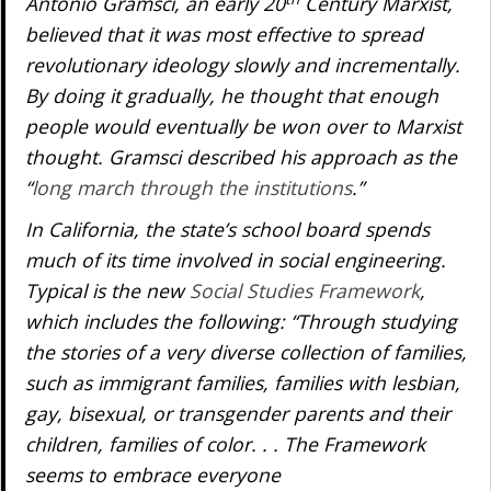
Antonio Gramsci, an early 20
Century Marxist,
believed that it was most effective to spread
revolutionary ideology slowly and incrementally.
By doing it gradually, he thought that enough
people would eventually be won over to Marxist
thought. Gramsci described his approach as the
“
long march through the institutions
.”
In California, the state’s school board spends
much of its time involved in social engineering.
Typical is the new
Social Studies Framework
,
which includes the following: “Through studying
the stories of a very diverse collection of families,
such as immigrant families, families with lesbian,
gay, bisexual, or transgender parents and their
children, families of color. . . The Framework
seems to embrace everyone