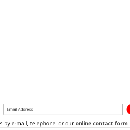
s by e-mail, telephone, or our
online contact form
.