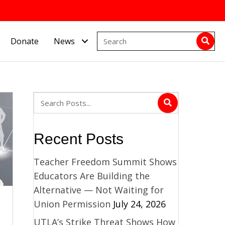
Donate
News
Recent Posts
Teacher Freedom Summit Shows
Educators Are Building the
Alternative — Not Waiting for
d
Union Permission
July 24, 2026
UTLA’s Strike Threat Shows How