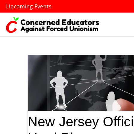
Upcoming Events
New Jersey Offic