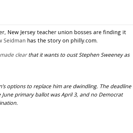
er, New Jersey teacher union bosses are finding it
w Seidman
has the story on philly.com.
made clear
that it wants to oust Stephen Sweeney as
n’s options to replace him are dwindling. The deadline
e June primary ballot was April 3, and no Democrat
ination.