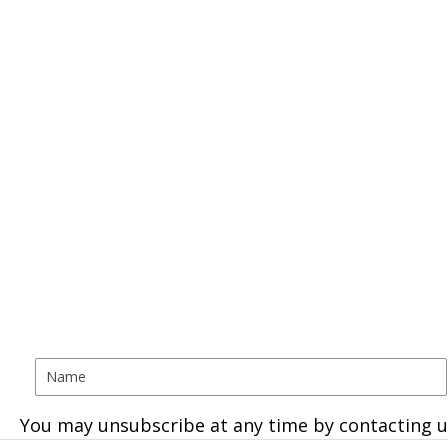
You may unsubscribe at any time by contacting u