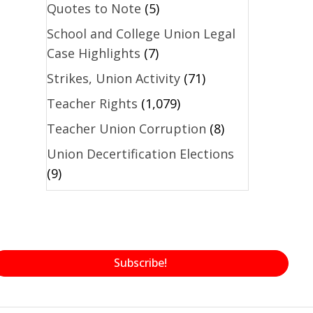
Quotes to Note
(5)
School and College Union Legal
Case Highlights
(7)
Strikes, Union Activity
(71)
Teacher Rights
(1,079)
Teacher Union Corruption
(8)
Union Decertification Elections
(9)
Subscribe!