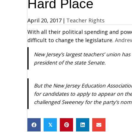
Hard Place
April 20, 2017
|
Teacher Rights
With all their political spending and pow
difficult to change the legislature.
Andre
New Jersey’s largest teachers’ union has
president of the state Senate.
But the New Jersey Education Associatio
for candidates to apply to appear on th
challenged Sweeney for the party’s nom
𝕏