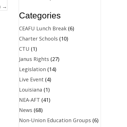
n →
Categories
CEAFU Lunch Break
(6)
Charter Schools
(10)
CTU
(1)
Janus Rights
(27)
Legislation
(14)
Live Event
(4)
Louisiana
(1)
NEA-AFT
(41)
News
(68)
Non-Union Education Groups
(6)