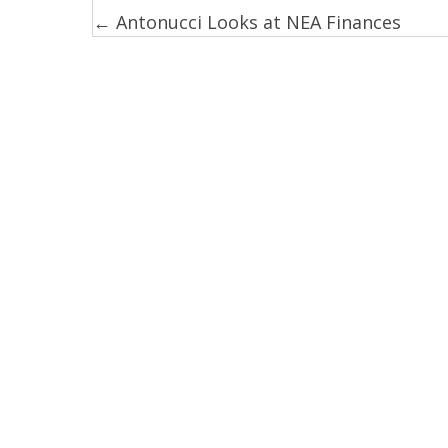
← Antonucci Looks at NEA Finances
Posts
navigation