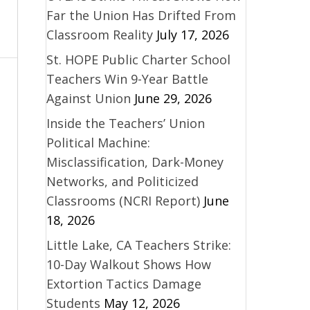
Far the Union Has Drifted From
Classroom Reality
July 17, 2026
St. HOPE Public Charter School
Teachers Win 9-Year Battle
Against Union
June 29, 2026
Inside the Teachers’ Union
Political Machine:
Misclassification, Dark-Money
Networks, and Politicized
Classrooms (NCRI Report)
June
18, 2026
Little Lake, CA Teachers Strike:
10-Day Walkout Shows How
Extortion Tactics Damage
Students
May 12, 2026