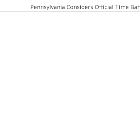
Pennsylvania Considers Official Time Ba