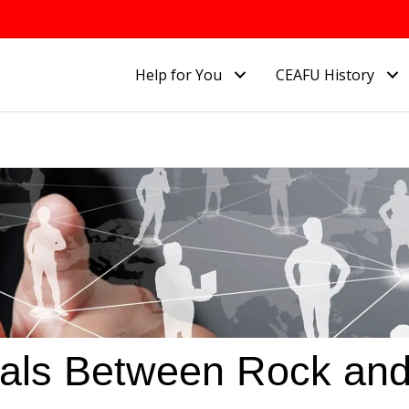
Help for You
CEAFU History
ials Between Rock an