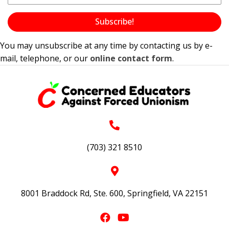
Subscribe!
You may unsubscribe at any time by contacting us by e-
mail, telephone, or our
online contact form
.
(703) 321 8510
8001 Braddock Rd, Ste. 600, Springfield, VA 22151