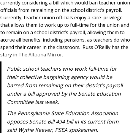
currently considering a bill which would ban teacher union
officials from remaining on the school district’s payroll.
Currently, teacher union officials enjoy a rare privilege
that allows them to work up to full-time for the union and
to remain on a school district’s payroll, allowing them to
accrue all benefits, including pensions, as teachers do who
spend their career in the classroom. Russ O’Reilly has the
story in
The Altoona Mirror
.
Public school teachers who work full-time for
their collective bargaining agency would be
barred from remaining on their district’s payroll
under a bill approved by the Senate Education
Committee last week.
The Pennsylvania State Education Association
opposes Senate Bill 494 bill in its current form,
said Wythe Keever, PSEA spokesman.