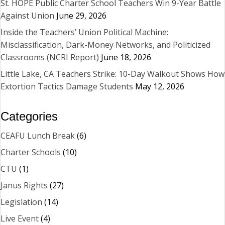
St. HOPE Public Charter School Teachers Win 9-Year Battle
Against Union
June 29, 2026
Inside the Teachers’ Union Political Machine:
Misclassification, Dark-Money Networks, and Politicized
Classrooms (NCRI Report)
June 18, 2026
Little Lake, CA Teachers Strike: 10-Day Walkout Shows How
Extortion Tactics Damage Students
May 12, 2026
Categories
CEAFU Lunch Break
(6)
Charter Schools
(10)
CTU
(1)
Janus Rights
(27)
Legislation
(14)
Live Event
(4)