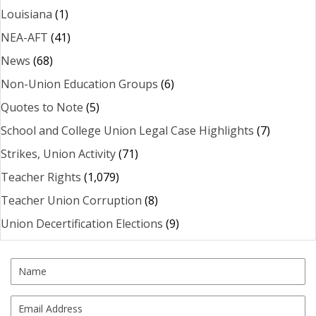
Louisiana
(1)
NEA-AFT
(41)
News
(68)
Non-Union Education Groups
(6)
Quotes to Note
(5)
School and College Union Legal Case Highlights
(7)
Strikes, Union Activity
(71)
Teacher Rights
(1,079)
Teacher Union Corruption
(8)
Union Decertification Elections
(9)