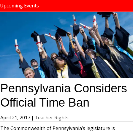
Upcoming Events
Pennsylvania Considers
Official Time Ban
April 21, 2017
|
Teacher Rights
The Commonwealth of Pennsylvania’s legislature is