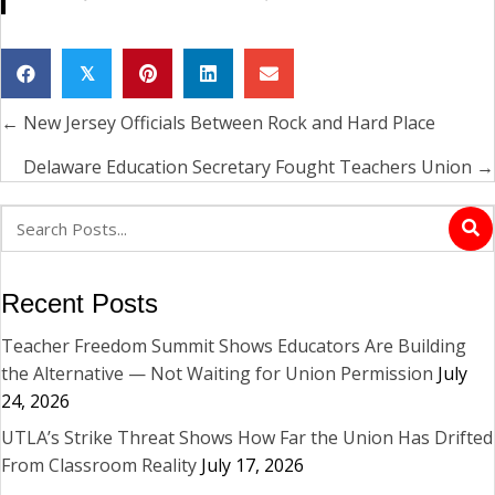
𝕏
← New Jersey Officials Between Rock and Hard Place
Posts
navigation
Delaware Education Secretary Fought Teachers Union →
Recent Posts
Teacher Freedom Summit Shows Educators Are Building
the Alternative — Not Waiting for Union Permission
July
24, 2026
UTLA’s Strike Threat Shows How Far the Union Has Drifted
From Classroom Reality
July 17, 2026