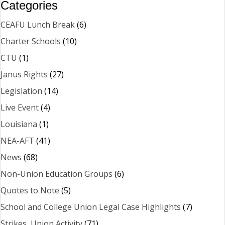
Categories
CEAFU Lunch Break
(6)
Charter Schools
(10)
CTU
(1)
Janus Rights
(27)
Legislation
(14)
Live Event
(4)
Louisiana
(1)
NEA-AFT
(41)
News
(68)
Non-Union Education Groups
(6)
Quotes to Note
(5)
School and College Union Legal Case Highlights
(7)
Strikes, Union Activity
(71)