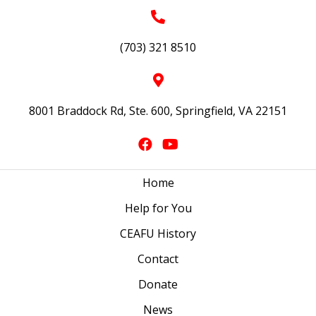
(703) 321 8510
8001 Braddock Rd, Ste. 600, Springfield, VA 22151
Home
Help for You
CEAFU History
Contact
Donate
News