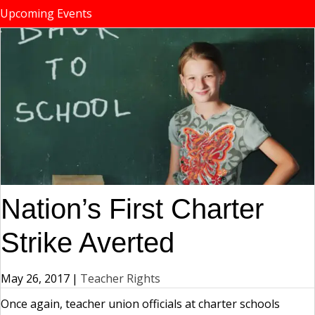
Upcoming Events
Nation’s First Charter
Strike Averted
May 26, 2017
|
Teacher Rights
Once again, teacher union officials at charter schools