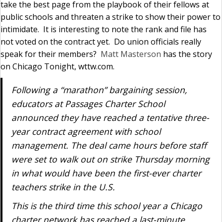
take the best page from the playbook of their fellows at
public schools and threaten a strike to show their power to
intimidate. It is interesting to note the rank and file has
not voted on the contract yet. Do union officials really
speak for their members?
Matt Masterson
has the story
on Chicago Tonight, wttw.com.
Following a “marathon” bargaining session,
educators at Passages Charter School
announced they have reached a tentative three-
year contract agreement with school
management. The deal came hours before staff
were set to walk out on strike Thursday morning
in what would have been the first-ever charter
teachers strike in the U.S.
This is the third time this school year a Chicago
charter network has reached a last-minute