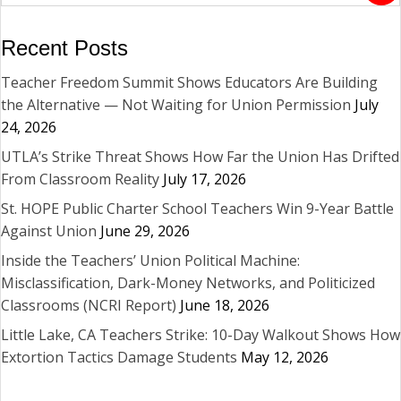
Recent Posts
Teacher Freedom Summit Shows Educators Are Building
the Alternative — Not Waiting for Union Permission
July
24, 2026
UTLA’s Strike Threat Shows How Far the Union Has Drifted
From Classroom Reality
July 17, 2026
St. HOPE Public Charter School Teachers Win 9-Year Battle
Against Union
June 29, 2026
Inside the Teachers’ Union Political Machine:
Misclassification, Dark-Money Networks, and Politicized
Classrooms (NCRI Report)
June 18, 2026
Little Lake, CA Teachers Strike: 10-Day Walkout Shows How
Extortion Tactics Damage Students
May 12, 2026