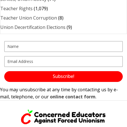
Teacher Rights
(1,079)
Teacher Union Corruption
(8)
Union Decertification Elections
(9)
Subscribe!
You may unsubscribe at any time by contacting us by e-
mail, telephone, or our
online contact form
.