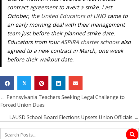
contract agreement to avert a strike. Last
October, the
United Educators of UNO
came to
an early morning deal with their management
team just before their planned strike date.
Educators from four
ASPIRA charter schools
also
agreed to a new contract in March, one week
before their walkout date.
𝕏
← Pennsylvania Teachers Seeking Legal Challenge to
Posts
Forced Union Dues
navigation
LAUSD School Board Elections Upsets Union Officials →