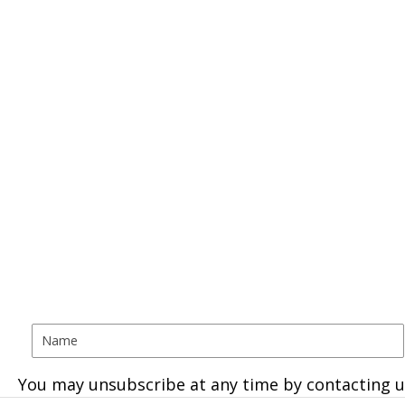
You may unsubscribe at any time by contacting u