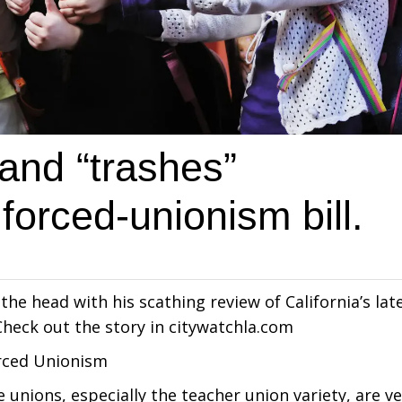
Sand “trashes”
 forced-unionism bill.
the head with his scathing review of California’s lat
heck out the story in citywatchla.com
orced Unionism
nions, especially the teacher union variety, are ve