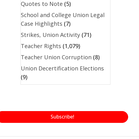
Quotes to Note
(5)
School and College Union Legal
Case Highlights
(7)
Strikes, Union Activity
(71)
Teacher Rights
(1,079)
Teacher Union Corruption
(8)
Union Decertification Elections
(9)
Subscribe!