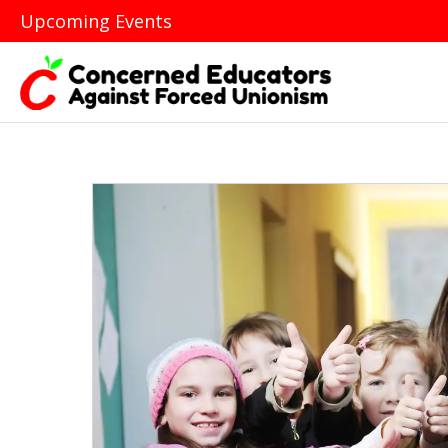
Upcoming Events