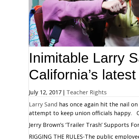
Inimitable Larry 
California’s latest
July 12, 2017
|
Teacher Rights
Larry Sand
has once again hit the nail on 
attempt to keep union officials happy. C
Jerry Brown’s ‘Trailer Trash’ Supports F
RIGGING THE RULES-The public employee u