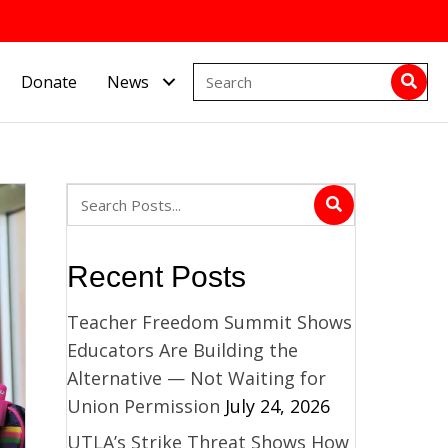
Donate
News
Recent Posts
Teacher Freedom Summit Shows
Educators Are Building the
Alternative — Not Waiting for
Union Permission
July 24, 2026
UTLA’s Strike Threat Shows How