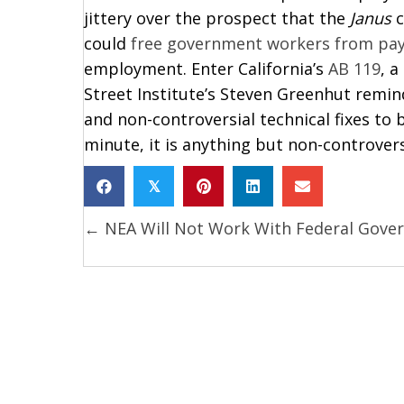
jittery over the prospect that the
Janus
c
could
free government workers from pay
employment. Enter California’s
AB 119
, a
Street Institute’s Steven Greenhut remin
and non-controversial technical fixes to 
minute, it is anything but non-controvers
𝕏
← NEA Will Not Work With Federal Gove
Posts
navigation