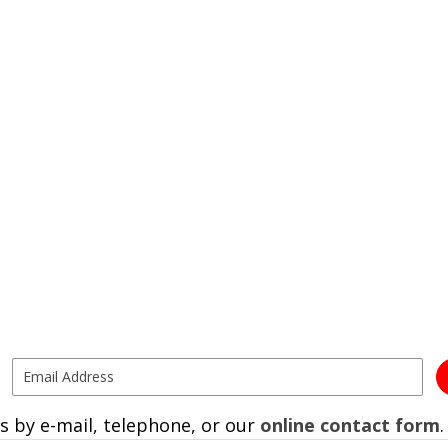
s by e-mail, telephone, or our
online contact form
.