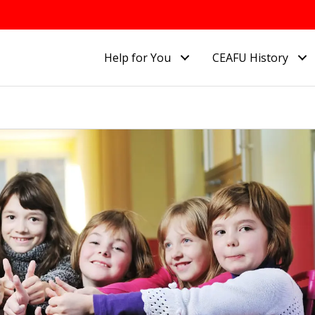
Help for You
CEAFU History