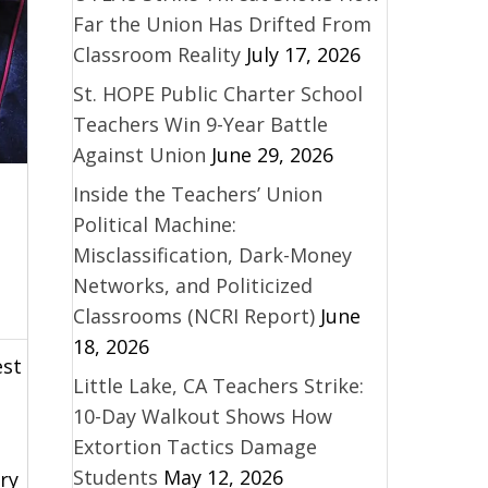
Far the Union Has Drifted From
Classroom Reality
July 17, 2026
St. HOPE Public Charter School
Teachers Win 9-Year Battle
Against Union
June 29, 2026
Inside the Teachers’ Union
Political Machine:
Misclassification, Dark-Money
Networks, and Politicized
Classrooms (NCRI Report)
June
18, 2026
est
Little Lake, CA Teachers Strike:
10-Day Walkout Shows How
Extortion Tactics Damage
Students
May 12, 2026
ry