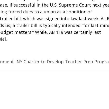
ase, if successful in the U.S. Supreme Court next yea
ing forced dues
to a union as a condition of
 trailer bill, which was signed into law last week. As 
ds us, a
trailer bill
is typically intended “for last min
budget matters.” While, AB 119 was certainly last
ial.
rnment
NY Charter to Develop Teacher Prep Progr