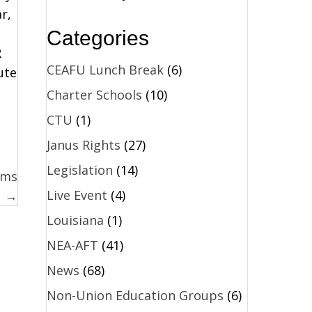
r,
Categories
R
CEAFU Lunch Break
(6)
ute
Charter Schools
(10)
CTU
(1)
Janus Rights
(27)
Legislation
(14)
ams
Live Event
(4)
→
Louisiana
(1)
NEA-AFT
(41)
News
(68)
Non-Union Education Groups
(6)