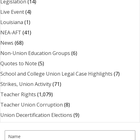
Legislation
(14)
Live Event
(4)
Louisiana
(1)
NEA-AFT
(41)
News
(68)
Non-Union Education Groups
(6)
Quotes to Note
(5)
School and College Union Legal Case Highlights
(7)
Strikes, Union Activity
(71)
Teacher Rights
(1,079)
Teacher Union Corruption
(8)
Union Decertification Elections
(9)