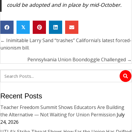
could be adopted and in place by mid-October.
𝕏
← Inimitable Larry Sand “trashes” California’s latest forced-
Posts
unionism bill.
navigation
Pennsylvania Union Boondoggle Challenged →
Recent Posts
Teacher Freedom Summit Shows Educators Are Building
the Alternative — Not Waiting for Union Permission
July
24, 2026
UTLA’s Strike Threat Shows How Far the Union Has Drifted