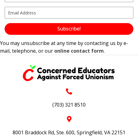
Subscribe!
You may unsubscribe at any time by contacting us by e-
mail, telephone, or our
online contact form
.
(703) 321 8510
8001 Braddock Rd, Ste. 600, Springfield, VA 22151