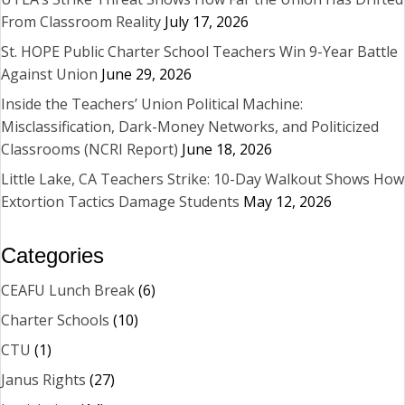
From Classroom Reality
July 17, 2026
St. HOPE Public Charter School Teachers Win 9-Year Battle
Against Union
June 29, 2026
Inside the Teachers’ Union Political Machine:
Misclassification, Dark-Money Networks, and Politicized
Classrooms (NCRI Report)
June 18, 2026
Little Lake, CA Teachers Strike: 10-Day Walkout Shows How
Extortion Tactics Damage Students
May 12, 2026
Categories
CEAFU Lunch Break
(6)
Charter Schools
(10)
CTU
(1)
Janus Rights
(27)