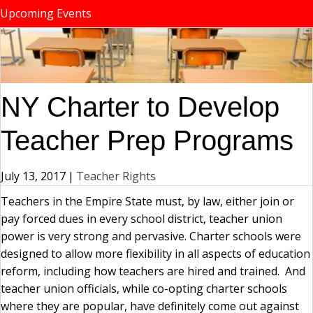
Upcoming Events
NY Charter to Develop
Teacher Prep Programs
July 13, 2017
|
Teacher Rights
Teachers in the Empire State must, by law, either join or
pay forced dues in every school district, teacher union
power is very strong and pervasive. Charter schools were
designed to allow more flexibility in all aspects of education
reform, including how teachers are hired and trained. And
teacher union officials, while co-opting charter schools
where they are popular, have definitely come out against