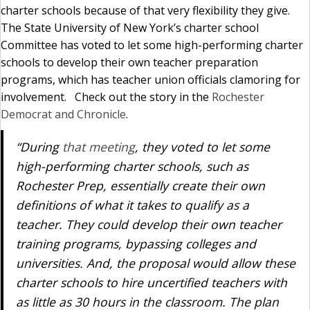
charter schools because of that very flexibility they give.
The State University of New York’s charter school
Committee has voted to let some high-performing charter
schools to develop their own teacher preparation
programs, which has teacher union officials clamoring for
involvement. Check out the story in the
Rochester
Democrat and Chronicle
.
“During
that meeting
, they voted to let some
high-performing charter schools, such as
Rochester Prep, essentially create their own
definitions of what it takes to qualify as a
teacher. They could develop their own teacher
training programs, bypassing colleges and
universities. And, the proposal would allow these
charter schools to hire uncertified teachers with
as little as 30 hours in the classroom. The plan