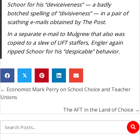
Schoor for his “deviceiveness” — a badly
botched spelling of “divisiveness” — in a pair of
scathing e-mails obtained by The Post.
In a separate e-mail to Mulgrew that also was
copied to a slew of UFT staffers, Engler again
ripped Schoor for his “despicable” behavior.
𝕏
← Economist Mark Perry on School Choice and Teacher
Posts
Unions
navigation
The AFT in the Land of Choice →