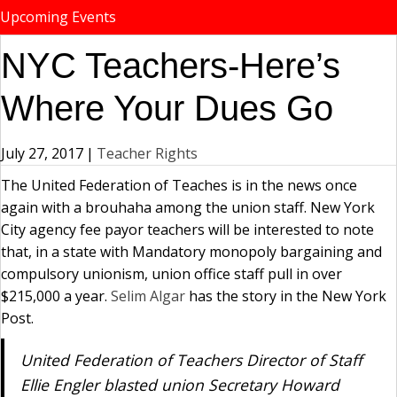
Upcoming Events
NYC Teachers-Here’s
Where Your Dues Go
July 27, 2017
|
Teacher Rights
The United Federation of Teaches is in the news once
again with a brouhaha among the union staff. New York
City agency fee payor teachers will be interested to note
that, in a state with Mandatory monopoly bargaining and
compulsory unionism, union office staff pull in over
$215,000 a year.
Selim Algar
has the story in the New York
Post.
United Federation of Teachers Director of Staff
Ellie Engler blasted union Secretary Howard