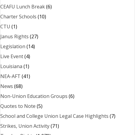
CEAFU Lunch Break
(6)
Charter Schools
(10)
CTU
(1)
Janus Rights
(27)
Legislation
(14)
Live Event
(4)
Louisiana
(1)
NEA-AFT
(41)
News
(68)
Non-Union Education Groups
(6)
Quotes to Note
(5)
School and College Union Legal Case Highlights
(7)
Strikes, Union Activity
(71)