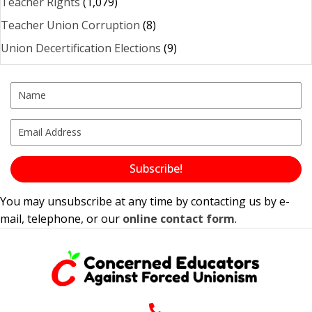
Teacher Rights
(1,079)
Teacher Union Corruption
(8)
Union Decertification Elections
(9)
Subscribe!
You may unsubscribe at any time by contacting us by e-
mail, telephone, or our
online contact form
.