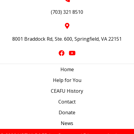
(703) 321 8510
8001 Braddock Rd, Ste. 600, Springfield, VA 22151
Home
Help for You
CEAFU History
Contact
Donate
News