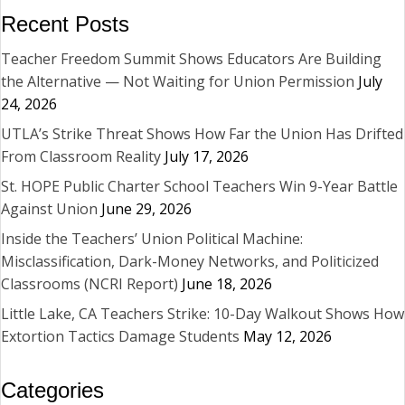
Recent Posts
Teacher Freedom Summit Shows Educators Are Building
the Alternative — Not Waiting for Union Permission
July
24, 2026
UTLA’s Strike Threat Shows How Far the Union Has Drifted
From Classroom Reality
July 17, 2026
St. HOPE Public Charter School Teachers Win 9-Year Battle
Against Union
June 29, 2026
Inside the Teachers’ Union Political Machine:
Misclassification, Dark-Money Networks, and Politicized
Classrooms (NCRI Report)
June 18, 2026
Little Lake, CA Teachers Strike: 10-Day Walkout Shows How
Extortion Tactics Damage Students
May 12, 2026
Categories