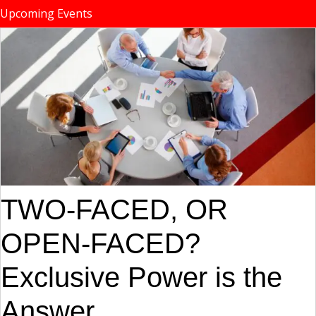
Upcoming Events
TWO-FACED, OR
OPEN-FACED?
Exclusive Power is the
Answer