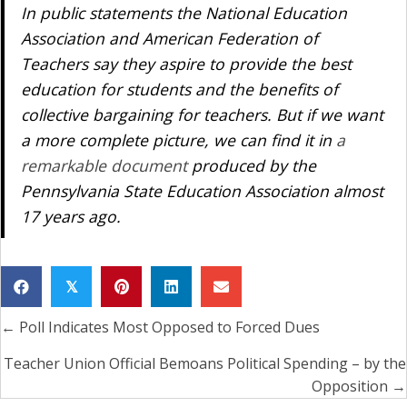
In public statements the National Education
Association and American Federation of
Teachers say they aspire to provide the best
education for students and the benefits of
collective bargaining for teachers. But if we want
a more complete picture, we can find it in
a
remarkable document
produced by the
Pennsylvania State Education Association almost
17 years ago.
𝕏
← Poll Indicates Most Opposed to Forced Dues
Posts
navigation
Teacher Union Official Bemoans Political Spending – by the
Opposition →