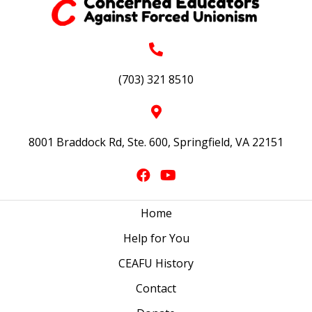
(703) 321 8510
8001 Braddock Rd, Ste. 600, Springfield, VA 22151
Home
Help for You
CEAFU History
Contact