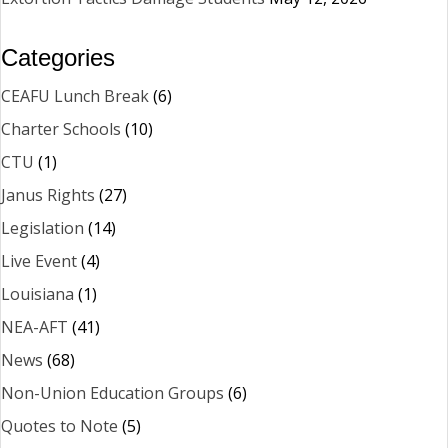
Categories
CEAFU Lunch Break
(6)
Charter Schools
(10)
CTU
(1)
Janus Rights
(27)
Legislation
(14)
Live Event
(4)
Louisiana
(1)
NEA-AFT
(41)
News
(68)
Non-Union Education Groups
(6)
Quotes to Note
(5)