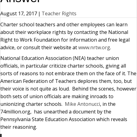
August 17, 2017
|
Teacher Rights
Charter school teachers and other employees can learn
about their workplace rights by contacting the National
Right to Work Foundation for information and free legal
advice, or consult their website at
www.nrtw.org
.
National Education Association (NEA) teacher union
officials, in particular criticize charter schools, giving all
sorts of reasons to not embrace them on the face of it. The
American Federation of Teachers deplores them, too, but
their voice is not quite as loud. Behind the scenes, however
both sets of union officials are making inroads to
unionizing charter schools.
Mike Antonucci
, in the
74million.org, has unearthed a document by the
Pennsylvania State Education Association which reveals
their reasoning.