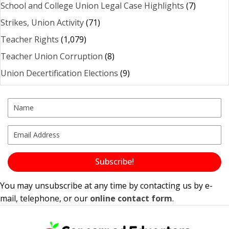
School and College Union Legal Case Highlights
(7)
Strikes, Union Activity
(71)
Teacher Rights
(1,079)
Teacher Union Corruption
(8)
Union Decertification Elections
(9)
Subscribe!
You may unsubscribe at any time by contacting us by e-
mail, telephone, or our
online contact form
.