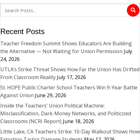
Recent Posts
Teacher Freedom Summit Shows Educators Are Building
the Alternative — Not Waiting for Union Permission
July
24, 2026
UTLA’s Strike Threat Shows How Far the Union Has Drifted
From Classroom Reality
July 17, 2026
St. HOPE Public Charter School Teachers Win 9-Year Battle
Against Union
June 29, 2026
Inside the Teachers’ Union Political Machine:
Misclassification, Dark-Money Networks, and Politicized
Classrooms (NCRI Report)
June 18, 2026
Little Lake, CA Teachers Strike: 10-Day Walkout Shows How
Extortion Tactics Damage Students
May 12, 2026