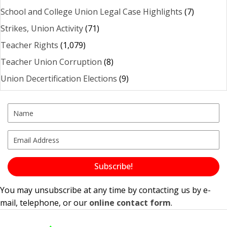
School and College Union Legal Case Highlights
(7)
Strikes, Union Activity
(71)
Teacher Rights
(1,079)
Teacher Union Corruption
(8)
Union Decertification Elections
(9)
Subscribe!
You may unsubscribe at any time by contacting us by e-
mail, telephone, or our
online contact form
.