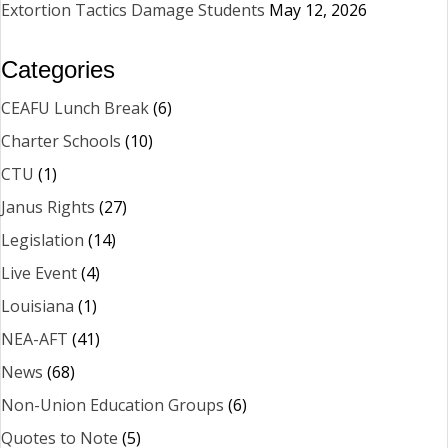
Extortion Tactics Damage Students
May 12, 2026
Categories
CEAFU Lunch Break
(6)
Charter Schools
(10)
CTU
(1)
Janus Rights
(27)
Legislation
(14)
Live Event
(4)
Louisiana
(1)
NEA-AFT
(41)
News
(68)
Non-Union Education Groups
(6)
Quotes to Note
(5)