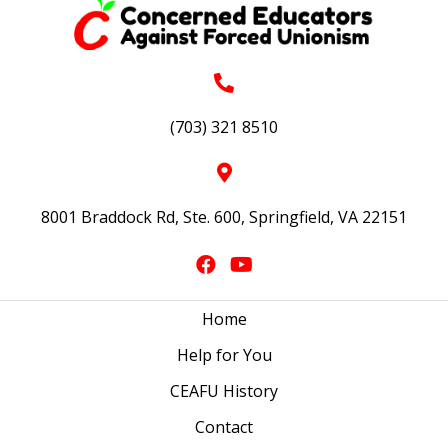
(703) 321 8510
8001 Braddock Rd, Ste. 600, Springfield, VA 22151
Home
Help for You
CEAFU History
Contact