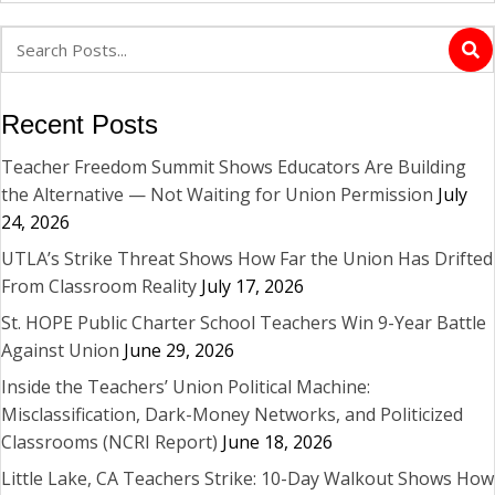
Recent Posts
Teacher Freedom Summit Shows Educators Are Building
the Alternative — Not Waiting for Union Permission
July
24, 2026
UTLA’s Strike Threat Shows How Far the Union Has Drifted
From Classroom Reality
July 17, 2026
St. HOPE Public Charter School Teachers Win 9-Year Battle
Against Union
June 29, 2026
Inside the Teachers’ Union Political Machine:
Misclassification, Dark-Money Networks, and Politicized
Classrooms (NCRI Report)
June 18, 2026
Little Lake, CA Teachers Strike: 10-Day Walkout Shows How