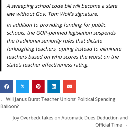
A sweeping school code bill will become a state
law without Gov. Tom Wolf’s signature.
In addition to providing funding for public
schools, the GOP-penned legislation suspends
the traditional seniority rules that dictate
furloughing teachers, opting instead to eliminate
teachers based on who scores the worst on the
state’s teacher effectiveness rating.
𝕏
← Will Janus Burst Teacher Unions’ Political Spending
Posts
Balloon?
navigation
Joy Overbeck takes on Automatic Dues Deduction and
Official Time →