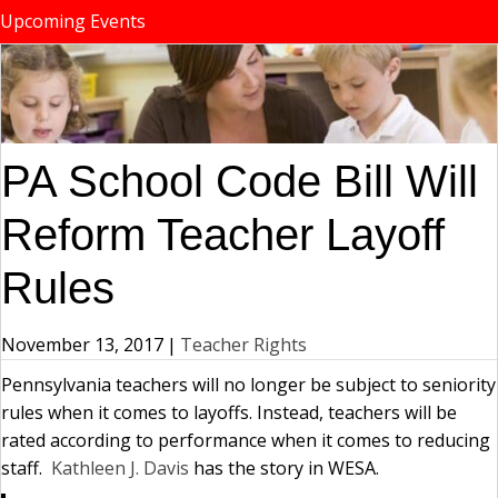
Upcoming Events
PA School Code Bill Will
Reform Teacher Layoff
Rules
November 13, 2017
|
Teacher Rights
Pennsylvania teachers will no longer be subject to seniority
rules when it comes to layoffs. Instead, teachers will be
rated according to performance when it comes to reducing
staff.
Kathleen J. Davis
has the story in WESA.