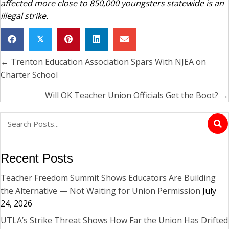
affected more close to 850,000 youngsters statewide is an
illegal strike.
𝕏
← Trenton Education Association Spars With NJEA on
Posts
Charter School
navigation
Will OK Teacher Union Officials Get the Boot? →
Recent Posts
Teacher Freedom Summit Shows Educators Are Building
the Alternative — Not Waiting for Union Permission
July
24, 2026
UTLA’s Strike Threat Shows How Far the Union Has Drifted