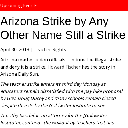
Upcoming Events
Arizona Strike by Any
Other Name Still a Strike
April 30, 2018
|
Teacher Rights
Arizona teacher union officials continue the illegal strike
and deny it is a strike.
Howard Fischer
has the story in
Arizona Daily Sun.
The teacher strike enters its third day Monday as
educators remain dissatisfied with the pay hike proposal
by Gov. Doug Ducey and many schools remain closed
despite threats by the Goldwater Institute to sue.
Timothy Sandefur, an attorney for the [Goldwater
Institute], contends the walkout by teachers that has