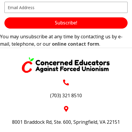
Subscribe!
You may unsubscribe at any time by contacting us by e-
mail, telephone, or our
online contact form
.
(703) 321 8510
8001 Braddock Rd, Ste. 600, Springfield, VA 22151