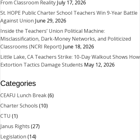
From Classroom Reality
July 17, 2026
St. HOPE Public Charter School Teachers Win 9-Year Battle
Against Union
June 29, 2026
Inside the Teachers’ Union Political Machine:
Misclassification, Dark-Money Networks, and Politicized
Classrooms (NCRI Report)
June 18, 2026
Little Lake, CA Teachers Strike: 10-Day Walkout Shows How
Extortion Tactics Damage Students
May 12, 2026
Categories
CEAFU Lunch Break
(6)
Charter Schools
(10)
CTU
(1)
Janus Rights
(27)
Legislation
(14)