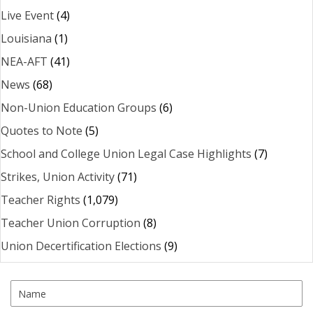
Live Event
(4)
Louisiana
(1)
NEA-AFT
(41)
News
(68)
Non-Union Education Groups
(6)
Quotes to Note
(5)
School and College Union Legal Case Highlights
(7)
Strikes, Union Activity
(71)
Teacher Rights
(1,079)
Teacher Union Corruption
(8)
Union Decertification Elections
(9)