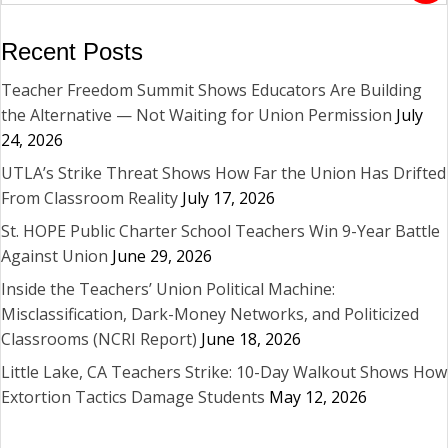
Recent Posts
Teacher Freedom Summit Shows Educators Are Building
the Alternative — Not Waiting for Union Permission
July
24, 2026
UTLA’s Strike Threat Shows How Far the Union Has Drifted
From Classroom Reality
July 17, 2026
St. HOPE Public Charter School Teachers Win 9-Year Battle
Against Union
June 29, 2026
Inside the Teachers’ Union Political Machine:
Misclassification, Dark-Money Networks, and Politicized
Classrooms (NCRI Report)
June 18, 2026
Little Lake, CA Teachers Strike: 10-Day Walkout Shows How
Extortion Tactics Damage Students
May 12, 2026