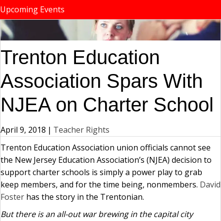
Upcoming Events
Trenton Education
Association Spars With
NJEA on Charter School
April 9, 2018
|
Teacher Rights
Trenton Education Association union officials cannot see
the New Jersey Education Association’s (NJEA) decision to
support charter schools is simply a power play to grab
keep members, and for the time being, nonmembers.
David
Foster
has the story in the Trentonian.
But there is an all-out war brewing in the capital city