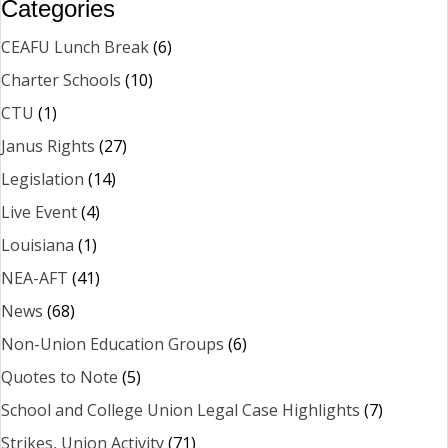
Categories
CEAFU Lunch Break
(6)
Charter Schools
(10)
CTU
(1)
Janus Rights
(27)
Legislation
(14)
Live Event
(4)
Louisiana
(1)
NEA-AFT
(41)
News
(68)
Non-Union Education Groups
(6)
Quotes to Note
(5)
School and College Union Legal Case Highlights
(7)
Strikes, Union Activity
(71)