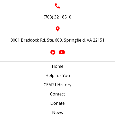
(703) 321 8510
8001 Braddock Rd, Ste. 600, Springfield, VA 22151
Home
Help for You
CEAFU History
Contact
Donate
News