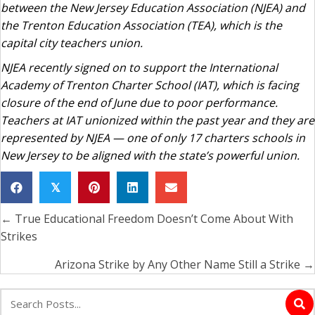
between the New Jersey Education Association (NJEA) and
the Trenton Education Association (TEA), which is the
capital city teachers union.
NJEA recently signed on to support the International
Academy of Trenton Charter School (IAT), which is facing
closure of the end of June due to poor performance.
Teachers at IAT unionized within the past year and they are
represented by NJEA — one of only 17 charters schools in
New Jersey to be aligned with the state’s powerful union.
𝕏
← True Educational Freedom Doesn’t Come About With
Posts
Strikes
navigation
Arizona Strike by Any Other Name Still a Strike →