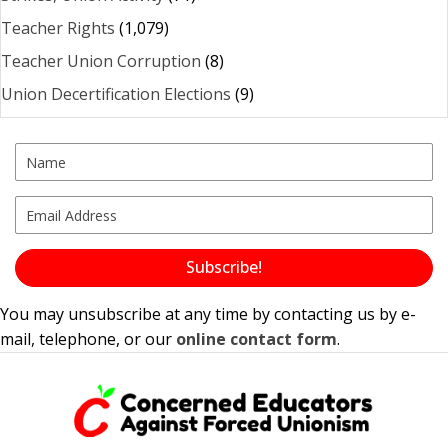
Teacher Rights
(1,079)
Teacher Union Corruption
(8)
Union Decertification Elections
(9)
Subscribe!
You may unsubscribe at any time by contacting us by e-
mail, telephone, or our
online contact form
.