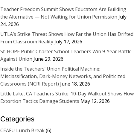
Teacher Freedom Summit Shows Educators Are Building
the Alternative — Not Waiting for Union Permission
July
24, 2026
UTLA’s Strike Threat Shows How Far the Union Has Drifted
From Classroom Reality
July 17, 2026
St. HOPE Public Charter School Teachers Win 9-Year Battle
Against Union
June 29, 2026
Inside the Teachers’ Union Political Machine:
Misclassification, Dark-Money Networks, and Politicized
Classrooms (NCRI Report)
June 18, 2026
Little Lake, CA Teachers Strike: 10-Day Walkout Shows How
Extortion Tactics Damage Students
May 12, 2026
Categories
CEAFU Lunch Break
(6)