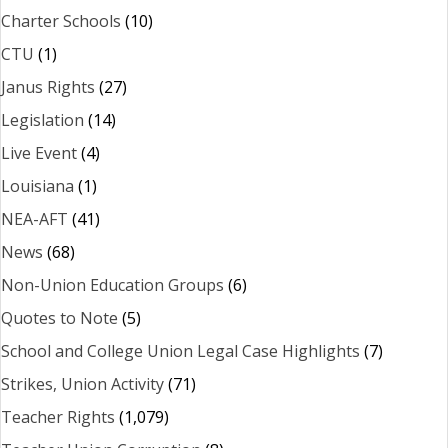
Charter Schools
(10)
CTU
(1)
Janus Rights
(27)
Legislation
(14)
Live Event
(4)
Louisiana
(1)
NEA-AFT
(41)
News
(68)
Non-Union Education Groups
(6)
Quotes to Note
(5)
School and College Union Legal Case Highlights
(7)
Strikes, Union Activity
(71)
Teacher Rights
(1,079)