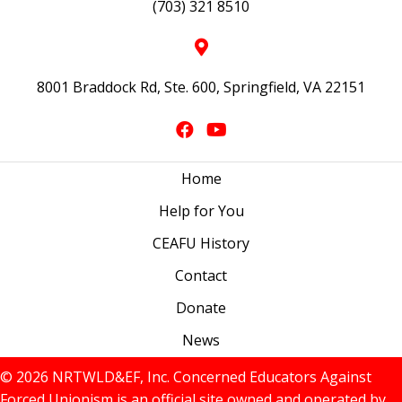
(703) 321 8510
8001 Braddock Rd, Ste. 600, Springfield, VA 22151
Home
Help for You
CEAFU History
Contact
Donate
News
© 2026 NRTWLD&EF, Inc. Concerned Educators Against
Forced Unionism is an official site owned and operated by