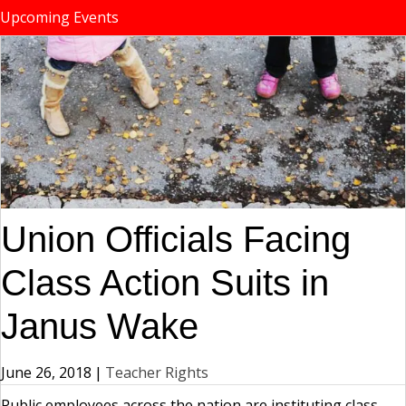
Upcoming Events
Union Officials Facing
Class Action Suits in
Janus Wake
June 26, 2018
|
Teacher Rights
Public employees across the nation are instituting class