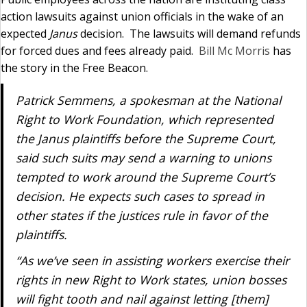
action lawsuits against union officials in the wake of an
expected
Janus
decision. The lawsuits will demand refunds
for forced dues and fees already paid.
Bill Mc Morris
has
the story in the Free Beacon.
Patrick Semmens, a spokesman at the National
Right to Work Foundation, which represented
the
Janus
plaintiffs
before the Supreme Court,
said such suits may send a warning to unions
tempted to work around the Supreme Court’s
decision. He expects such cases to spread in
other states if the justices rule in favor of the
plaintiffs.
“As we’ve seen in assisting workers exercise their
rights in new Right to Work states, union bosses
will fight tooth and nail against letting [them]