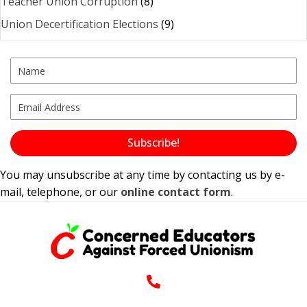
Teacher Union Corruption
(8)
Union Decertification Elections
(9)
Subscribe!
You may unsubscribe at any time by contacting us by e-
mail, telephone, or our
online contact form
.