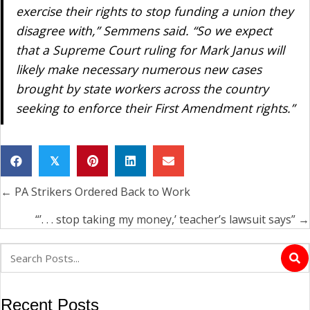
exercise their rights to stop funding a union they
disagree with,” Semmens said. “So we expect
that a Supreme Court ruling for Mark Janus will
likely make necessary numerous new cases
brought by state workers across the country
seeking to enforce their First Amendment rights.”
𝕏
← PA Strikers Ordered Back to Work
Posts
navigation
“’. . . stop taking my money,’ teacher’s lawsuit says” →
Recent Posts