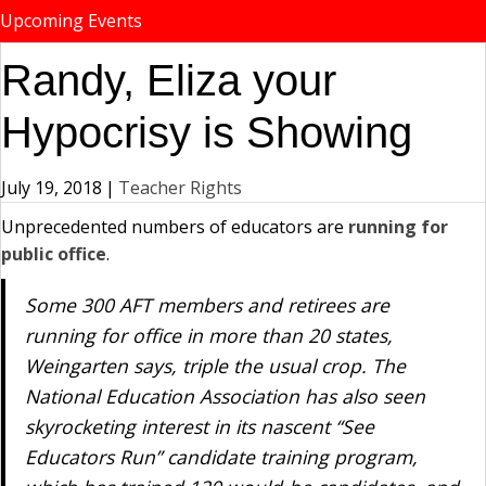
Upcoming Events
Randy, Eliza your
Hypocrisy is Showing
July 19, 2018
|
Teacher Rights
Unprecedented numbers of educators are
running for
public office
.
Some 300 AFT members and retirees are
running for office in more than 20 states,
Weingarten says, triple the usual crop. The
National Education Association has also seen
skyrocketing interest in its nascent “See
Educators Run” candidate training program,