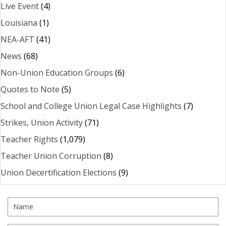
Live Event
(4)
Louisiana
(1)
NEA-AFT
(41)
News
(68)
Non-Union Education Groups
(6)
Quotes to Note
(5)
School and College Union Legal Case Highlights
(7)
Strikes, Union Activity
(71)
Teacher Rights
(1,079)
Teacher Union Corruption
(8)
Union Decertification Elections
(9)