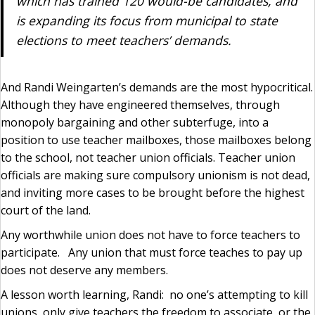
which has trained 120 would-be candidates, and
is expanding its focus from municipal to state
elections to meet teachers’ demands.
And Randi Weingarten’s demands are the most hypocritical.
Although they have engineered themselves, through
monopoly bargaining and other subterfuge, into a
position to use teacher mailboxes, those mailboxes belong
to the school, not teacher union officials. Teacher union
officials are making sure compulsory unionism is not dead,
and inviting more cases to be brought before the highest
court of the land.
Any worthwhile union does not have to force teachers to
participate. Any union that must force teaches to pay up
does not deserve any members.
A lesson worth learning, Randi: no one’s attempting to kill
unions, only give teachers the freedom to associate, or the