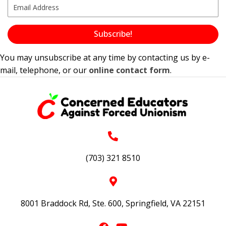
Subscribe!
You may unsubscribe at any time by contacting us by e-
mail, telephone, or our
online contact form
.
(703) 321 8510
8001 Braddock Rd, Ste. 600, Springfield, VA 22151