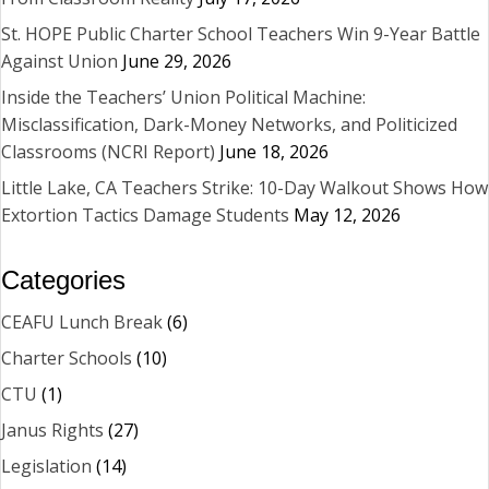
St. HOPE Public Charter School Teachers Win 9-Year Battle
Against Union
June 29, 2026
Inside the Teachers’ Union Political Machine:
Misclassification, Dark-Money Networks, and Politicized
Classrooms (NCRI Report)
June 18, 2026
Little Lake, CA Teachers Strike: 10-Day Walkout Shows How
Extortion Tactics Damage Students
May 12, 2026
Categories
CEAFU Lunch Break
(6)
Charter Schools
(10)
CTU
(1)
Janus Rights
(27)
Legislation
(14)