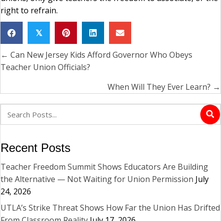
right to refrain.
𝕏
← Can New Jersey Kids Afford Governor Who Obeys
Posts
Teacher Union Officials?
navigation
When Will They Ever Learn? →
Recent Posts
Teacher Freedom Summit Shows Educators Are Building
the Alternative — Not Waiting for Union Permission
July
24, 2026
UTLA’s Strike Threat Shows How Far the Union Has Drifted
From Classroom Reality
July 17, 2026