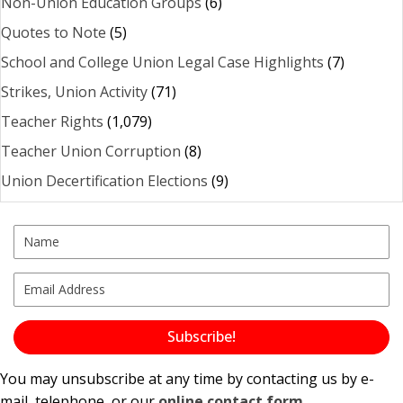
Non-Union Education Groups
(6)
Quotes to Note
(5)
School and College Union Legal Case Highlights
(7)
Strikes, Union Activity
(71)
Teacher Rights
(1,079)
Teacher Union Corruption
(8)
Union Decertification Elections
(9)
Subscribe!
You may unsubscribe at any time by contacting us by e-
mail, telephone, or our
online contact form
.