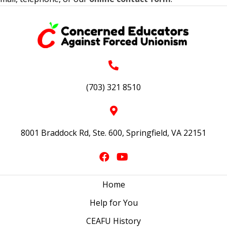
(703) 321 8510
8001 Braddock Rd, Ste. 600, Springfield, VA 22151
Home
Help for You
CEAFU History