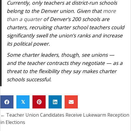
Currently, only teachers at district-run schools
belong to the Denver union. Given that
more
than a quarter
of Denver’s 200 schools are
charters, recruiting charter school teachers could
significantly swell the union’s ranks and increase
its political power.
Some charter leaders, though, see unions —
and the teacher contracts they negotiate — as a
threat to the flexibility they say makes charter
schools successful.
𝕏
← Teacher Union Candidates Receive Lukewarm Reception
Posts
in Elections
navigation