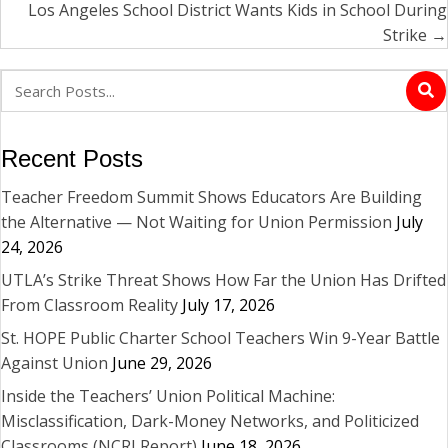
Los Angeles School District Wants Kids in School During
Strike →
Recent Posts
Teacher Freedom Summit Shows Educators Are Building
the Alternative — Not Waiting for Union Permission
July
24, 2026
UTLA’s Strike Threat Shows How Far the Union Has Drifted
From Classroom Reality
July 17, 2026
St. HOPE Public Charter School Teachers Win 9-Year Battle
Against Union
June 29, 2026
Inside the Teachers’ Union Political Machine:
Misclassification, Dark-Money Networks, and Politicized
Classrooms (NCRI Report)
June 18, 2026