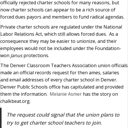
officially rejected charter schools for many reasons, but
now charter schools can appear to be a rich source of
forced dues payors and members to fund radical agendas.
Private charter schools are regulated under the National
Labor Relations Act, which still allows forced dues. As a
consequence they may be easier to unionize, and their
employees would not be included under the Foundation-
won
Janus
protections.
The Denver Classroom Teachers Association union officials
made an official records request for then ames, salaries
and email addresses of every charter school in Denver.
Denver Public Schools office has capitulated and provided
them the information.
Melanie Asmer
has the story on
chalkbeat.org.
The request could signal that the union plans to
try to get charter school teachers to join.