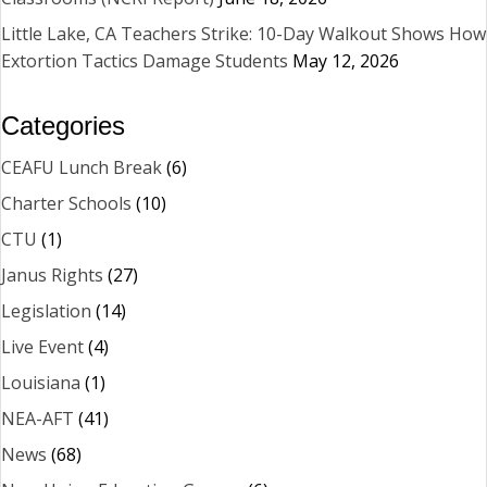
Little Lake, CA Teachers Strike: 10-Day Walkout Shows How
Extortion Tactics Damage Students
May 12, 2026
Categories
CEAFU Lunch Break
(6)
Charter Schools
(10)
CTU
(1)
Janus Rights
(27)
Legislation
(14)
Live Event
(4)
Louisiana
(1)
NEA-AFT
(41)
News
(68)