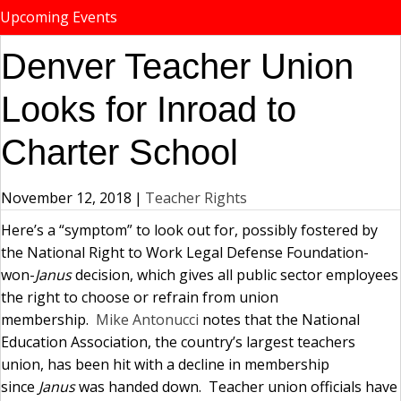
Upcoming Events
Denver Teacher Union
Looks for Inroad to
Charter School
November 12, 2018
|
Teacher Rights
Here’s a “symptom” to look out for, possibly fostered by
the National Right to Work Legal Defense Foundation-
won-
Janus
decision, which gives all public sector employees
the right to choose or refrain from union
membership.
Mike Antonucci
notes that the National
Education Association, the country’s largest teachers
union, has been hit with a decline in membership
since
Janus
was handed down. Teacher union officials have