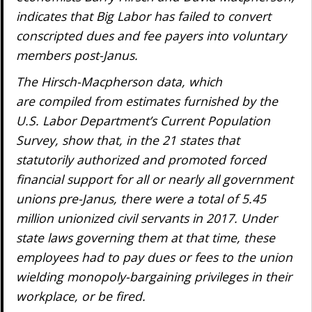
indicates that Big Labor has failed to convert
conscripted dues and fee payers into voluntary
members post-
Janus
.
The Hirsch-Macpherson data, which
are compiled from estimates furnished by the
U.S. Labor Department’s Current Population
Survey, show that, in the 21 states that
statutorily authorized and promoted forced
financial support for all or nearly all government
unions pre-
Janus
, there were a total of 5.45
million unionized civil servants in 2017. Under
state laws governing them at that time, these
employees had to pay dues or fees to the union
wielding monopoly-bargaining privileges in their
workplace, or be fired.