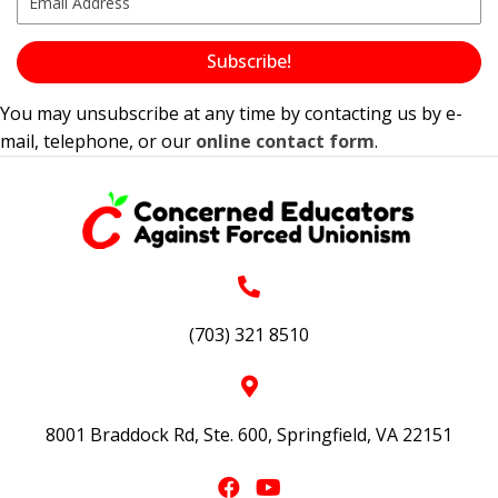
Subscribe!
You may unsubscribe at any time by contacting us by e-
mail, telephone, or our
online contact form
.
(703) 321 8510
8001 Braddock Rd, Ste. 600, Springfield, VA 22151