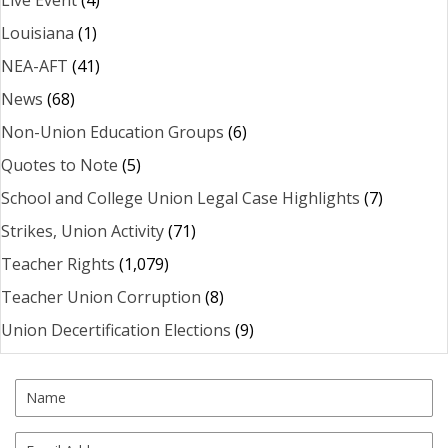
Louisiana
(1)
NEA-AFT
(41)
News
(68)
Non-Union Education Groups
(6)
Quotes to Note
(5)
School and College Union Legal Case Highlights
(7)
Strikes, Union Activity
(71)
Teacher Rights
(1,079)
Teacher Union Corruption
(8)
Union Decertification Elections
(9)