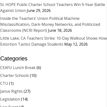
St. HOPE Public Charter School Teachers Win 9-Year Battle
Against Union
June 29, 2026
Inside the Teachers’ Union Political Machine:
Misclassification, Dark-Money Networks, and Politicized
Classrooms (NCRI Report)
June 18, 2026
Little Lake, CA Teachers Strike: 10-Day Walkout Shows How
Extortion Tactics Damage Students
May 12, 2026
Categories
CEAFU Lunch Break
(6)
Charter Schools
(10)
CTU
(1)
Janus Rights
(27)
Legislation
(14)
Live Event
(4)