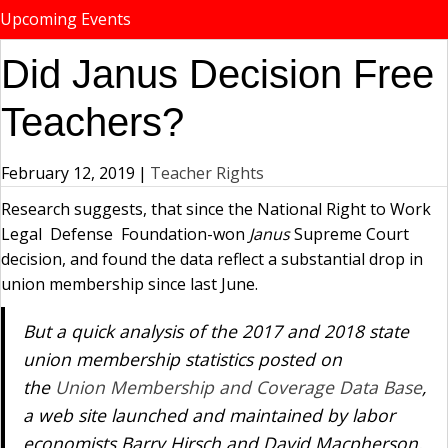
Upcoming Events
Did Janus Decision Free
Teachers?
February 12, 2019
|
Teacher Rights
Research suggests, that since the National Right to Work
Legal Defense Foundation-won
Janus
Supreme Court
decision, and found the data reflect a substantial drop in
union membership since last June.
But a quick analysis of the 2017 and 2018 state
union membership statistics posted on
the
Union Membership and Coverage Data Base
,
a web site launched and maintained by labor
economists Barry Hirsch and David Macpherson,