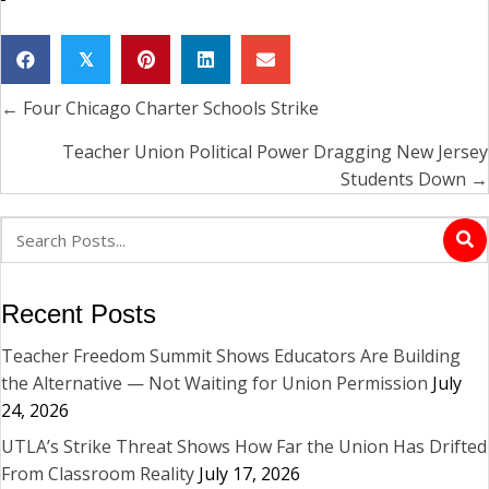
𝕏
← Four Chicago Charter Schools Strike
Posts
navigation
Teacher Union Political Power Dragging New Jersey
Students Down →
Recent Posts
Teacher Freedom Summit Shows Educators Are Building
the Alternative — Not Waiting for Union Permission
July
24, 2026
UTLA’s Strike Threat Shows How Far the Union Has Drifted
From Classroom Reality
July 17, 2026