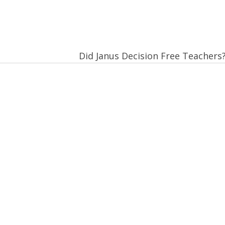
Did Janus Decision Free Teachers