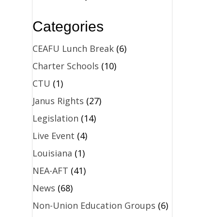
Categories
CEAFU Lunch Break
(6)
Charter Schools
(10)
CTU
(1)
Janus Rights
(27)
Legislation
(14)
Live Event
(4)
Louisiana
(1)
NEA-AFT
(41)
News
(68)
Non-Union Education Groups
(6)