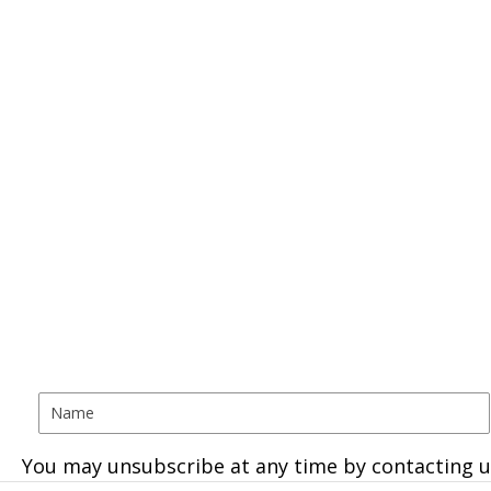
You may unsubscribe at any time by contacting u