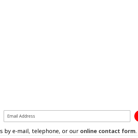
s by e-mail, telephone, or our
online contact form
.