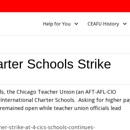
Help for You
CEAFU History
rter Schools Strike
ols, the Chicago Teacher Union (an AFT-AFL-CIO
go International Charter Schools. Asking for higher pa
 remained open while teacher union officials lead
r-strike-at-4-cics-schools-continues-