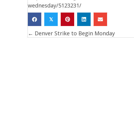
wednesday/5123231/
𝕏
← Denver Strike to Begin Monday
Posts
navigation