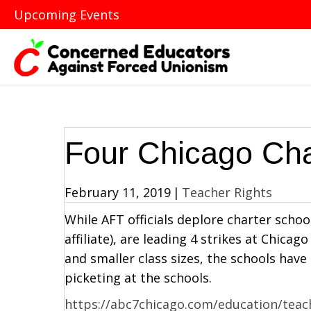
Upcoming Events
Four Chicago Cha
February 11, 2019
|
Teacher Rights
While AFT officials deplore charter scho
affiliate), are leading 4 strikes at Chica
and smaller class sizes, the schools have
picketing at the schools.
https://abc7chicago.com/education/teache