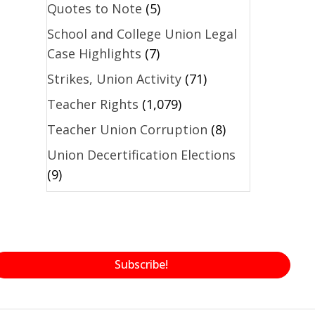
Quotes to Note
(5)
School and College Union Legal
Case Highlights
(7)
Strikes, Union Activity
(71)
Teacher Rights
(1,079)
Teacher Union Corruption
(8)
Union Decertification Elections
(9)
Subscribe!