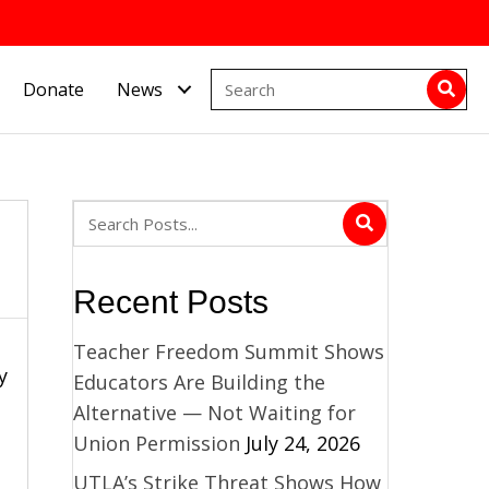
Donate
News
Recent Posts
Teacher Freedom Summit Shows
y
Educators Are Building the
Alternative — Not Waiting for
Union Permission
July 24, 2026
UTLA’s Strike Threat Shows How