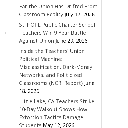
Far the Union Has Drifted From
Classroom Reality
July 17, 2026
St. HOPE Public Charter School
? →
Teachers Win 9-Year Battle
Against Union
June 29, 2026
Inside the Teachers’ Union
Political Machine:
Misclassification, Dark-Money
Networks, and Politicized
Classrooms (NCRI Report)
June
18, 2026
Little Lake, CA Teachers Strike:
10-Day Walkout Shows How
Extortion Tactics Damage
Students
May 12, 2026