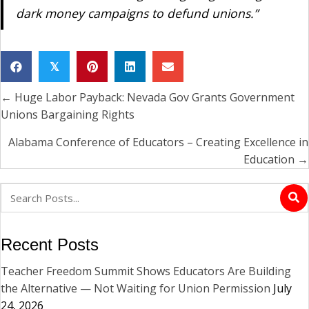
dark money campaigns to defund unions.”
𝕏
← Huge Labor Payback: Nevada Gov Grants Government
Posts
Unions Bargaining Rights
navigation
Alabama Conference of Educators – Creating Excellence in
Education →
Recent Posts
Teacher Freedom Summit Shows Educators Are Building
the Alternative — Not Waiting for Union Permission
July
24, 2026