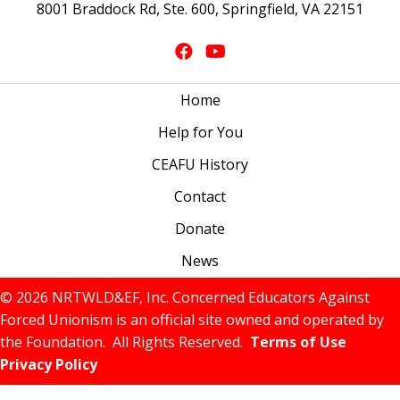
8001 Braddock Rd, Ste. 600, Springfield, VA 22151
Home
Help for You
CEAFU History
Contact
Donate
News
© 2026 NRTWLD&EF, Inc. Concerned Educators Against
Forced Unionism is an official site owned and operated by
the Foundation. All Rights Reserved.
Terms of Use
Privacy Policy