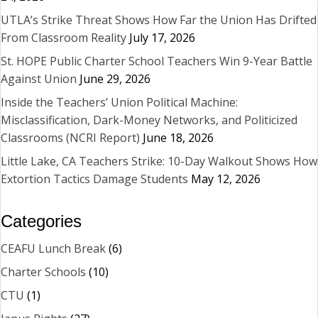
UTLA’s Strike Threat Shows How Far the Union Has Drifted
From Classroom Reality
July 17, 2026
St. HOPE Public Charter School Teachers Win 9-Year Battle
Against Union
June 29, 2026
Inside the Teachers’ Union Political Machine:
Misclassification, Dark-Money Networks, and Politicized
Classrooms (NCRI Report)
June 18, 2026
Little Lake, CA Teachers Strike: 10-Day Walkout Shows How
Extortion Tactics Damage Students
May 12, 2026
Categories
CEAFU Lunch Break
(6)
Charter Schools
(10)
CTU
(1)