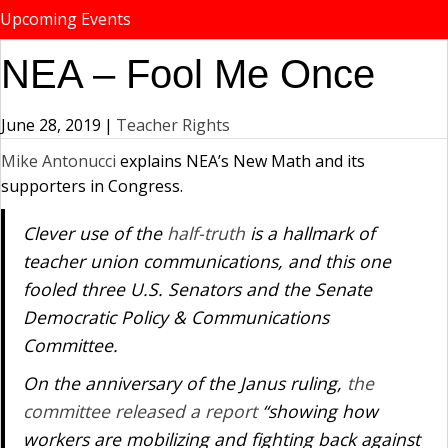
Upcoming Events
NEA – Fool Me Once
June 28, 2019
|
Teacher Rights
Mike Antonucci
explains NEA’s New Math and its
supporters in Congress.
Clever use of the
half-truth
is a hallmark of
teacher union communications, and this one
fooled three U.S. Senators and the Senate
Democratic Policy & Communications
Committee.
On the anniversary of the
Janus
ruling,
the
committee released a report
“showing how
workers are mobilizing and fighting back against