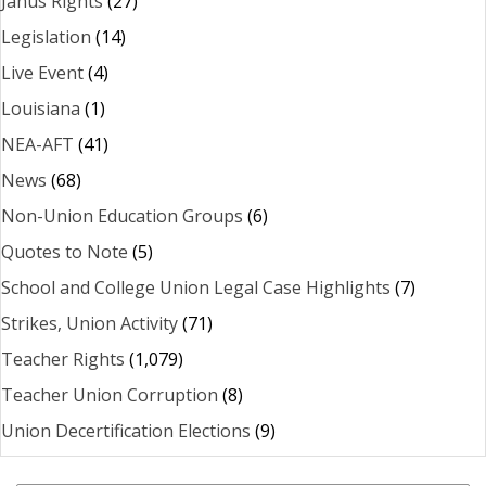
Janus Rights
(27)
Legislation
(14)
Live Event
(4)
Louisiana
(1)
NEA-AFT
(41)
News
(68)
Non-Union Education Groups
(6)
Quotes to Note
(5)
School and College Union Legal Case Highlights
(7)
Strikes, Union Activity
(71)
Teacher Rights
(1,079)
Teacher Union Corruption
(8)
Union Decertification Elections
(9)