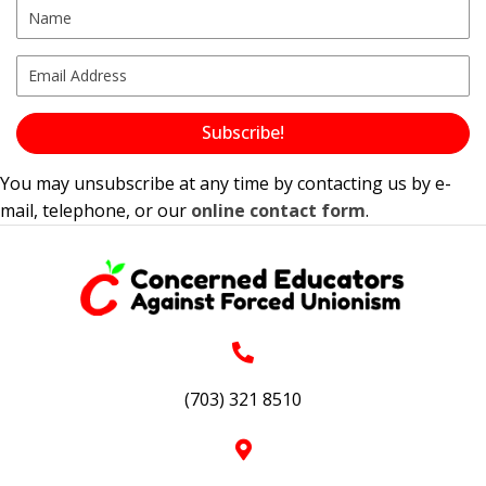
Subscribe!
You may unsubscribe at any time by contacting us by e-
mail, telephone, or our
online contact form
.
(703) 321 8510