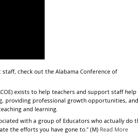
 staff, check out the Alabama Conference of
OE) exists to help teachers and support staff help
g, providing professional growth opportunities, an
teaching and learning.
sociated with a group of Educators who actually do t
iate the efforts you have gone to.” (M)
Read More