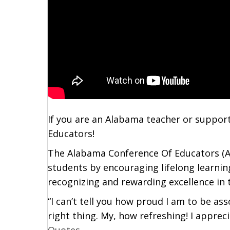
If you are an Alabama teacher or support
Educators!
The Alabama Conference Of Educators (AC
students by encouraging lifelong learnin
recognizing and rewarding excellence in 
“I can’t tell you how proud I am to be as
right thing. My, how refreshing! I apprec
Quotes
….