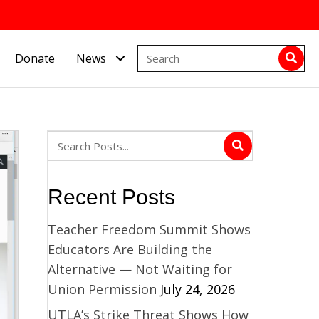
Donate
News
Recent Posts
Teacher Freedom Summit Shows
Educators Are Building the
Alternative — Not Waiting for
Union Permission
July 24, 2026
UTLA’s Strike Threat Shows How