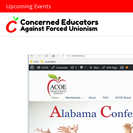
Upcoming Events