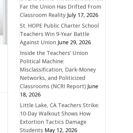
Far the Union Has Drifted From
Classroom Reality
July 17, 2026
St. HOPE Public Charter School
Teachers Win 9-Year Battle
Against Union
June 29, 2026
Inside the Teachers’ Union
Political Machine:
Misclassification, Dark-Money
Networks, and Politicized
Classrooms (NCRI Report)
June
18, 2026
Little Lake, CA Teachers Strike:
10-Day Walkout Shows How
Extortion Tactics Damage
Students
May 12, 2026