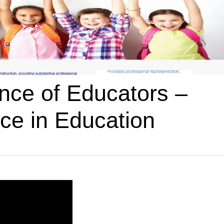
ce of Educators –
ce in Education