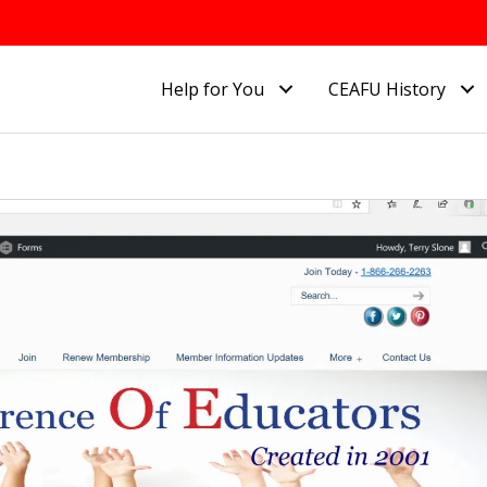
Help for You
CEAFU History