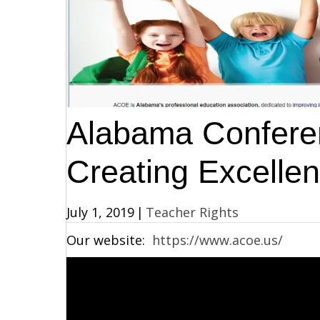
Alabama Conferen
Creating Excellen
July 1, 2019
|
Teacher Rights
Our website:
https://www.acoe.us/