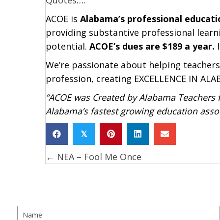
ACOE is
Alabama’s professional educati
providing substantive professional learni
potential.
ACOE’s dues are $189 a year.
I
We’re passionate about helping teachers
profession, creating EXCELLENCE IN A
“ACOE was Created by Alabama Teachers fo
Alabama’s fastest growing education assoc
𝕏
← NEA – Fool Me Once
Posts
navigation