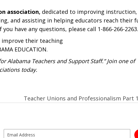
on association,
dedicated to improving instruction,
ng, and assisting in helping educators reach their fu
f you have any questions, please call 1-866-266-2263
 improve their teaching
LABAMA EDUCATION.
r Alabama Teachers and Support Staff.” Join one of
iations today.
Teacher Unions and Professionalism Part 