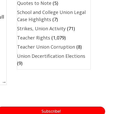
Quotes to Note
(5)
School and College Union Legal
ll
Case Highlights
(7)
.
Strikes, Union Activity
(71)
Teacher Rights
(1,079)
Teacher Union Corruption
(8)
Union Decertification Elections
(9)
1 →
Subscribe!