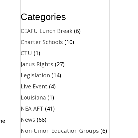
Categories
CEAFU Lunch Break
(6)
Charter Schools
(10)
CTU
(1)
Janus Rights
(27)
Legislation
(14)
Live Event
(4)
Louisiana
(1)
d
NEA-AFT
(41)
News
(68)
he
Non-Union Education Groups
(6)