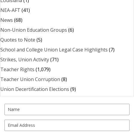
Louisiana
(1)
NEA-AFT
(41)
News
(68)
Non-Union Education Groups
(6)
Quotes to Note
(5)
School and College Union Legal Case Highlights
(7)
Strikes, Union Activity
(71)
Teacher Rights
(1,079)
Teacher Union Corruption
(8)
Union Decertification Elections
(9)