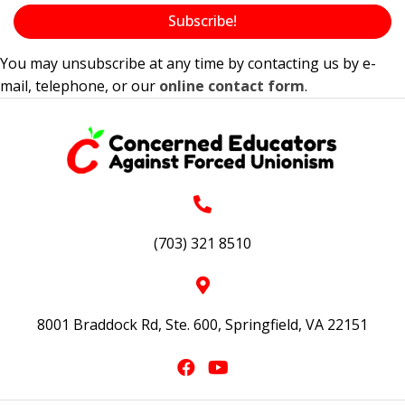
Subscribe!
You may unsubscribe at any time by contacting us by e-
mail, telephone, or our
online contact form
.
(703) 321 8510
8001 Braddock Rd, Ste. 600, Springfield, VA 22151