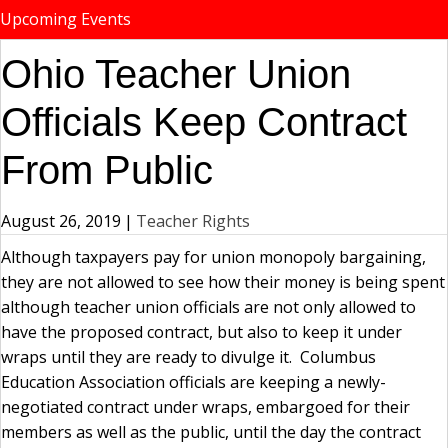
Upcoming Events
Ohio Teacher Union
Officials Keep Contract
From Public
August 26, 2019
|
Teacher Rights
Although taxpayers pay for union monopoly bargaining,
they are not allowed to see how their money is being spent
although teacher union officials are not only allowed to
have the proposed contract, but also to keep it under
wraps until they are ready to divulge it. Columbus
Education Association officials are keeping a newly-
negotiated contract under wraps, embargoed for their
members as well as the public, until the day the contract