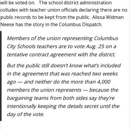
will be voted on. The school district administration
colludes with teacher union officials declaring there are no
public records to be kept from the public. Alissa Widman
Neese has the story in the Columbus Dispatch.
Members of the union representing Columbus
City Schools teachers are to vote Aug. 25 on a
tentative contract agreement with the district.
But the public still doesn’t know what’s included
in the agreement that was reached two weeks
ago — and neither do the more than 4,000
members the union represents — because the
bargaining teams from both sides say they’re
intentionally keeping the details secret until the
day of the vote.