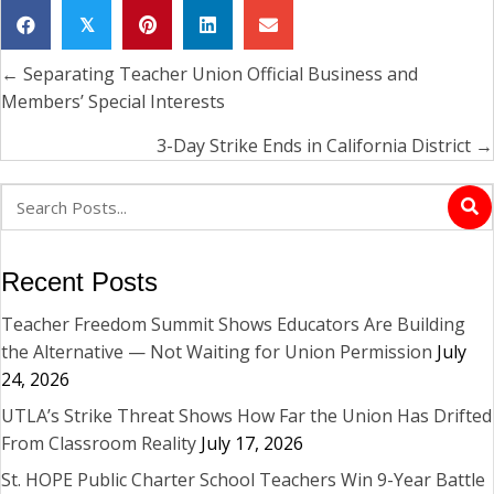
𝕏
← Separating Teacher Union Official Business and
Posts
Members’ Special Interests
navigation
3-Day Strike Ends in California District →
Recent Posts
Teacher Freedom Summit Shows Educators Are Building
the Alternative — Not Waiting for Union Permission
July
24, 2026
UTLA’s Strike Threat Shows How Far the Union Has Drifted
From Classroom Reality
July 17, 2026
St. HOPE Public Charter School Teachers Win 9-Year Battle