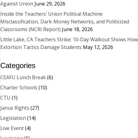
Against Union
June 29, 2026
Inside the Teachers’ Union Political Machine:
Misclassification, Dark-Money Networks, and Politicized
Classrooms (NCRI Report)
June 18, 2026
Little Lake, CA Teachers Strike: 10-Day Walkout Shows How
Extortion Tactics Damage Students
May 12, 2026
Categories
CEAFU Lunch Break
(6)
Charter Schools
(10)
CTU
(1)
Janus Rights
(27)
Legislation
(14)
Live Event
(4)