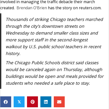
involved in managing the traffic debacle their march
created.
Brendan O’Brien
has the story on reuters.com.
Thousands of striking Chicago teachers marched
through the city’s downtown streets on
Wednesday to demand smaller class sizes and
more support staff in the second-longest
walkout by U.S. public school teachers in recent
history.
The Chicago Public Schools district said classes
would be canceled again on Thursday, although
buildings would be open and meals provided for
students who needed a safe place to stay.
𝕏