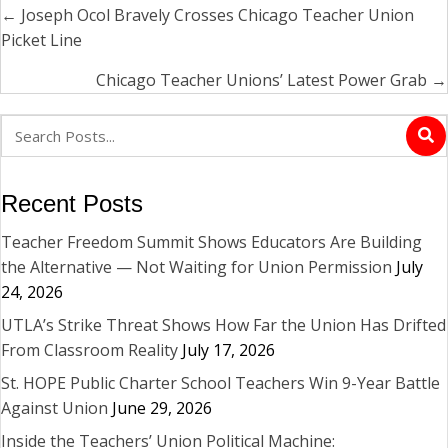
← Joseph Ocol Bravely Crosses Chicago Teacher Union
Posts
Picket Line
navigation
Chicago Teacher Unions’ Latest Power Grab →
Recent Posts
Teacher Freedom Summit Shows Educators Are Building
the Alternative — Not Waiting for Union Permission
July
24, 2026
UTLA’s Strike Threat Shows How Far the Union Has Drifted
From Classroom Reality
July 17, 2026
St. HOPE Public Charter School Teachers Win 9-Year Battle
Against Union
June 29, 2026
Inside the Teachers’ Union Political Machine: