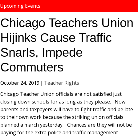
Upcoming Events
Chicago Teachers Union
Hijinks Cause Traffic
Snarls, Impede
Commuters
October 24, 2019
|
Teacher Rights
Chicago Teacher Union officials are not satisfied just
closing down schools for as long as they please. Now
parents and taxpayers will have to fight traffic and be late
to their own work because the striking union officials
planned a march yesterday. Chances are they will not be
paying for the extra police and traffic management