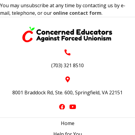
You may unsubscribe at any time by contacting us by e-
mail, telephone, or our
online contact form
.
(703) 321 8510
8001 Braddock Rd, Ste. 600, Springfield, VA 22151
Home
Help for You