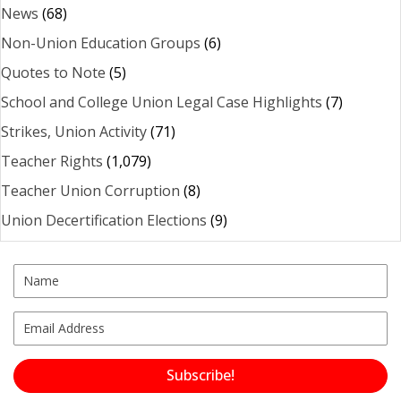
News
(68)
Non-Union Education Groups
(6)
Quotes to Note
(5)
School and College Union Legal Case Highlights
(7)
Strikes, Union Activity
(71)
Teacher Rights
(1,079)
Teacher Union Corruption
(8)
Union Decertification Elections
(9)
Subscribe!