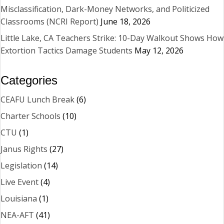
Misclassification, Dark-Money Networks, and Politicized
Classrooms (NCRI Report)
June 18, 2026
Little Lake, CA Teachers Strike: 10-Day Walkout Shows How
Extortion Tactics Damage Students
May 12, 2026
Categories
CEAFU Lunch Break
(6)
Charter Schools
(10)
CTU
(1)
Janus Rights
(27)
Legislation
(14)
Live Event
(4)
Louisiana
(1)
NEA-AFT
(41)