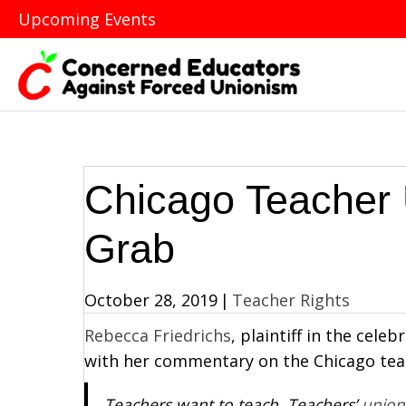
Upcoming Events
Chicago Teacher 
Grab
October 28, 2019
|
Teacher Rights
Rebecca Friedrichs
, plaintiff in the cele
with her commentary on the Chicago tea
Teachers want to teach. Teachers’
union