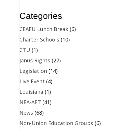
Categories
CEAFU Lunch Break
(6)
Charter Schools
(10)
CTU
(1)
Janus Rights
(27)
Legislation
(14)
Live Event
(4)
Louisiana
(1)
NEA-AFT
(41)
News
(68)
Non-Union Education Groups
(6)