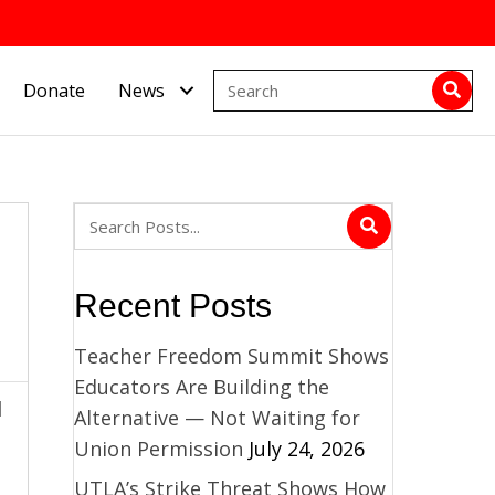
Donate
News
Recent Posts
Teacher Freedom Summit Shows
Educators Are Building the
d
Alternative — Not Waiting for
Union Permission
July 24, 2026
UTLA’s Strike Threat Shows How