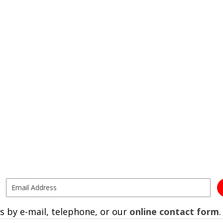
s by e-mail, telephone, or our
online contact form
.