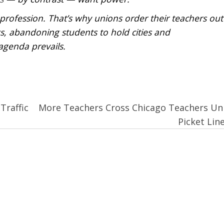
profession. That’s why unions order their teachers out
s, abandoning students to hold cities and
agenda prevails.
Traffic
More Teachers Cross Chicago Teachers Un
Picket Lin