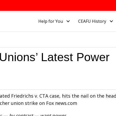
Help for You
CEAFU History
Unions’ Latest Power
brated Friedrichs v. CTA case, hits the nail on the hea
cher union strike on Fox news.com
s
— by contrast — want power.