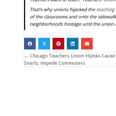
That’s why unions hijacked the
teaching
of the classrooms and onto the sidewalk
neighborhoods hostage until the union 
𝕏
← Chicago Teachers Union Hijinks Cause 
Posts
Snarls, Impede Commuters
navigation