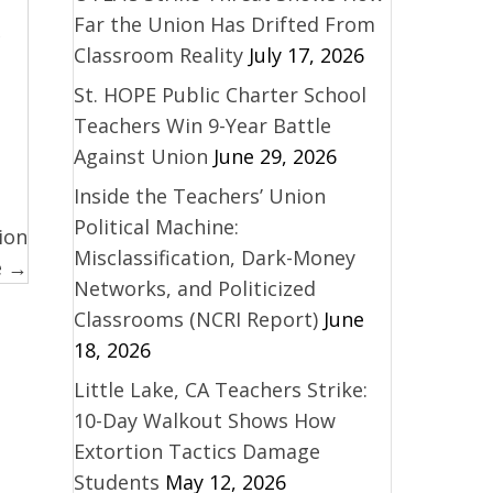
Far the Union Has Drifted From
Classroom Reality
July 17, 2026
St. HOPE Public Charter School
Teachers Win 9-Year Battle
Against Union
June 29, 2026
Inside the Teachers’ Union
Political Machine:
ion
Misclassification, Dark-Money
e →
Networks, and Politicized
Classrooms (NCRI Report)
June
18, 2026
Little Lake, CA Teachers Strike:
10-Day Walkout Shows How
Extortion Tactics Damage
Students
May 12, 2026