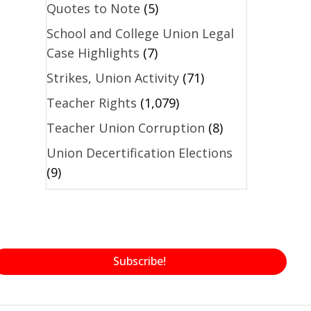
Quotes to Note
(5)
School and College Union Legal
Case Highlights
(7)
Strikes, Union Activity
(71)
Teacher Rights
(1,079)
Teacher Union Corruption
(8)
Union Decertification Elections
(9)
Subscribe!