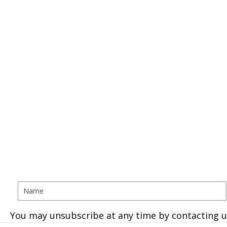
You may unsubscribe at any time by contacting u