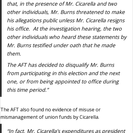
that, in the presence of Mr. Cicarella and two
other individuals, Mr. Burns threatened to make
his allegations public unless Mr. Cicarella resigns
his office. At the investigation hearing, the two
other individuals who heard these statements by
Mr. Burns testified under oath that he made
them.
The AFT has decided to disqualify Mr. Burns
from participating in this election and the next
one, or from being appointed to office during
this time period.”
The AFT also found no evidence of misuse or
mismanagement of union funds by Cicarella.
“In fact, Mr. Cicarella’s expenditures as president