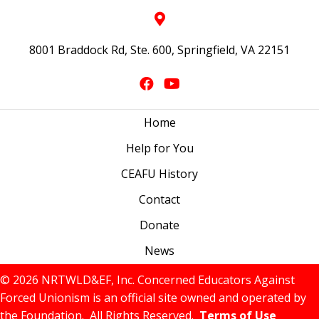
8001 Braddock Rd, Ste. 600, Springfield, VA 22151
Home
Help for You
CEAFU History
Contact
Donate
News
© 2026 NRTWLD&EF, Inc. Concerned Educators Against
Forced Unionism is an official site owned and operated by
the Foundation. All Rights Reserved.
Terms of Use