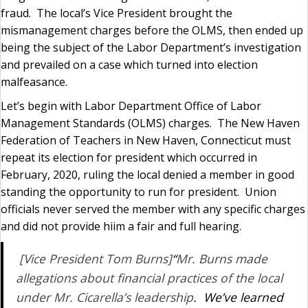
fraud. The local’s Vice President brought the
mismanagement charges before the OLMS, then ended up
being the subject of the Labor Department’s investigation
and prevailed on a case which turned into election
malfeasance.
Let’s begin with Labor Department Office of Labor
Management Standards (OLMS) charges. The New Haven
Federation of Teachers in New Haven, Connecticut must
repeat its election for president which occurred in
February, 2020, ruling the local denied a member in good
standing the opportunity to run for president. Union
officials never served the member with any specific charges
and did not provide hiim a fair and full hearing.
[Vice President Tom Burns]
“
Mr. Burns made
allegations about financial practices of the local
under Mr. Cicarella’s leadership
. We’ve learned