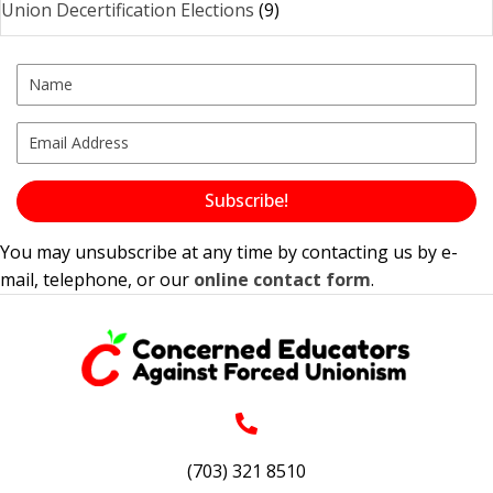
Union Decertification Elections
(9)
Subscribe!
You may unsubscribe at any time by contacting us by e-
mail, telephone, or our
online contact form
.
(703) 321 8510