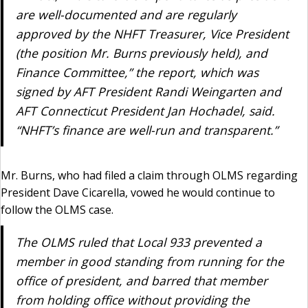
are well-documented and are regularly
approved by the NHFT Treasurer, Vice President
(the position Mr. Burns previously held), and
Finance Committee,” the report, which was
signed by AFT President Randi Weingarten and
AFT Connecticut President Jan Hochadel, said.
“NHFT’s finance are well-run and transparent.”
Mr. Burns, who had filed a claim through OLMS regarding
President Dave Cicarella, vowed he would continue to
follow the OLMS case.
The OLMS ruled that Local 933 prevented a
member in good standing from running for the
office of president, and barred that member
from holding office without providing the