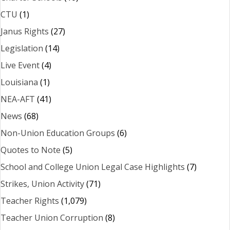
CTU
(1)
Janus Rights
(27)
Legislation
(14)
Live Event
(4)
Louisiana
(1)
NEA-AFT
(41)
News
(68)
Non-Union Education Groups
(6)
Quotes to Note
(5)
School and College Union Legal Case Highlights
(7)
Strikes, Union Activity
(71)
Teacher Rights
(1,079)
Teacher Union Corruption
(8)