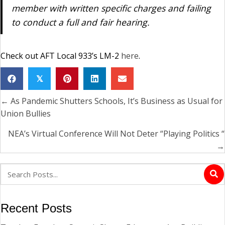
member with written specific charges and failing
to conduct a full and fair hearing.
Check out AFT Local 933’s LM-2
here
.
𝕏
← As Pandemic Shutters Schools, It’s Business as Usual for
Posts
Union Bullies
navigation
NEA’s Virtual Conference Will Not Deter “Playing Politics “
→
Recent Posts