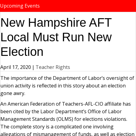
Upcoming Events
New Hampshire AFT
Local Must Run New
Election
April 17, 2020
|
Teacher Rights
The importance of the Department of Labor’s oversight of
union activity is reflected in this story about an election
gone awry.
An American Federation of Teachers-AFL-CIO affiliate has
been cited by the Labor Department’s Office of Labor
Management Standards (OLMS) for elections violations.
The complete story is a complicated one involving
allegations of mismanagement of funds, as well as election