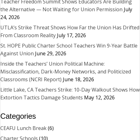
Teacher Freedom Summit Shows Educators Are Building
the Alternative — Not Waiting for Union Permission
July
24, 2026
UTLA’s Strike Threat Shows How Far the Union Has Drifted
From Classroom Reality
July 17, 2026
St. HOPE Public Charter School Teachers Win 9-Year Battle
Against Union
June 29, 2026
Inside the Teachers’ Union Political Machine:
Misclassification, Dark-Money Networks, and Politicized
Classrooms (NCRI Report)
June 18, 2026
Little Lake, CA Teachers Strike: 10-Day Walkout Shows How
Extortion Tactics Damage Students
May 12, 2026
Categories
CEAFU Lunch Break
(6)
Charter Schools
(10)