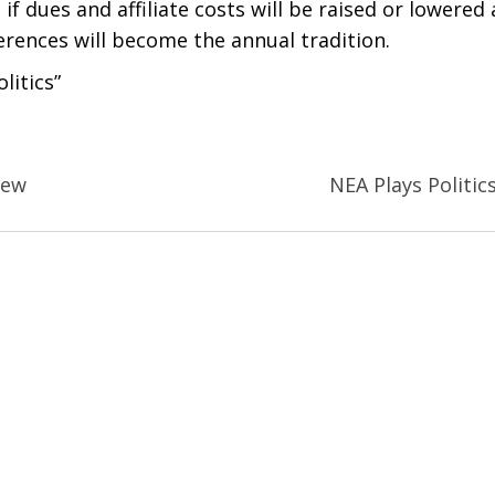
 if dues and affiliate costs will be raised or lowered 
ferences will become the annual tradition.
litics”
New
NEA Plays Politic