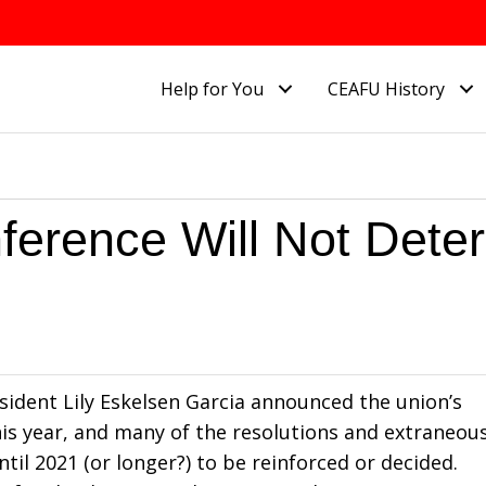
Help for You
CEAFU History
ference Will Not Deter
sident Lily Eskelsen Garcia announced the union’s
this year, and many of the resolutions and extraneou
ntil 2021 (or longer?) to be reinforced or decided.