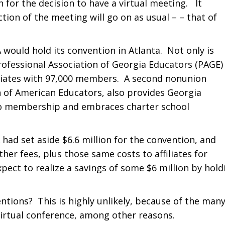
for the decision to have a virtual meeting. It
tion of the meeting will go on as usual – – that of
A would hold its convention in Atlanta. Not only is
rofessional Association of Georgia Educators (PAGE)
iliates with 97,000 members. A second nonunion
 of American Educators, also provides Georgia
 to membership and embraces charter school
had set aside $6.6 million for the convention, and
ther fees, plus those same costs to affiliates for
expect to realize a savings of some $6 million by hold
entions? This is highly unlikely, because of the man
 virtual conference, among other reasons.