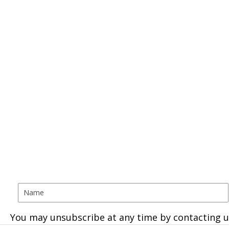
You may unsubscribe at any time by contacting u