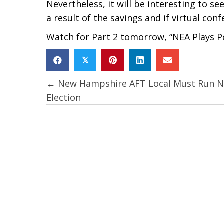
Nevertheless, it will be interesting to see
a result of the savings and if virtual con
Watch for Part 2 tomorrow, “NEA Plays Po
𝕏
← New Hampshire AFT Local Must Run 
Posts
Election
navigation