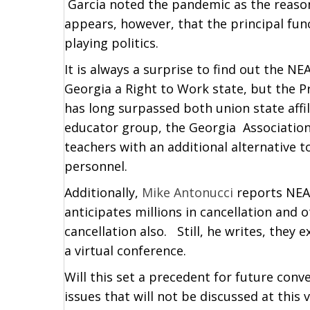
Garcia noted the pandemic as the reason 
appears, however, that the principal func
playing politics.
It is always a surprise to find out the NE
Georgia a Right to Work state, but the P
has long surpassed both union state aff
educator group, the Georgia Association
teachers with an additional alternative
personnel.
Additionally,
Mike Antonucci
reports NEA 
anticipates millions in cancellation and o
cancellation also. Still, he writes, they 
a virtual conference.
Will this set a precedent for future conv
issues that will not be discussed at this