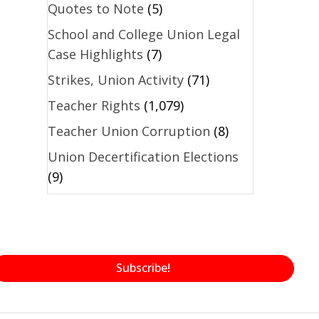
Quotes to Note
(5)
School and College Union Legal
Case Highlights
(7)
Strikes, Union Activity
(71)
Teacher Rights
(1,079)
Teacher Union Corruption
(8)
Union Decertification Elections
(9)
Subscribe!