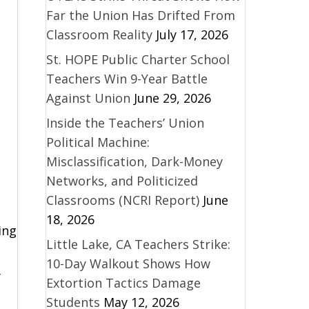
Far the Union Has Drifted From
Classroom Reality
July 17, 2026
St. HOPE Public Charter School
Teachers Win 9-Year Battle
Against Union
June 29, 2026
Inside the Teachers’ Union
Political Machine:
Misclassification, Dark-Money
Networks, and Politicized
Classrooms (NCRI Report)
June
18, 2026
ing
Little Lake, CA Teachers Strike:
10-Day Walkout Shows How
y
Extortion Tactics Damage
Students
May 12, 2026