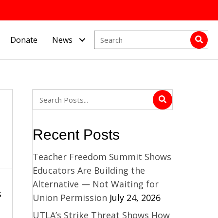
Donate
News
Recent Posts
Teacher Freedom Summit Shows
Educators Are Building the
Alternative — Not Waiting for
s
Union Permission
July 24, 2026
UTLA’s Strike Threat Shows How