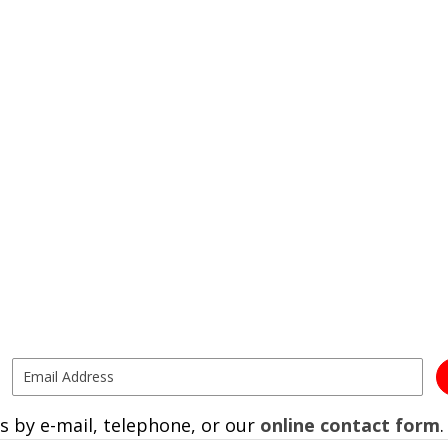
s by e-mail, telephone, or our
online contact form
.