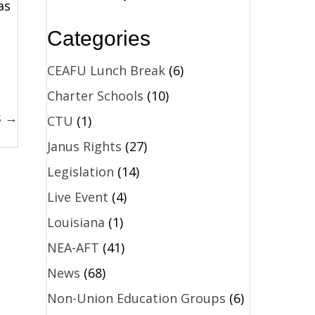
as
Categories
CEAFU Lunch Break
(6)
Charter Schools
(10)
s →
CTU
(1)
Janus Rights
(27)
Legislation
(14)
Live Event
(4)
Louisiana
(1)
NEA-AFT
(41)
News
(68)
Non-Union Education Groups
(6)