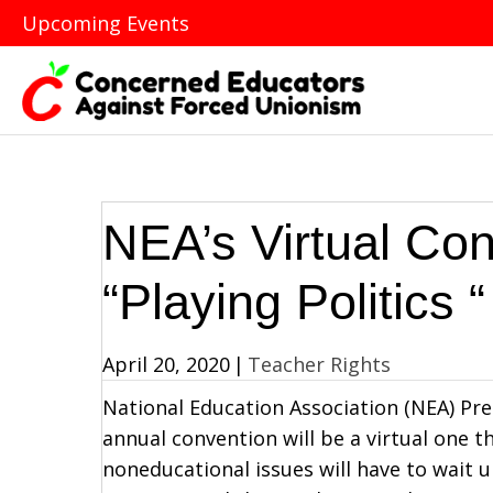
Upcoming Events
NEA’s Virtual Con
“Playing Politics “
April 20, 2020
|
Teacher Rights
National Education Association (NEA) Pre
annual convention will be a virtual one 
noneducational issues will have to wait u