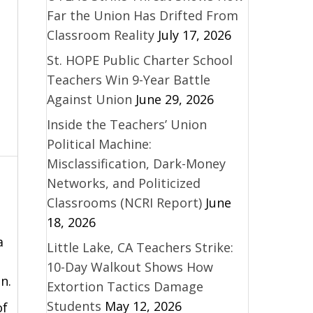
Far the Union Has Drifted From
Classroom Reality
July 17, 2026
St. HOPE Public Charter School
Teachers Win 9-Year Battle
Against Union
June 29, 2026
Inside the Teachers’ Union
Political Machine:
Misclassification, Dark-Money
Networks, and Politicized
Classrooms (NCRI Report)
June
18, 2026
a
Little Lake, CA Teachers Strike:
10-Day Walkout Shows How
n.
Extortion Tactics Damage
Students
May 12, 2026
of