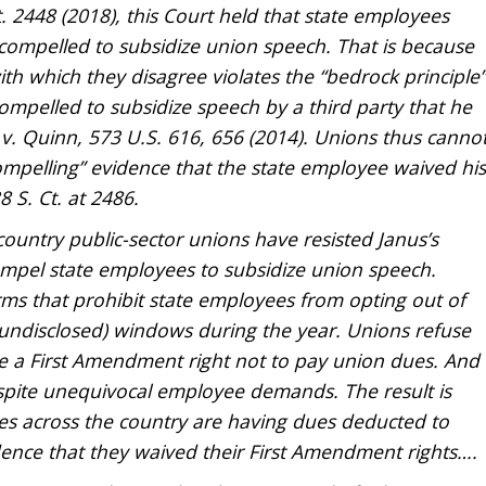
. 2448 (2018), this Court held that state employees
compelled to subsidize union speech. That is because
ith which they disagree violates the “bedrock principle”
ompelled to subsidize speech by a third party that he
 v. Quinn, 573 U.S. 616, 656 (2014). Unions thus canno
compelling” evidence that the state employee waived his
 S. Ct. at 2486.
ountry public-sector unions have resisted Janus’s
ompel state employees to subsidize union speech.
ms that prohibit state employees from opting out of
undisclosed) windows during the year. Unions refuse
e a First Amendment right not to pay union dues. And
espite unequivocal employee demands. The result is
es across the country are having dues deducted to
ence that they waived their First Amendment rights….