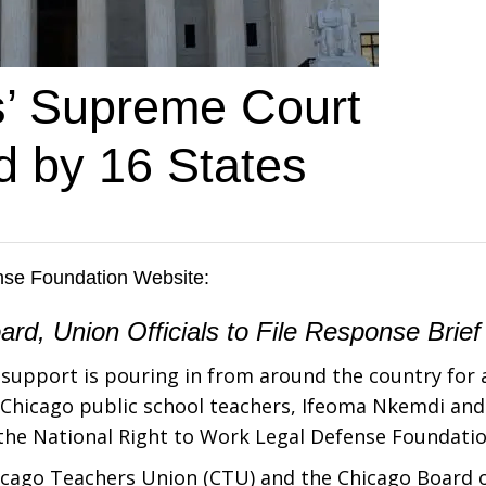
s’ Supreme Court
d by 16 States
ense Foundation Website
:
d, Union Officials to File Response Brief
support is pouring in from around the country for 
o Chicago public school teachers, Ifeoma Nkemdi and
 the National Right to Work Legal Defense Foundatio
hicago Teachers Union (CTU) and the Chicago Board 