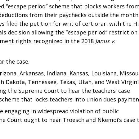
ed “escape period” scheme that blocks workers fro
 deductions from their paychecks outside the month
eys
filed
the petition for writ of certiorari with the H
ls decision allowing the “escape period” restriction
dment rights recognized in the 2018
Janus v.
r the case.
izona, Arkansas, Indiana, Kansas, Louisiana, Missour
h Dakota, Tennessee, Texas, Utah, and West Virgini
ing the Supreme Court to hear the teachers’ case
scheme that locks teachers into union dues paymen
are engaging in widespread violation of public
he Court ought to hear Troesch and Nkemdi’s case 