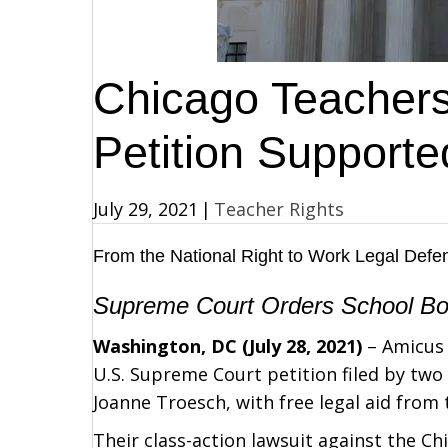
Chicago Teacher
Petition Supporte
July 29, 2021
|
Teacher Rights
From the
National Right to Work Legal Def
Supreme Court Orders School Boar
Washington, DC (July 28, 2021)
– Amicus 
U.S. Supreme Court petition filed by tw
Joanne Troesch, with free legal aid from
Their class-action lawsuit against the C