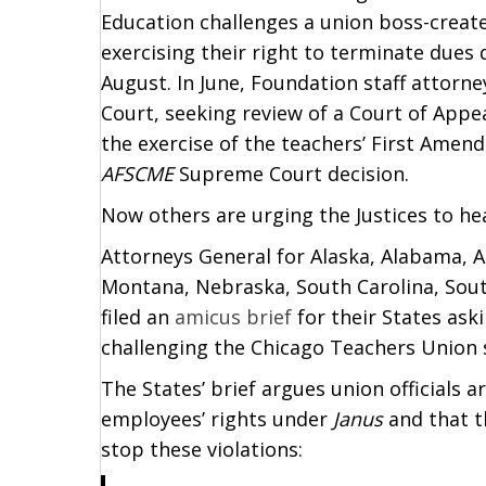
Education challenges a union boss-creat
exercising their right to terminate dues
August. In June, Foundation staff attorn
Court, seeking review of a Court of Appea
the exercise of the teachers’ First Amen
AFSCME
Supreme Court decision.
Now others are urging the Justices to hea
Attorneys General for Alaska, Alabama, Ar
Montana, Nebraska, South Carolina, Sout
filed an
amicus brief
for their States ask
challenging the Chicago Teachers Union 
The States’ brief argues union officials 
employees’ rights under
Janus
and that t
stop these violations: