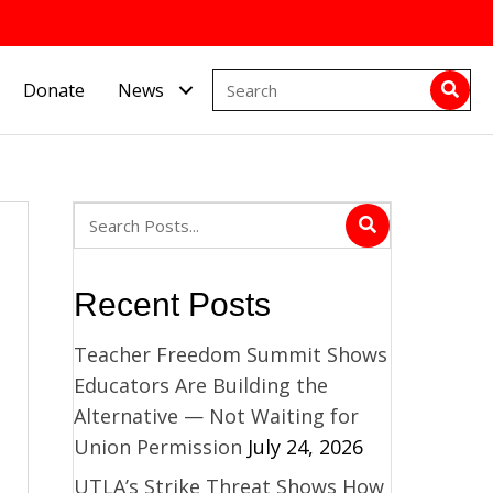
Donate
News
Recent Posts
Teacher Freedom Summit Shows
Educators Are Building the
Alternative — Not Waiting for
Union Permission
July 24, 2026
UTLA’s Strike Threat Shows How