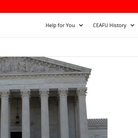
Help for You
CEAFU History