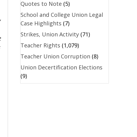
Quotes to Note
(5)
School and College Union Legal
Case Highlights
(7)
Strikes, Union Activity
(71)
t
Teacher Rights
(1,079)
Teacher Union Corruption
(8)
Union Decertification Elections
(9)