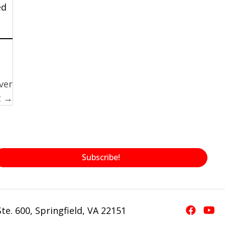
ed
ver
t →
Subscribe!
te. 600, Springfield, VA 22151