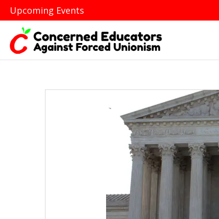
Upcoming Events