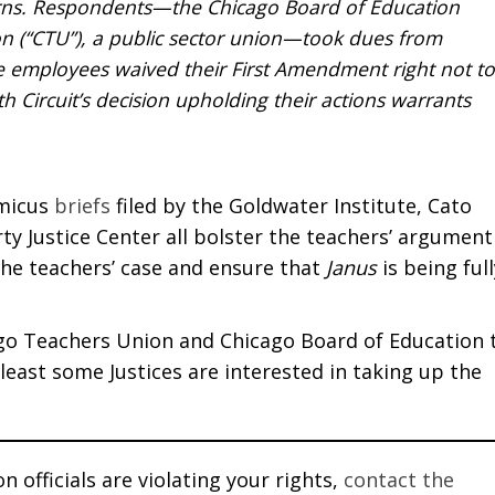
cerns. Respondents—the Chicago Board of Education
n (“CTU”), a public sector union—took dues from
he employees waived their First Amendment right not to
h Circuit’s decision upholding their actions warrants
amicus
briefs
filed by the Goldwater Institute, Cato
ty Justice Center all bolster the teachers’ argument
he teachers’ case and ensure that
Janus
is being full
go Teachers Union and Chicago Board of Education 
t least some Justices are interested in taking up the
 officials are violating your rights,
contact the