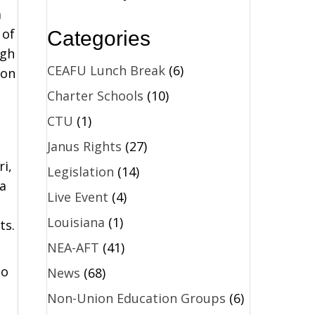
m
 of
Categories
igh
CEAFU Lunch Break
(6)
 on
Charter Schools
(10)
CTU
(1)
Janus Rights
(27)
i,
Legislation
(14)
a
Live Event
(4)
Louisiana
(1)
ts.
NEA-AFT
(41)
to
News
(68)
Non-Union Education Groups
(6)