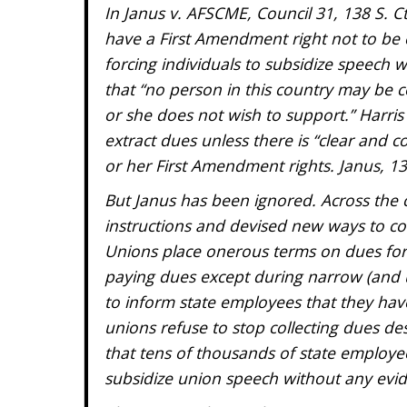
In Janus v. AFSCME, Council 31, 138 S. Ct
have a First Amendment right not to be 
forcing individuals to subsidize speech w
that “no person in this country may be c
or she does not wish to support.” Harris
extract dues unless there is “clear and 
or her First Amendment rights. Janus, 138
But Janus has been ignored. Across the c
instructions and devised new ways to c
Unions place onerous terms on dues for
paying dues except during narrow (and 
to inform state employees that they hav
unions refuse to stop collecting dues d
that tens of thousands of state employe
subsidize union speech without any evid