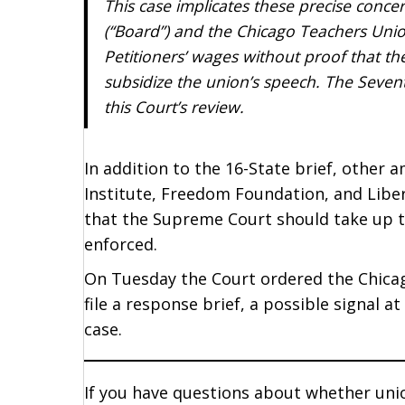
This case implicates these precise con
(“Board”) and the Chicago Teachers Unio
Petitioners’ wages without proof that t
subsidize the union’s speech. The Sevent
this Court’s review.
In addition to the 16-State brief, other 
Institute, Freedom Foundation, and Liber
that the Supreme Court should take up t
enforced.
On Tuesday the Court ordered the Chica
file a response brief, a possible signal a
case.
If you have questions about whether union