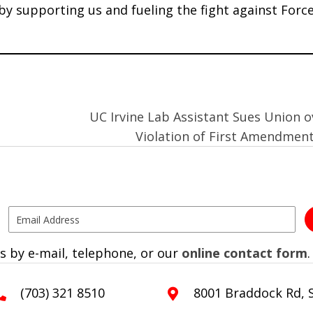
 by supporting us and fueling the fight against Forc
UC Irvine Lab Assistant Sues Union o
Violation of First Amendmen
s by e-mail, telephone, or our
online contact form
.
(703) 321 8510
8001 Braddock Rd, S