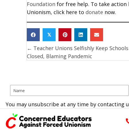
Foundation
for free help. To take action
Unionism, click here to
donate
now.
𝕏
← Teacher Unions Selfishly Keep Schools
Posts
Closed, Blaming Pandemic
navigation
You may unsubscribe at any time by contacting u