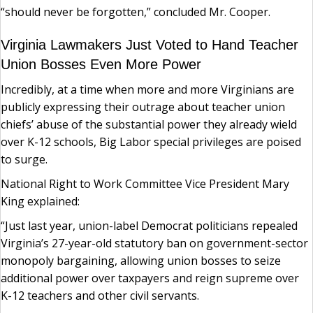
“should never be forgotten,” concluded Mr. Cooper.
Virginia Lawmakers Just Voted to Hand Teacher
Union Bosses Even More Power
Incredibly, at a time when more and more Virginians are
publicly expressing their outrage about teacher union
chiefs’ abuse of the substantial power they already wield
over K-12 schools, Big Labor special privileges are poised
to surge.
National Right to Work Committee Vice President Mary
King explained:
“Just last year, union-label Democrat politicians repealed
Virginia’s 27-year-old statutory ban on government-sector
monopoly bargaining, allowing union bosses to seize
additional power over taxpayers and reign supreme over
K-12 teachers and other civil servants.