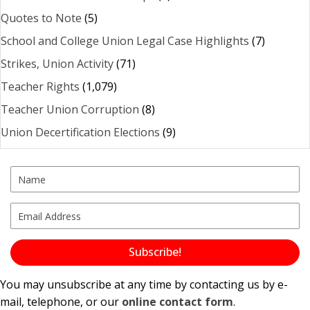
Quotes to Note
(5)
School and College Union Legal Case Highlights
(7)
Strikes, Union Activity
(71)
Teacher Rights
(1,079)
Teacher Union Corruption
(8)
Union Decertification Elections
(9)
Subscribe!
You may unsubscribe at any time by contacting us by e-
mail, telephone, or our
online contact form
.