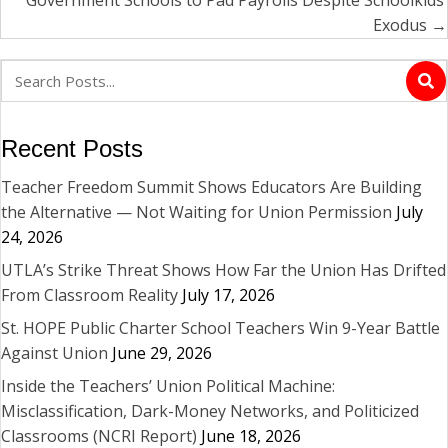
Government Schools to Pad Payrolls Despite Schoolkids’
Exodus →
Recent Posts
Teacher Freedom Summit Shows Educators Are Building
the Alternative — Not Waiting for Union Permission
July
24, 2026
UTLA’s Strike Threat Shows How Far the Union Has Drifted
From Classroom Reality
July 17, 2026
St. HOPE Public Charter School Teachers Win 9-Year Battle
Against Union
June 29, 2026
Inside the Teachers’ Union Political Machine:
Misclassification, Dark-Money Networks, and Politicized
Classrooms (NCRI Report)
June 18, 2026