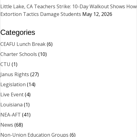
Little Lake, CA Teachers Strike: 10-Day Walkout Shows How
Extortion Tactics Damage Students
May 12, 2026
Categories
CEAFU Lunch Break
(6)
Charter Schools
(10)
CTU
(1)
Janus Rights
(27)
Legislation
(14)
Live Event
(4)
Louisiana
(1)
NEA-AFT
(41)
News
(68)
Non-Union Education Groups
(6)