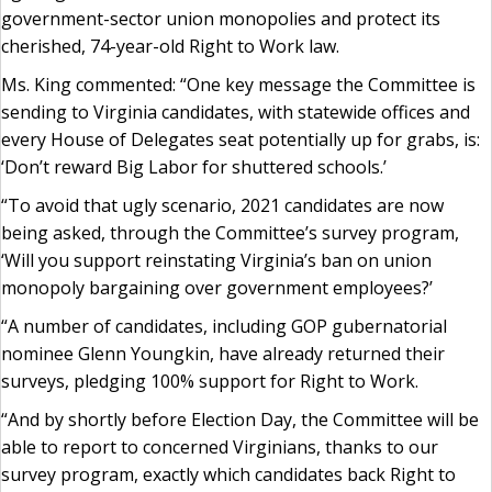
government-sector union monopolies and protect its
cherished, 74-year-old Right to Work law.
Ms. King commented: “One key message the Committee is
sending to Virginia candidates, with statewide offices and
every House of Delegates seat potentially up for grabs, is:
‘Don’t reward Big Labor for shuttered schools.’
“To avoid that ugly scenario, 2021 candidates are now
being asked, through the Committee’s survey program,
‘Will you support reinstating Virginia’s ban on union
monopoly bargaining over government employees?’
“A number of candidates, including GOP gubernatorial
nominee Glenn Youngkin, have already returned their
surveys, pledging 100% support for Right to Work.
“And by shortly before Election Day, the Committee will be
able to report to concerned Virginians, thanks to our
survey program, exactly which candidates back Right to