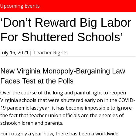
Upcoming Events
‘Don’t Reward Big Labor
For Shuttered Schools’
July 16, 2021
|
Teacher Rights
New Virginia Monopoly-Bargaining Law
Faces Test at the Polls
Over the course of the long and painful fight to reopen
Virginia schools that were shuttered early on in the COVID-
19 pandemic last year, it has become impossible to ignore
the fact that teacher union officials are the enemies of
schoolchildren and parents.
For roughly a year now, there has been a worldwide