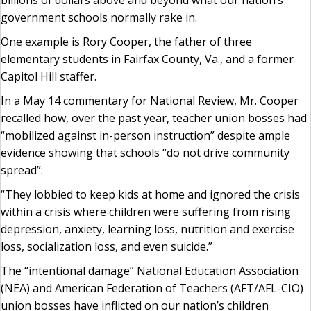
billions of dollars above and beyond what our nation’s
government schools normally rake in.
One example is Rory Cooper, the father of three
elementary students in Fairfax County, Va., and a former
Capitol Hill staffer.
In a May 14 commentary for National Review, Mr. Cooper
recalled how, over the past year, teacher union bosses had
“mobilized against in-person instruction” despite ample
evidence showing that schools “do not drive community
spread”:
“They lobbied to keep kids at home and ignored the crisis
within a crisis where children were suffering from rising
depression, anxiety, learning loss, nutrition and exercise
loss, socialization loss, and even suicide.”
The “intentional damage” National Education Association
(NEA) and American Federation of Teachers (AFT/AFL-CIO)
union bosses have inflicted on our nation’s children