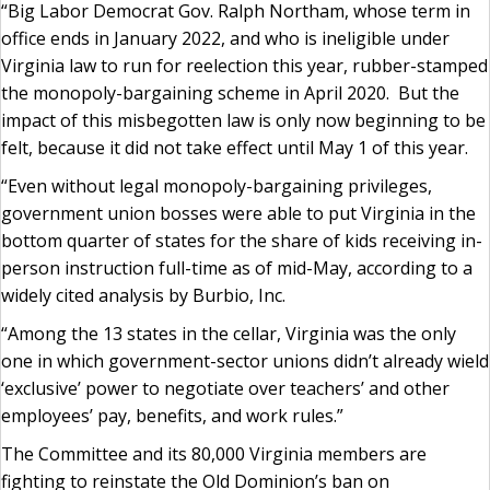
“Big Labor Democrat Gov. Ralph Northam, whose term in
office ends in January 2022, and who is ineligible under
Virginia law to run for reelection this year, rubber-stamped
the monopoly-bargaining scheme in April 2020. But the
impact of this misbegotten law is only now beginning to be
felt, because it did not take effect until May 1 of this year.
“Even without legal monopoly-bargaining privileges,
government union bosses were able to put Virginia in the
bottom quarter of states for the share of kids receiving in-
person instruction full-time as of mid-May, according to a
widely cited analysis by Burbio, Inc.
“Among the 13 states in the cellar, Virginia was the only
one in which government-sector unions didn’t already wield
‘exclusive’ power to negotiate over teachers’ and other
employees’ pay, benefits, and work rules.”
The Committee and its 80,000 Virginia members are
fighting to reinstate the Old Dominion’s ban on