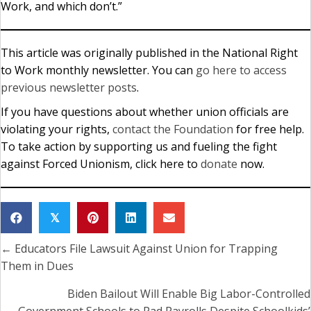
Work, and which don’t.”
This article was originally published in the National Right
to Work monthly newsletter. You can
go here to access
previous newsletter posts
.
If you have questions about whether union officials are
violating your rights,
contact the Foundation
for free help.
To take action by supporting us and fueling the fight
against Forced Unionism, click here to
donate
now.
𝕏
← Educators File Lawsuit Against Union for Trapping
Posts
Them in Dues
navigation
Biden Bailout Will Enable Big Labor-Controlled