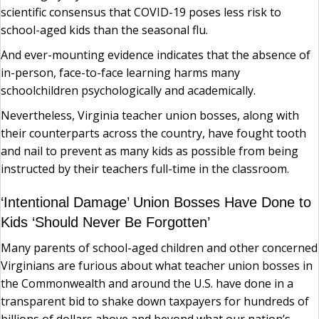
scientific consensus that COVID-19 poses less risk to
school-aged kids than the seasonal flu.
And ever-mounting evidence indicates that the absence of
in-person, face-to-face learning harms many
schoolchildren psychologically and academically.
Nevertheless, Virginia teacher union bosses, along with
their counterparts across the country, have fought tooth
and nail to prevent as many kids as possible from being
instructed by their teachers full-time in the classroom.
‘Intentional Damage’ Union Bosses Have Done to
Kids ‘Should Never Be Forgotten’
Many parents of school-aged children and other concerned
Virginians are furious about what teacher union bosses in
the Commonwealth and around the U.S. have done in a
transparent bid to shake down taxpayers for hundreds of