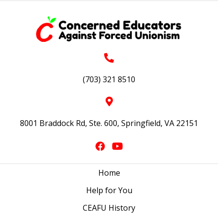
(703) 321 8510
8001 Braddock Rd, Ste. 600, Springfield, VA 22151
Home
Help for You
CEAFU History