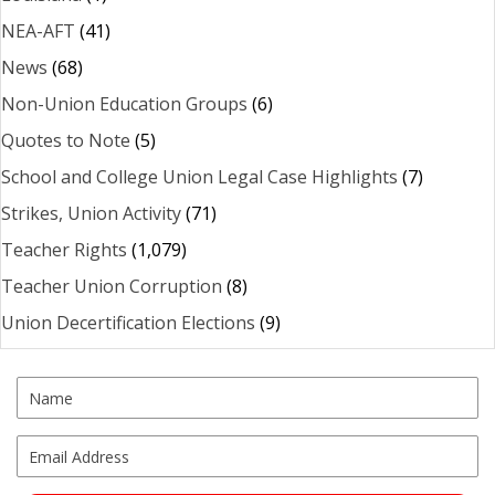
NEA-AFT
(41)
News
(68)
Non-Union Education Groups
(6)
Quotes to Note
(5)
School and College Union Legal Case Highlights
(7)
Strikes, Union Activity
(71)
Teacher Rights
(1,079)
Teacher Union Corruption
(8)
Union Decertification Elections
(9)