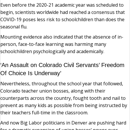
Even before the 2020-21 academic year was scheduled to
begin, scientists worldwide had reached a consensus that
COVID-19 poses less risk to schoolchildren than does the
seasonal flu.
Mounting evidence also indicated that the absence of in-
person, face-to-face learning was harming many
schoolchildren psychologically and academically.
‘An Assault on Colorado Civil Servants’ Freedom
Of Choice Is Underway’
Nevertheless, throughout the school year that followed,
Colorado teacher union bosses, along with their
counterparts across the country, fought tooth and nail to
prevent as many kids as possible from being instructed by
their teachers full-time in the classroom.
And now Big Labor politicians in Denver are pushing hard