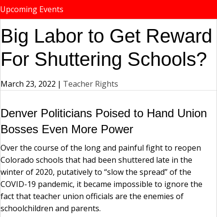
Upcoming Events
Big Labor to Get Reward
For Shuttering Schools?
March 23, 2022
|
Teacher Rights
Denver Politicians Poised to Hand Union
Bosses Even More Power
Over the course of the long and painful fight to reopen
Colorado schools that had been shuttered late in the
winter of 2020, putatively to “slow the spread” of the
COVID-19 pandemic, it became impossible to ignore the
fact that teacher union officials are the enemies of
schoolchildren and parents.