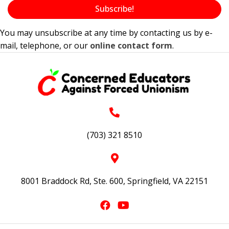
Subscribe!
You may unsubscribe at any time by contacting us by e-
mail, telephone, or our
online contact form
.
(703) 321 8510
8001 Braddock Rd, Ste. 600, Springfield, VA 22151