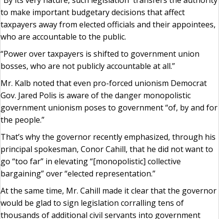
“By its very nature, such legislation transfers the authority
to make important budgetary decisions that affect
taxpayers away from elected officials and their appointees,
who are accountable to the public.
“Power over taxpayers is shifted to government union
bosses, who are not publicly accountable at all.”
Mr. Kalb noted that even pro-forced unionism Democrat
Gov. Jared Polis is aware of the danger monopolistic
government unionism poses to government “of, by and for
the people.”
That’s why the governor recently emphasized, through his
principal spokesman, Conor Cahill, that he did not want to
go “too far” in elevating “[monopolistic] collective
bargaining” over “elected representation.”
At the same time, Mr. Cahill made it clear that the governor
would be glad to sign legislation corralling tens of
thousands of additional civil servants into government