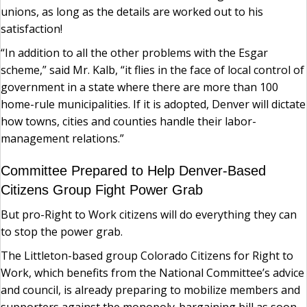
unions, as long as the details are worked out to his
satisfaction!
“In addition to all the other problems with the Esgar
scheme,” said Mr. Kalb, “it flies in the face of local control of
government in a state where there are more than 100
home-rule municipalities. If it is adopted, Denver will dictate
how towns, cities and counties handle their labor-
management relations.”
Committee Prepared to Help Denver-Based
Citizens Group Fight Power Grab
But pro-Right to Work citizens will do everything they can
to stop the power grab.
The Littleton-based group Colorado Citizens for Right to
Work, which benefits from the National Committee’s advice
and council, is already preparing to mobilize members and