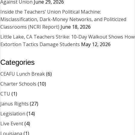
Against Union
June 29, 2026
Inside the Teachers’ Union Political Machine:
Misclassification, Dark-Money Networks, and Politicized
Classrooms (NCRI Report)
June 18, 2026
Little Lake, CA Teachers Strike: 10-Day Walkout Shows How
Extortion Tactics Damage Students
May 12, 2026
Categories
CEAFU Lunch Break
(6)
Charter Schools
(10)
CTU
(1)
Janus Rights
(27)
Legislation
(14)
Live Event
(4)
Louisiana
(1)