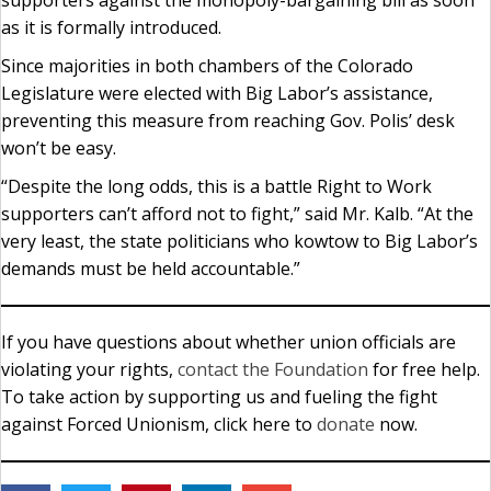
supporters against the monopoly-bargaining bill as soon
as it is formally introduced.
Since majorities in both chambers of the Colorado
Legislature were elected with Big Labor’s assistance,
preventing this measure from reaching Gov. Polis’ desk
won’t be easy.
“Despite the long odds, this is a battle Right to Work
supporters can’t afford not to fight,” said Mr. Kalb. “At the
very least, the state politicians who kowtow to Big Labor’s
demands must be held accountable.”
If you have questions about whether union officials are
violating your rights,
contact the Foundation
for free help.
To take action by supporting us and fueling the fight
against Forced Unionism, click here to
donate
now.