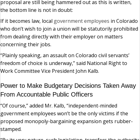
proposal are still being hammered out as this is written,
the bottom line is not in doubt:
If it becomes law, local
government employees
in Colorado
who don’t wish to join a union will be statutorily prohibited
from dealing directly with their employer on matters
concerning their jobs.
“Plainly speaking, an assault on Colorado civil servants’
freedom of choice is underway,” said National Right to
Work Committee Vice President John Kalb.
Power to Make Budgetary Decisions Taken Away
From Accountable Public Officers
“Of course,” added Mr. Kalb, “independent-minded
government employees won’t be the only victims if the
proposed monopoly-bargaining expansion gets rubber-
stamped.