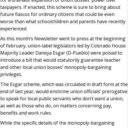
for a dramatic expansion of union bosses’ power over
taxpayers. If enacted, this scheme is sure to bring about
future fiascos for ordinary citizens that could be even
worse than what schoolchildren and parents have recently
experienced.
As this month’s Newsletter went to press at the beginning
of February, union-label legislators led by Colorado House
Majority Leader Daneya Esgar (D-Pueblo) were poised to
introduce a bill that would statutorily guarantee teacher
and other local union bosses’ monopoly-bargaining
privileges.
The Esgar scheme, which was circulated in draft form at the
end of last year, would enshrine union officials’ prerogative
to speak for local public servants who don’t want a union,
as well as those who do, on matters concerning pay,
benefits and work rules.
While the specific details of the monopoly-bargaining