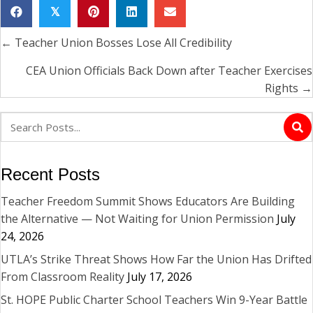
𝕏
← Teacher Union Bosses Lose All Credibility
Posts
navigation
CEA Union Officials Back Down after Teacher Exercises
Rights →
Recent Posts
Teacher Freedom Summit Shows Educators Are Building
the Alternative — Not Waiting for Union Permission
July
24, 2026
UTLA’s Strike Threat Shows How Far the Union Has Drifted
From Classroom Reality
July 17, 2026
St. HOPE Public Charter School Teachers Win 9-Year Battle